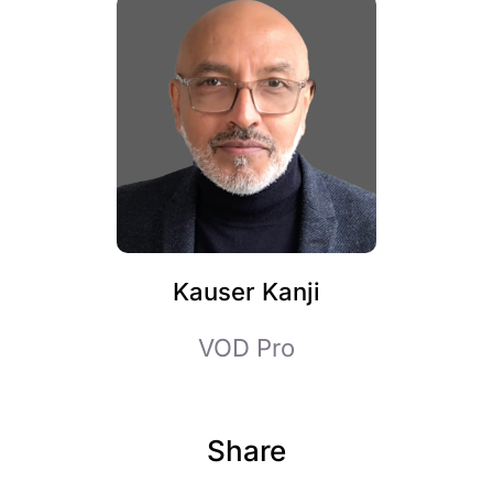
Kauser Kanji
VOD Pro
Share