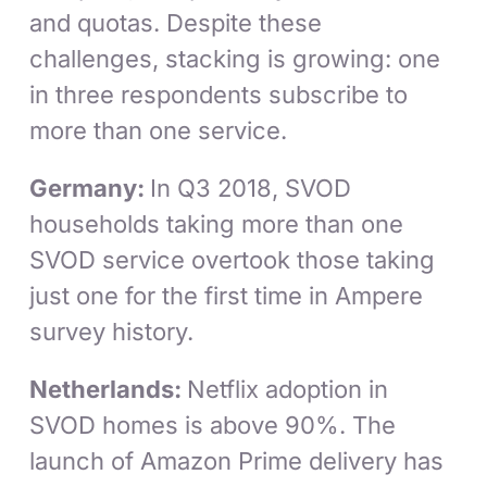
and quotas. Despite these
challenges, stacking is growing: one
in three respondents subscribe to
more than one service.
Germany:
In Q3 2018, SVOD
households taking more than one
SVOD service overtook those taking
just one for the first time in Ampere
survey history.
Netherlands:
Netflix adoption in
SVOD homes is above 90%. The
launch of Amazon Prime delivery has