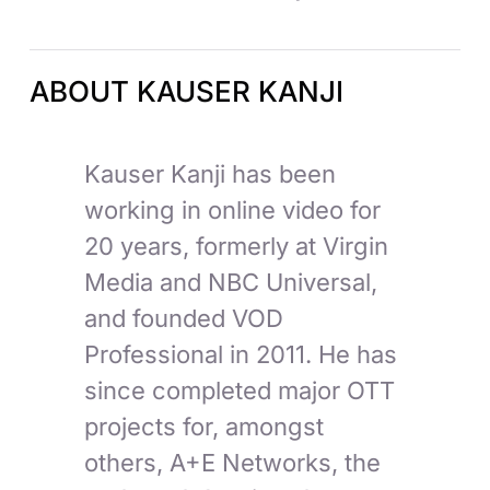
ABOUT KAUSER KANJI
Kauser Kanji has been
working in online video for
20 years, formerly at Virgin
Media and NBC Universal,
and founded VOD
Professional in 2011. He has
since completed major OTT
projects for, amongst
others, A+E Networks, the