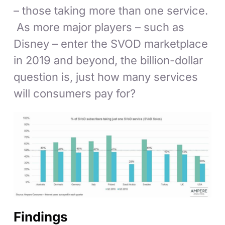
– those taking more than one service.
As more major players – such as
Disney – enter the SVOD marketplace
in 2019 and beyond, the billion-dollar
question is, just how many services
will consumers pay for?
Findings