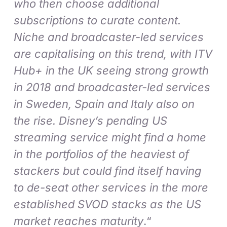
who then choose additional
subscriptions to curate content.
Niche and broadcaster-led services
are capitalising on this trend, with ITV
Hub+ in the UK seeing strong growth
in 2018 and broadcaster-led services
in Sweden, Spain and Italy also on
the rise. Disney’s pending US
streaming service might find a home
in the portfolios of the heaviest of
stackers but could find itself having
to de-seat other services in the more
established SVOD stacks as the US
market reaches maturity
.“