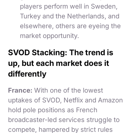
players perform well in Sweden,
Turkey and the Netherlands, and
elsewhere, others are eyeing the
market opportunity.
SVOD Stacking: The trend is
up, but each market does it
differently
France:
With one of the lowest
uptakes of SVOD, Netflix and Amazon
hold pole positions as French
broadcaster-led services struggle to
compete, hampered by strict rules