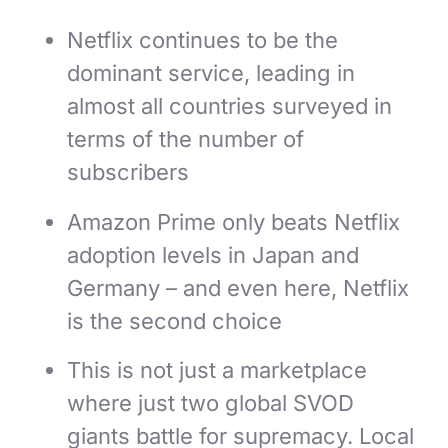
Netflix continues to be the
dominant service, leading in
almost all countries surveyed in
terms of the number of
subscribers
Amazon Prime only beats Netflix
adoption levels in Japan and
Germany – and even here, Netflix
is the second choice
This is not just a marketplace
where just two global SVOD
giants battle for supremacy. Local