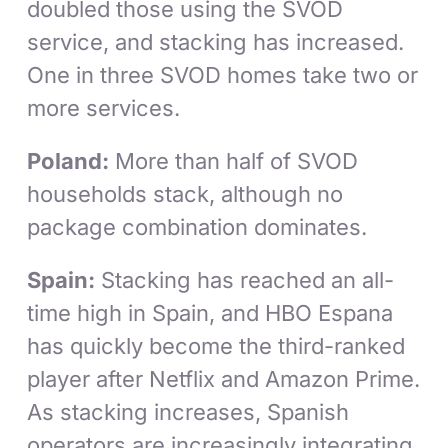
doubled those using the SVOD
service, and stacking has increased.
One in three SVOD homes take two or
more services.
Poland:
More than half of SVOD
households stack, although no
package combination dominates.
Spain:
Stacking has reached an all-
time high in Spain, and HBO Espana
has quickly become the third-ranked
player after Netflix and Amazon Prime.
As stacking increases, Spanish
operators are increasingly integrating