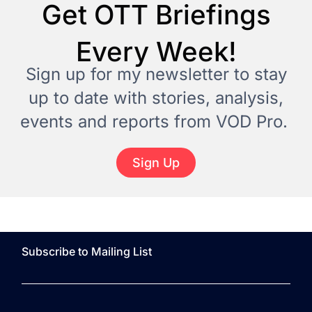
Get OTT Briefings
Every Week!
Sign up for my newsletter to stay
up to date with stories, analysis,
events and reports from VOD Pro.
Sign Up
Subscribe to Mailing List