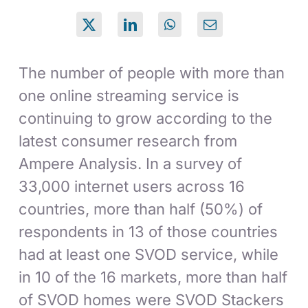
The number of people with more than
one online streaming service is
continuing to grow according to the
latest consumer research from
Ampere Analysis. In a survey of
33,000 internet users across 16
countries, more than half (50%) of
respondents in 13 of those countries
had at least one SVOD service, while
in 10 of the 16 markets, more than half
of SVOD homes were SVOD Stackers