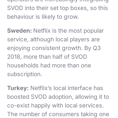
SVOD into their set top boxes, so this
behaviour is likely to grow.
Sweden:
Netflix is the most popular
service, although local players are
enjoying consistent growth. By Q3
2018, more than half of SVOD
households had more than one
subscription.
Turkey:
Netflix’s local interface has
boosted SVOD adoption, allowing it to
co-exist happily with local services.
The number of consumers taking one