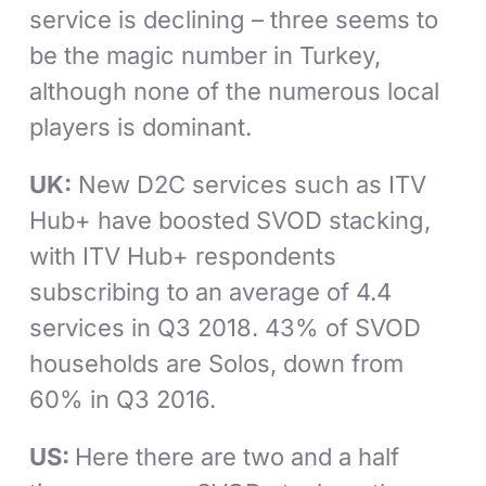
service is declining – three seems to
be the magic number in Turkey,
although none of the numerous local
players is dominant.
UK:
New D2C services such as ITV
Hub+ have boosted SVOD stacking,
with ITV Hub+ respondents
subscribing to an average of 4.4
services in Q3 2018. 43% of SVOD
households are Solos, down from
60% in Q3 2016.
US:
Here there are two and a half