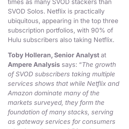
times as many SVOD stackers than
SVOD Solos. Netflix is practically
ubiquitous, appearing in the top three
subscription portfolios, with 90% of
Hulu subscribers also taking Netflix.
Toby Holleran, Senior Analyst
at
Ampere Analysis
says: “
The growth
of SVOD subscribers taking multiple
services shows that while Netflix and
Amazon dominate many of the
markets surveyed, they form the
foundation of many stacks, serving
as gateway services for consumers