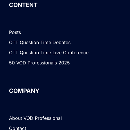
CONTENT
Posts
OTT Question Time Debates
OTT Question Time Live Conference
50 VOD Professionals 2025
COMPANY
About VOD Professional
Contact