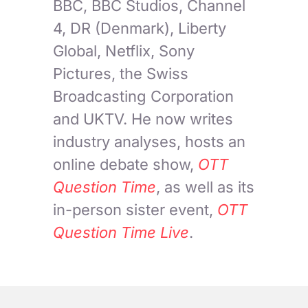
BBC, BBC Studios, Channel
4, DR (Denmark), Liberty
Global, Netflix, Sony
Pictures, the Swiss
Broadcasting Corporation
and UKTV. He now writes
industry analyses, hosts an
online debate show,
OTT
Question Time
, as well as its
in-person sister event,
OTT
Question Time Live
.