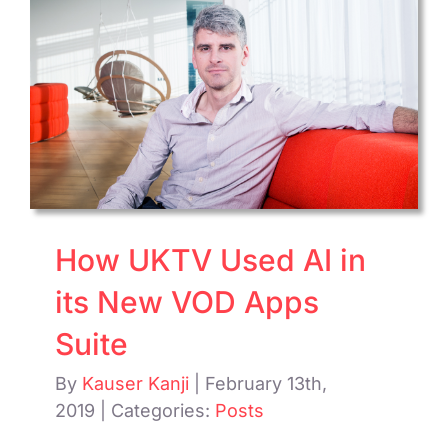
Delive
PPV
Purch
on
Sky
How UKTV Used AI in
its New VOD Apps
Suite
By
Kauser Kanji
|
February 13th,
2019
|
Categories:
Posts