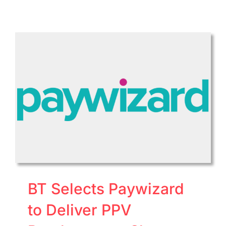
Bright
to
Acqui
Ooyala
Online
Video
Platfo
Busin
BT Selects Paywizard
to Deliver PPV