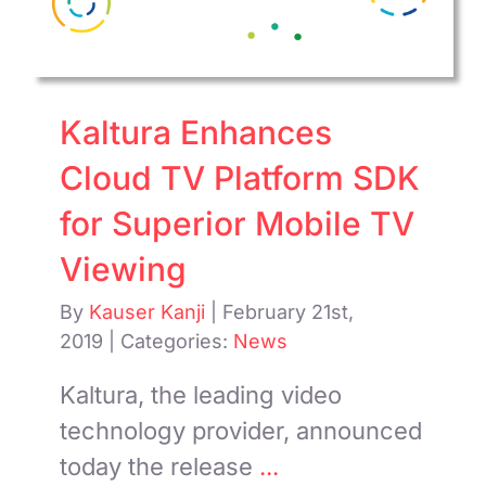
Kaltura Enhances
Cloud TV Platform SDK
for Superior Mobile TV
Viewing
By
Kauser Kanji
|
February 21st,
2019
|
Categories:
News
Kaltura, the leading video
technology provider, announced
today the release
...