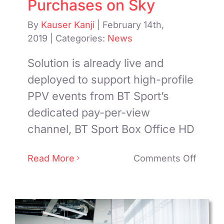
Purchases on Sky
By
Kauser Kanji
|
February 14th,
2019
|
Categories:
News
Solution is already live and
deployed to support high-profile
PPV events from BT Sport’s
dedicated pay-per-view
channel, BT Sport Box Office HD
on
Read More
Comments Off
BT
Select
Paywi
to