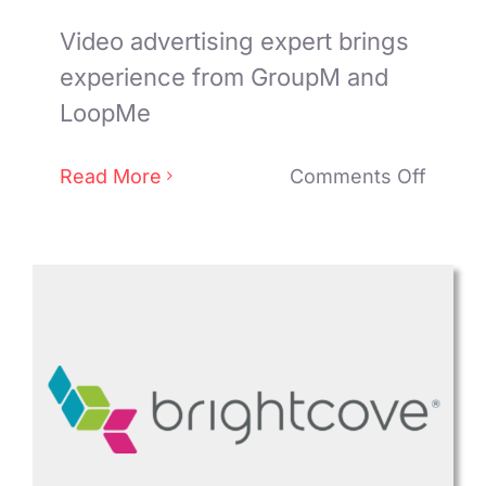
Video advertising expert brings
experience from GroupM and
LoopMe
on
Read More
Comments Off
Sophi
Knight
joins
SpotX