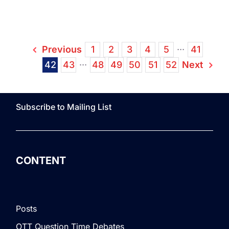
SeaCh
Acqui
Xstre
Previous
1
2
3
4
5
···
41
Next
42
43
···
48
49
50
51
52
Subscribe to Mailing List
CONTENT
Posts
OTT Question Time Debates