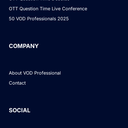
OTT Question Time Live Conference
50 VOD Professionals 2025
COMPANY
About VOD Professional
Contact
SOCIAL