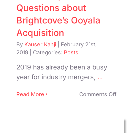
Questions about
Brightcove’s Ooyala
Acquisition
By
Kauser Kanji
|
February 21st,
2019
|
Categories:
Posts
2019 has already been a busy
year for industry mergers,
...
on
Read More
Comments Off
Answe
Some
Quest