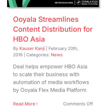
Ooyala Streamlines
Content Distribution for
HBO Asia
By
Kauser Kanji
|
February 20th,
2019
|
Categories:
News
Deal helps empower HBO Asia
to scale their business with
automation of media workflows
by Ooyala Flex Media Platform
on
Read More
Comments Off