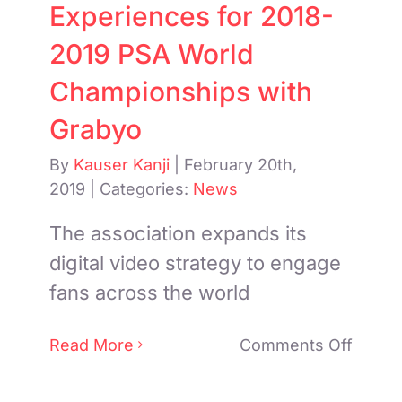
Experiences for 2018-
2019 PSA World
Championships with
Grabyo
By
Kauser Kanji
|
February 20th,
2019
|
Categories:
News
The association expands its
digital video strategy to engage
fans across the world
on
Read More
Comments Off
PSA