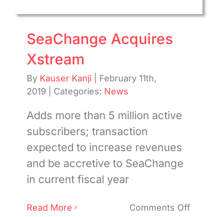
Suite
SeaChange Acquires
Xstream
By
Kauser Kanji
|
February 11th,
2019
|
Categories:
News
Adds more than 5 million active
subscribers; transaction
expected to increase revenues
and be accretive to SeaChange
in current fiscal year
on
Read More
Comments Off