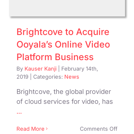
Brightcove to Acquire
Ooyala’s Online Video
Platform Business
By
Kauser Kanji
|
February 14th,
2019
|
Categories:
News
Brightcove, the global provider
of cloud services for video, has
...
on
Read More
Comments Off