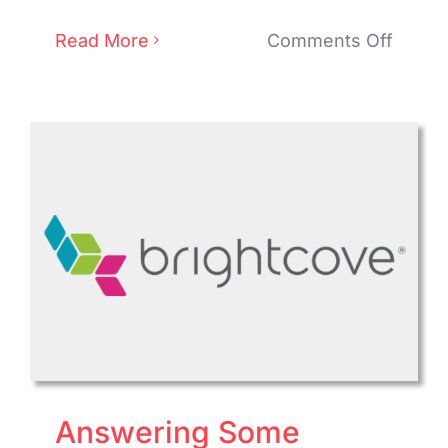
on
Read More
Comments Off
Kaltur
Enhan
Cloud
TV
Platfo
SDK
for
Superi
Mobil
TV
Viewi
Answering Some