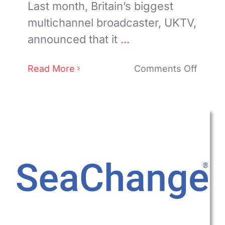
Last month, Britain’s biggest
multichannel broadcaster, UKTV,
announced that it
...
on
Read More
Comments Off
How
UKTV
Used
AI
in
its
New
VOD
Apps