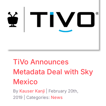
about
Bright
Ooyal
Acquis
TiVo Announces
Metadata Deal with Sky
Mexico
By
Kauser Kanji
|
February 20th,
2019
|
Categories:
News