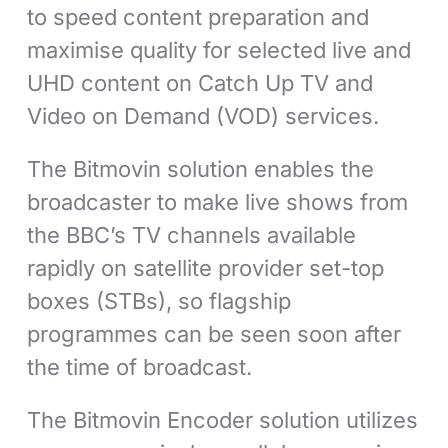
to speed content preparation and
maximise quality for selected live and
UHD content on Catch Up TV and
Video on Demand (VOD) services.
The Bitmovin solution enables the
broadcaster to make live shows from
the BBC’s TV channels available
rapidly on satellite provider set-top
boxes (STBs), so flagship
programmes can be seen soon after
the time of broadcast.
The Bitmovin Encoder solution utilizes