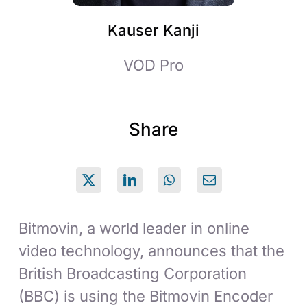
Kauser Kanji
VOD Pro
Share
Bitmovin, a world leader in online
video technology, announces that the
British Broadcasting Corporation
(BBC) is using the Bitmovin Encoder