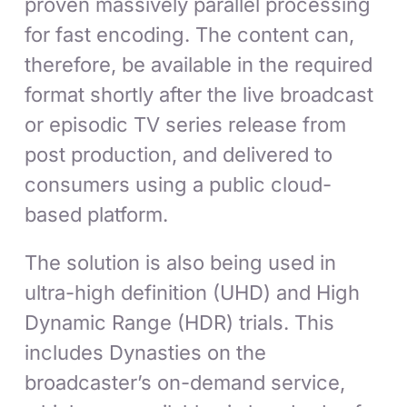
proven massively parallel processing
for fast encoding. The content can,
therefore, be available in the required
format shortly after the live broadcast
or episodic TV series release from
post production, and delivered to
consumers using a public cloud-
based platform.
The solution is also being used in
ultra-high definition (UHD) and High
Dynamic Range (HDR) trials. This
includes Dynasties on the
broadcaster’s on-demand service,