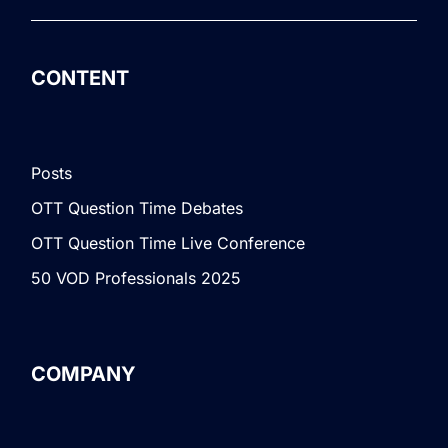
CONTENT
Posts
OTT Question Time Debates
OTT Question Time Live Conference
50 VOD Professionals 2025
COMPANY