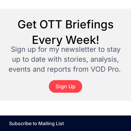
Get OTT Briefings
Every Week!
Sign up for my newsletter to stay
up to date with stories, analysis,
events and reports from VOD Pro.
Sign Up
Subscribe to Mailing List