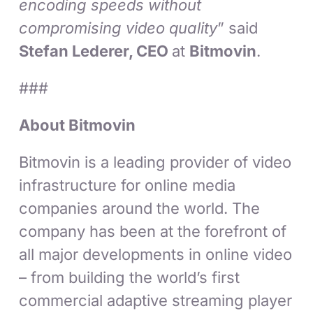
encoding speeds without
compromising video quality
” said
Stefan Lederer, CEO
at
Bitmovin
.
###
About Bitmovin
Bitmovin is a leading provider of video
infrastructure for online media
companies around the world. The
company has been at the forefront of
all major developments in online video
– from building the world’s first
commercial adaptive streaming player