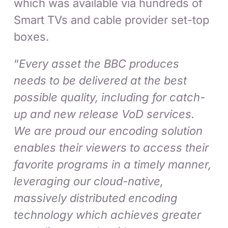
which was available via hundreds of
Smart TVs and cable provider set-top
boxes.
“
Every asset the BBC produces
needs to be delivered at the best
possible quality, including for catch-
up and new release VoD services.
We are proud our encoding solution
enables their viewers to access their
favorite programs in a timely manner,
leveraging our cloud-native,
massively distributed encoding
technology which achieves greater