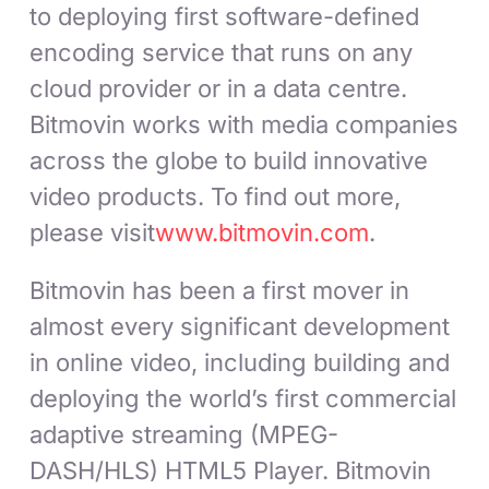
to deploying first software-defined
encoding service that runs on any
cloud provider or in a data centre.
Bitmovin works with media companies
across the globe to build innovative
video products. To find out more,
please visit
www.bitmovin.com
.
Bitmovin has been a first mover in
almost every significant development
in online video, including building and
deploying the world’s first commercial
adaptive streaming (MPEG-
DASH/HLS) HTML5 Player. Bitmovin