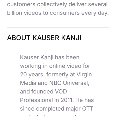
customers collectively deliver several
billion videos to consumers every day.
ABOUT KAUSER KANJI
Kauser Kanji has been
working in online video for
20 years, formerly at Virgin
Media and NBC Universal,
and founded VOD
Professional in 2011. He has
since completed major OTT