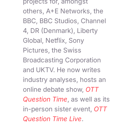
projects for, amongst
others, A+E Networks, the
BBC, BBC Studios, Channel
4, DR (Denmark), Liberty
Global, Netflix, Sony
Pictures, the Swiss
Broadcasting Corporation
and UKTV. He now writes
industry analyses, hosts an
online debate show,
OTT
Question Time
, as well as its
in-person sister event,
OTT
Question Time Live
.