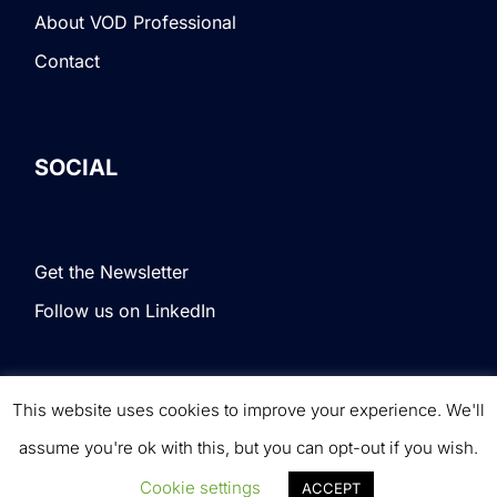
About VOD Professional
Contact
SOCIAL
Get the Newsletter
Follow us on LinkedIn
This website uses cookies to improve your experience. We'll
Terms & Conditions
|
Privacy Policy
|
© VOD
assume you're ok with this, but you can opt-out if you wish.
Professional. All rights reserved.
Cookie settings
ACCEPT