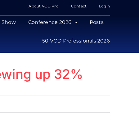
About VOD Pro
Contact
Login
s Show
Conference 2026
Posts
50 VOD Professionals 2026
iewing up 32%