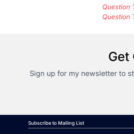
Question 
Question 
Get 
Sign up for my newsletter to s
Subscribe to Mailing List