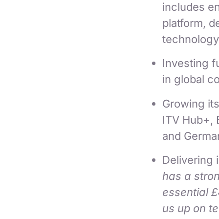
includes en
platform, 
technology
Investing fu
in global c
Growing it
ITV Hub+, B
and Germa
Delivering 
has a stron
essential 
us up on te