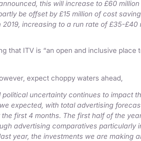
announced, this will increase to £60 million
partly be offset by £15 million of cost savin
n 2019, increasing to a run rate of £35-£40 
g that ITV is “an open and inclusive place to
owever, expect choppy waters ahead,
political uncertainty continues to impact 
 we expected, with total advertising foreca
he first 4 months. The first half of the year
ugh advertising comparatives particularly 
last year, the investments we are making a