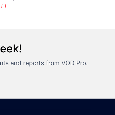
TT
Week!
vents and reports from VOD Pro.