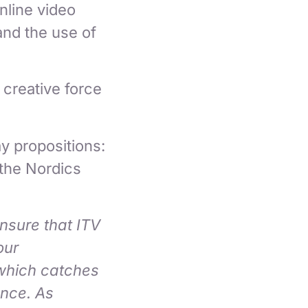
nline video
and the use of
g creative force
y propositions:
 the Nordics
ensure that ITV
our
 which catches
ence. As