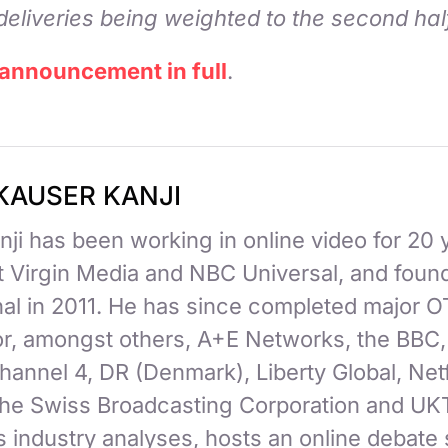
deliveries being weighted to the second hal
 announcement in full
.
KAUSER KANJI
ji has been working in online video for 20 
at Virgin Media and NBC Universal, and fou
nal in 2011. He has since completed major 
for, amongst others, A+E Networks, the BBC
hannel 4, DR (Denmark), Liberty Global, Netf
 the Swiss Broadcasting Corporation and UK
 industry analyses, hosts an online debate