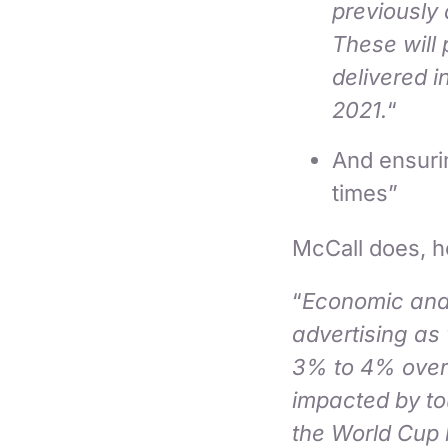
previously 
These will 
delivered i
2021.
“
And ensurin
times”
McCall does, h
“
Economic and 
advertising as
3% to 4% over t
impacted by to
the World Cup 