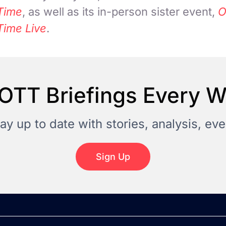
Time
, as well as its in-person sister event,
O
Time Live
.
OTT Briefings Every 
tay up to date with stories, analysis, e
Sign Up