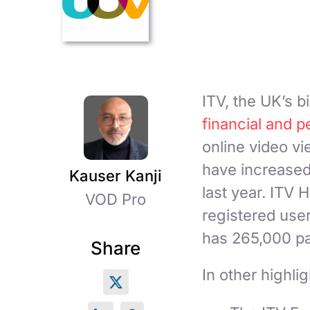
ITV, the UK’s b
financial and p
online video v
have increased
Kauser Kanji
last year. ITV
VOD Pro
registered use
has 265,000 pay
Share
In other highlig