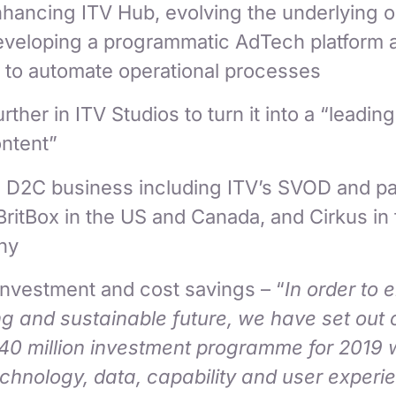
hancing ITV Hub, evolving the underlying o
developing a programmatic AdTech platform 
 to automate operational processes
rther in ITV Studios to turn it into a “leadin
ontent”
s D2C business including ITV’s SVOD and pa
ritBox in the US and Canada, and Cirkus in
ny
investment and cost savings – “
In order to 
g and sustainable future, we have set out 
£40 million investment programme for 2019
chnology, data, capability and user experi