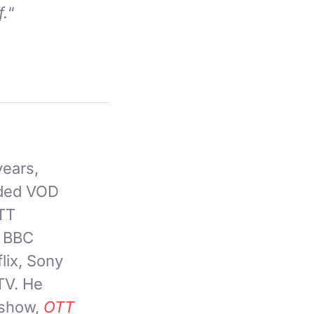
f.
“
years,
nded VOD
OTT
, BBC
lix, Sony
TV. He
 show,
OTT