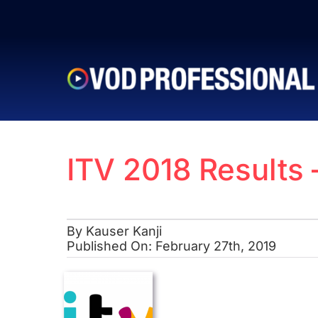
Skip
to
content
ITV 2018 Results
By
Kauser Kanji
Published On: February 27th, 2019