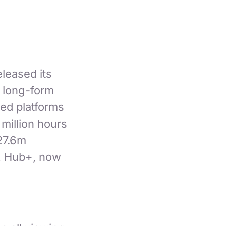
leased its
t long-form
ed platforms
million hours
27.6m
e, Hub+, now