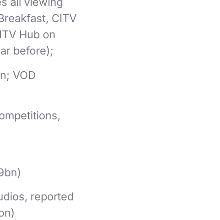
s all viewing
 Breakfast, CITV
 ITV Hub on
ar before);
on; VOD
ompetitions,
1
9bn)
udios, reported
ion)