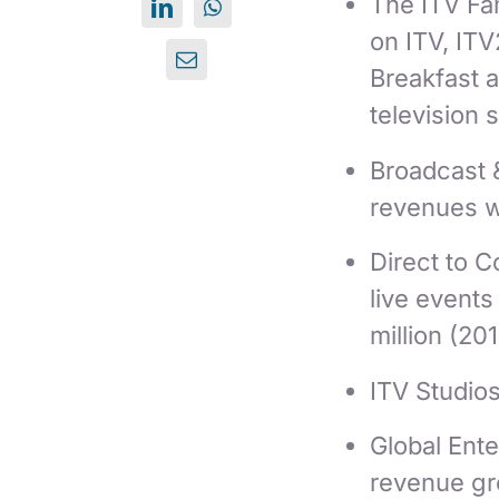
The ITV Fam
on ITV, ITV
Breakfast 
television 
Broadcast 
revenues 
Direct to 
live event
million (201
ITV Studio
Global Ente
revenue gro