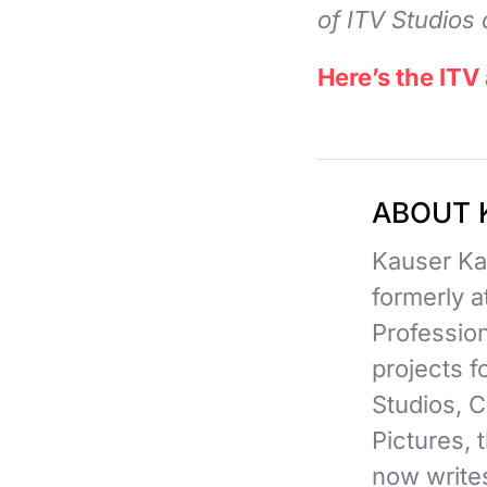
of ITV Studios 
Here’s the ITV
ABOUT 
Kauser Kan
formerly 
Professio
projects 
Studios, C
Pictures,
now writes