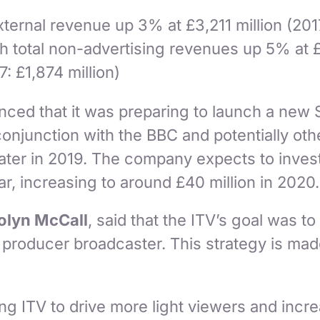
xternal revenue up 3% at £3,211 million (201
ith total non-advertising revenues up 5% at 
7: £1,874 million)
nced that it was preparing to launch a new
 conjunction with the BBC and potentially oth
later in 2019. The company expects to inves
ar, increasing to around £40 million in 2020
olyn McCall
, said that the ITV’s goal was 
 producer broadcaster. This strategy is mad
ng ITV to drive more light viewers and incr