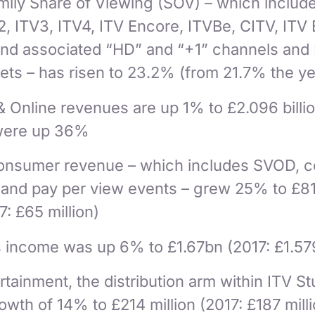
ily Share of Viewing (SOV) – which include
2, ITV3, ITV4, ITV Encore, ITVBe, CITV, ITV
and associated “HD” and “+1” channels and
sets – has risen to 23.2% (from 21.7% the ye
& Online revenues are up 1% to £2.096 billi
were up 36%
Consumer revenue – which includes SVOD, c
s and pay per view events – grew 25% to £8
7: £65 million)
s income was up 6% to £1.67bn (2017: £1.57
rtainment, the distribution arm within ITV St
wth of 14% to £214 million (2017: £187 mill