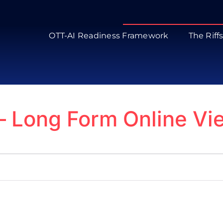
OTT-AI Readiness Framework
The Riff
 – Long Form Online V