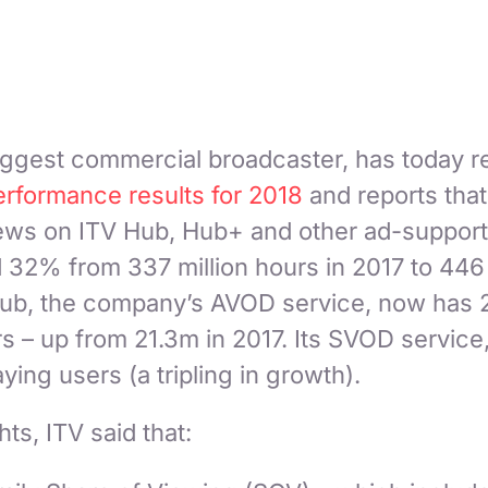
iggest commercial broadcaster, has today re
erformance results for 2018
and reports tha
iews on ITV Hub, Hub+ and other ad-support
 32% from 337 million hours in 2017 to 446 
 Hub, the company’s AVOD service, now has 
rs – up from 21.3m in 2017. Its SVOD servic
ing users (a tripling in growth).
hts, ITV said that: