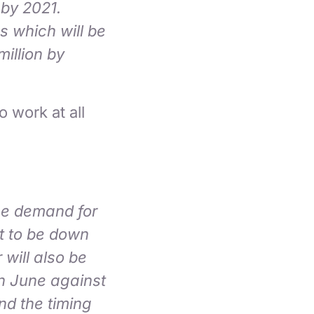
 by 2021.
gs which will be
million by
 work at all
the demand for
st to be down
 will also be
in June against
nd the timing