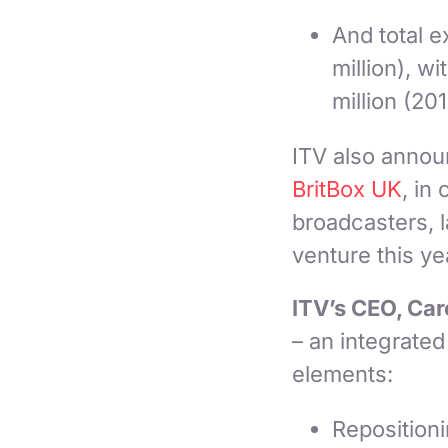
And total e
million), w
million (201
ITV also annou
BritBox UK
, in
broadcasters, 
venture this ye
ITV’s CEO, Car
– an integrated
elements:
Repositioni