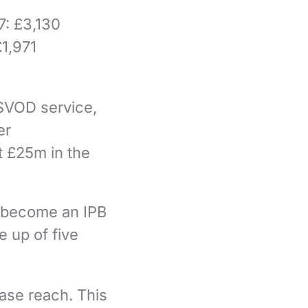
7: £3,130
£1,971
 SVOD service,
er
t £25m in the
.
to become an IPB
e up of five
ease reach. This