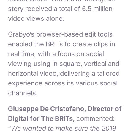
story received a total of 6.5 million
video views alone.
Grabyo’s browser-based edit tools
enabled the BRITs to create clips in
real time, with a focus on social
viewing using in square, vertical and
horizontal video, delivering a tailored
experience across its various social
channels.
Giuseppe De Cristofano, Director of
Digital for The BRITs
, commented:
“
We wanted to make sure the 2019