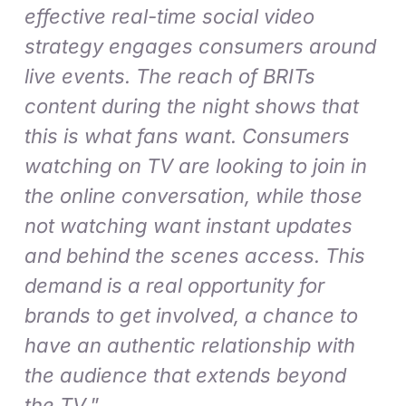
effective real-time social video
strategy engages consumers around
live events. The reach of BRITs
content during the night shows that
this is what fans want. Consumers
watching on TV are looking to join in
the online conversation, while those
not watching want instant updates
and behind the scenes access. This
demand is a real opportunity for
brands to get involved, a chance to
have an authentic relationship with
the audience that extends beyond
the TV
.”