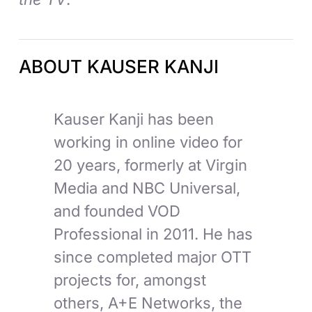
ABOUT KAUSER KANJI
Kauser Kanji has been
working in online video for
20 years, formerly at Virgin
Media and NBC Universal,
and founded VOD
Professional in 2011. He has
since completed major OTT
projects for, amongst
others, A+E Networks, the