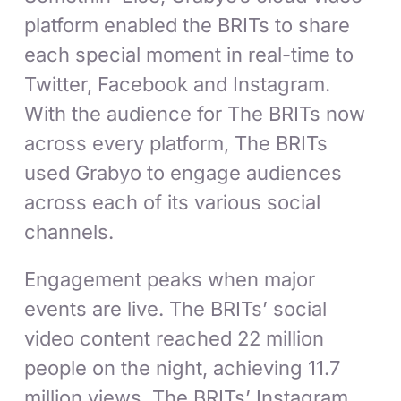
platform enabled the BRITs to share
each special moment in real-time to
Twitter, Facebook and Instagram.
With the audience for The BRITs now
across every platform, The BRITs
used Grabyo to engage audiences
across each of its various social
channels.
Engagement peaks when major
events are live. The BRITs’ social
video content reached 22 million
people on the night, achieving 11.7
million views. The BRITs’ Instagram