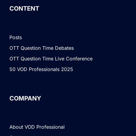
CONTENT
Posts
OTT Question Time Debates
OTT Question Time Live Conference
50 VOD Professionals 2025
COMPANY
About VOD Professional