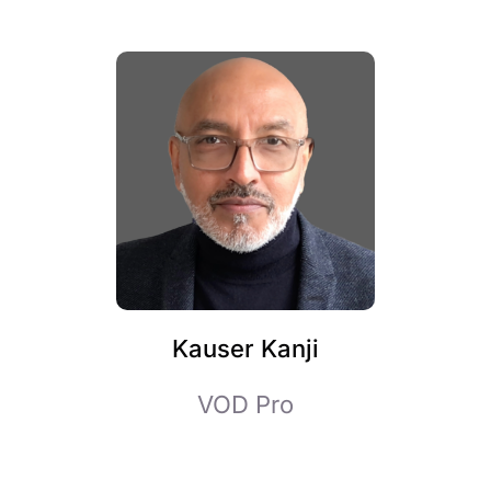
Kauser Kanji
VOD Pro