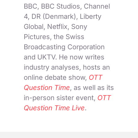
BBC, BBC Studios, Channel
4, DR (Denmark), Liberty
Global, Netflix, Sony
Pictures, the Swiss
Broadcasting Corporation
and UKTV. He now writes
industry analyses, hosts an
online debate show,
OTT
Question Time
, as well as its
in-person sister event,
OTT
Question Time Live
.