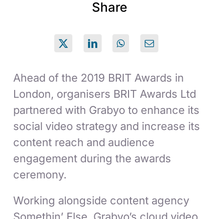
Share
Ahead of the 2019 BRIT Awards in
London, organisers BRIT Awards Ltd
partnered with Grabyo to enhance its
social video strategy and increase its
content reach and audience
engagement during the awards
ceremony.
Working alongside content agency
Somethin’ Else, Grabyo’s cloud video