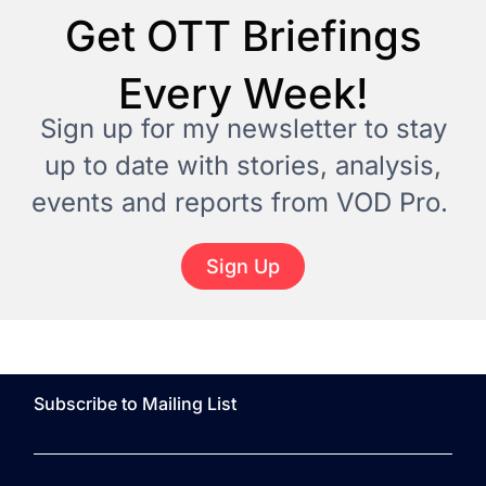
Get OTT Briefings
Every Week!
Sign up for my newsletter to stay
up to date with stories, analysis,
events and reports from VOD Pro.
Sign Up
Subscribe to Mailing List