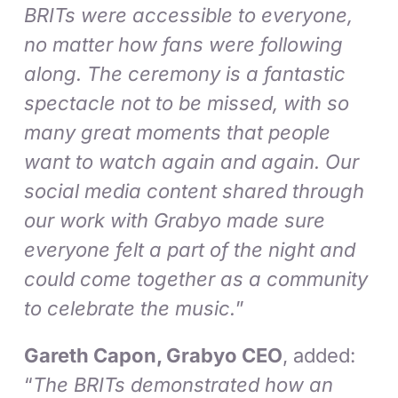
BRITs were accessible to everyone,
no matter how fans were following
along. The ceremony is a fantastic
spectacle not to be missed, with so
many great moments that people
want to watch again and again. Our
social media content shared through
our work with Grabyo made sure
everyone felt a part of the night and
could come together as a community
to celebrate the music.
”
Gareth Capon, Grabyo CEO
, added:
“
The BRITs demonstrated how an