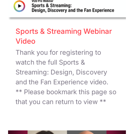
Sports & Streaming Webinar
Video
Thank you for registering to
watch the full Sports &
Streaming: Design, Discovery
and the Fan Experience video.
** Please bookmark this page so
that you can return to view **