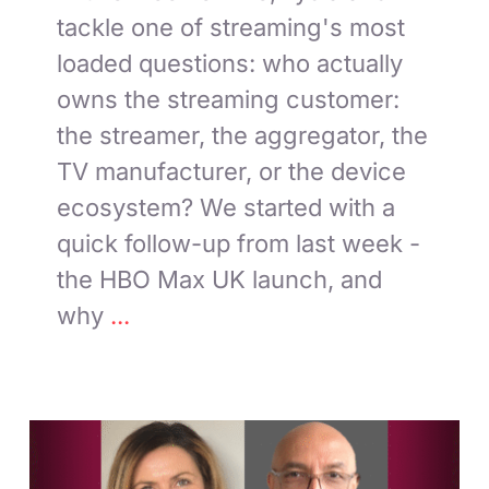
tackle one of streaming's most
loaded questions: who actually
owns the streaming customer:
the streamer, the aggregator, the
TV manufacturer, or the device
ecosystem? We started with a
quick follow-up from last week -
the HBO Max UK launch, and
why
...