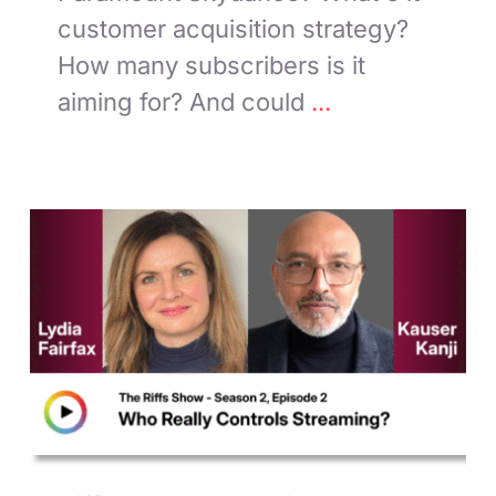
customer acquisition strategy?
How many subscribers is it
aiming for? And could
...