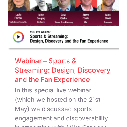
Webinar – Sports &
Streaming: Design, Discovery
and the Fan Experience
In this special live webinar
(which we hosted on the 21st
May) we discussed sports
engagement and discoverability