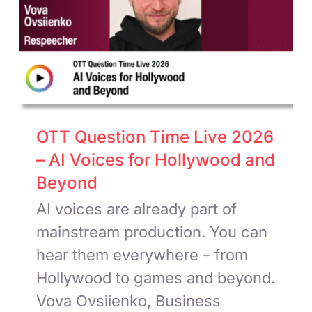
OTT Question Time Live 2026
– AI Voices for Hollywood and
Beyond
AI voices are already part of
mainstream production. You can
hear them everywhere – from
Hollywood to games and beyond.
Vova Ovsiienko, Business