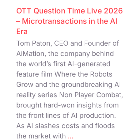
OTT Question Time Live 2026
– Microtransactions in the AI
Era
Tom Paton, CEO and Founder of
AiMation, the company behind
the world’s first AI-generated
feature film Where the Robots
Grow and the groundbreaking AI
reality series Non Player Combat,
brought hard-won insights from
the front lines of AI production.
As AI slashes costs and floods
the market with
...