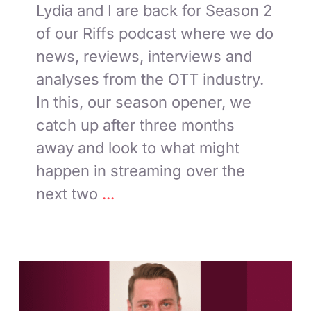
Lydia and I are back for Season 2
of our Riffs podcast where we do
news, reviews, interviews and
analyses from the OTT industry.
In this, our season opener, we
catch up after three months
away and look to what might
happen in streaming over the
next two
...