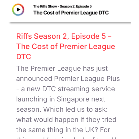
Riffs Season 2, Episode 5 –
The Cost of Premier League
DTC
The Premier League has just
announced Premier League Plus
- a new DTC streaming service
launching in Singapore next
season. Which led us to ask:
what would happen if they tried
the same thing in the UK? For