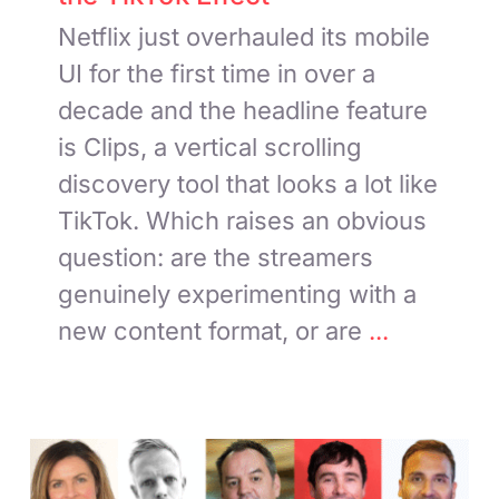
Netflix just overhauled its mobile
UI for the first time in over a
decade and the headline feature
is Clips, a vertical scrolling
discovery tool that looks a lot like
TikTok. Which raises an obvious
question: are the streamers
genuinely experimenting with a
new content format, or are
...