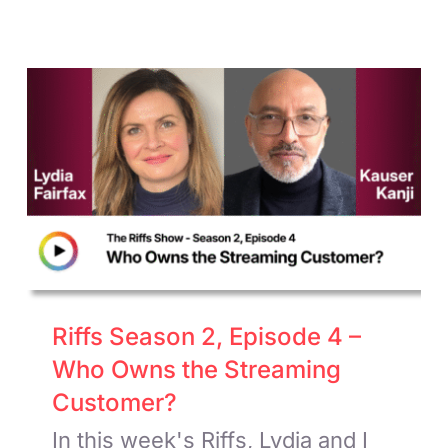
Riffs Season 2, Episode 4 –
Who Owns the Streaming
Customer?
In this week's Riffs, Lydia and I