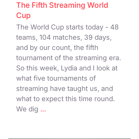
The Fifth Streaming World
Cup
The World Cup starts today - 48
teams, 104 matches, 39 days,
and by our count, the fifth
tournament of the streaming era.
So this week, Lydia and I look at
what five tournaments of
streaming have taught us, and
what to expect this time round.
We dig
...