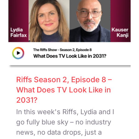
Riffs Season 2, Episode 8 –
What Does TV Look Like in
2031?
In this week's Riffs, Lydia and I
go fully blue sky – no industry
news, no data drops, just a