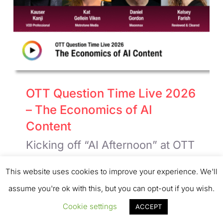
OTT Question Time Live 2026
– The Economics of AI
Content
Kicking off “AI Afternoon” at OTT
Question Time Live 2026 were
This website uses cookies to improve your experience. We'll
the excellent Kat Gellein Viken,
assume you're ok with this, but you can opt-out if you wish.
Co-founder, Metrotone Media;
Cookie settings
ACCEPT
Daniel Gordon, CEO, Moonmax;