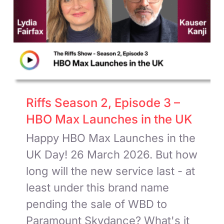
Riffs Season 2, Episode 3 –
HBO Max Launches in the UK
Happy HBO Max Launches in the
UK Day! 26 March 2026. But how
long will the new service last - at
least under this brand name
pending the sale of WBD to
Paramount Skydance? What's it