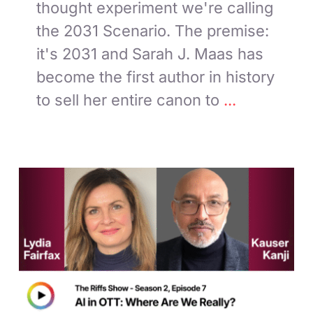
thought experiment we're calling
the 2031 Scenario. The premise:
it's 2031 and Sarah J. Maas has
become the first author in history
to sell her entire canon to
...