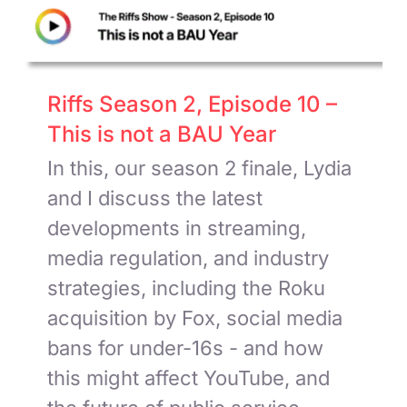
Riffs Season 2, Episode 10 –
This is not a BAU Year
In this, our season 2 finale, Lydia
and I discuss the latest
developments in streaming,
media regulation, and industry
strategies, including the Roku
acquisition by Fox, social media
bans for under-16s - and how
this might affect YouTube, and