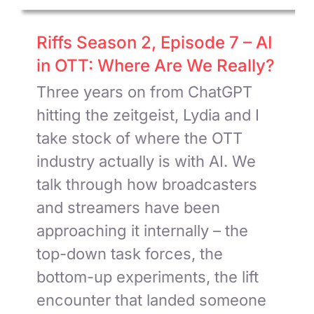
Riffs Season 2, Episode 7 – AI
in OTT: Where Are We Really?
Three years on from ChatGPT
hitting the zeitgeist, Lydia and I
take stock of where the OTT
industry actually is with AI. We
talk through how broadcasters
and streamers have been
approaching it internally – the
top-down task forces, the
bottom-up experiments, the lift
encounter that landed someone