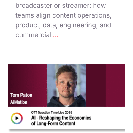
broadcaster or streamer: how
teams align content operations,
product, data, engineering, and
commercial
...