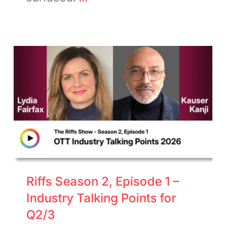
Riffs Season 2, Episode 1 –
Industry Talking Points for
Q2/3