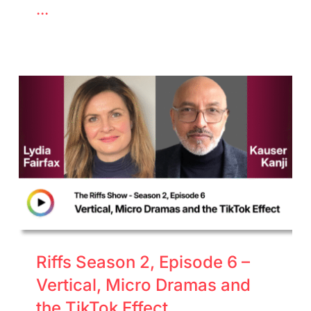
...
Riffs Season 2, Episode 6 –
Vertical, Micro Dramas and
the TikTok Effect