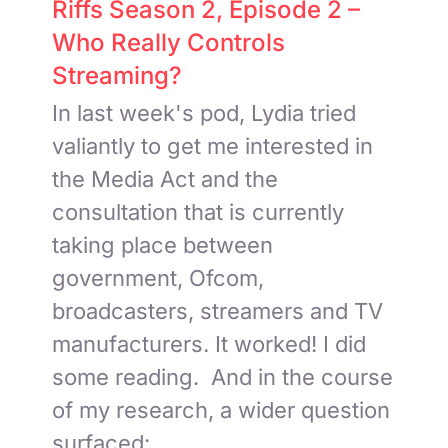
Riffs Season 2, Episode 2 –
Who Really Controls
Streaming?
In last week's pod, Lydia tried
valiantly to get me interested in
the Media Act and the
consultation that is currently
taking place between
government, Ofcom,
broadcasters, streamers and TV
manufacturers. It worked! I did
some reading. And in the course
of my research, a wider question
surfaced:
...