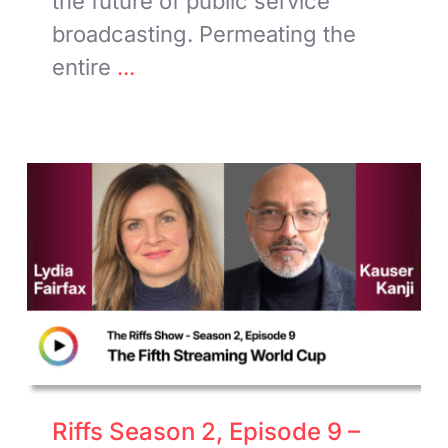
the future of public service
broadcasting. Permeating the
entire
...
Riffs Season 2, Episode 9 –