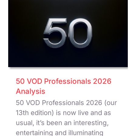
50 VOD Professionals 2026
Analysis
50 VOD Professionals 2026 (our
13th edition) is now live and as
usual, it’s been an interesting,
entertaining and illuminating