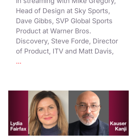
in streaming with Mike Gregory,
Head of Design at Sky Sports,
Dave Gibbs, SVP Global Sports
Product at Warner Bros.
Discovery, Steve Forde, Director
of Product, ITV and Matt Davis,
...