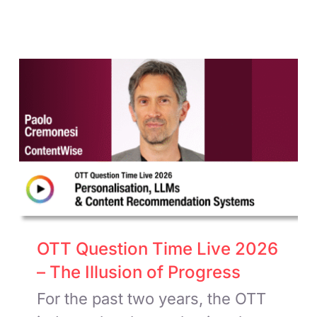
OTT Question Time Live 2026
– The Illusion of Progress
For the past two years, the OTT