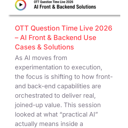
OTT Question Time Live 2026
– AI Front & Backend Use
Cases & Solutions
As AI moves from
experimentation to execution,
the focus is shifting to how front-
and back-end capabilities are
orchestrated to deliver real,
joined-up value. This session
looked at what “practical AI”
actually means inside a