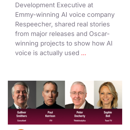
Development Executive at
Emmy-winning AI voice company
Respeecher, shared real stories
from major releases and Oscar-
winning projects to show how AI
voice is actually used
...