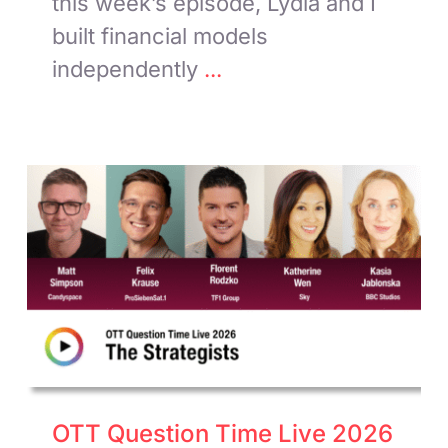
this week’s episode, Lydia and I
built financial models
independently
...
OTT Question Time Live 2026