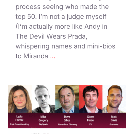
process seeing who made the
top 50. I’m not a judge myself
(I’m actually more like Andy in
The Devil Wears Prada,
whispering names and mini-bios
to Miranda
...