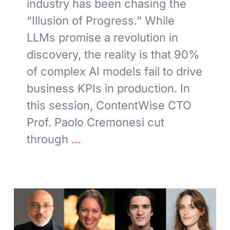
industry has been chasing the
“Illusion of Progress.” While
LLMs promise a revolution in
discovery, the reality is that 90%
of complex AI models fail to drive
business KPIs in production. In
this session, ContentWise CTO
Prof. Paolo Cremonesi cut
through
...