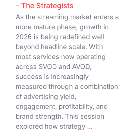
– The Strategists
As the streaming market enters a
more mature phase, growth in
2026 is being redefined well
beyond headline scale. With
most services now operating
across SVOD and AVOD,
success is increasingly
measured through a combination
of advertising yield,
engagement, profitability, and
brand strength. This session
explored how strategy
...