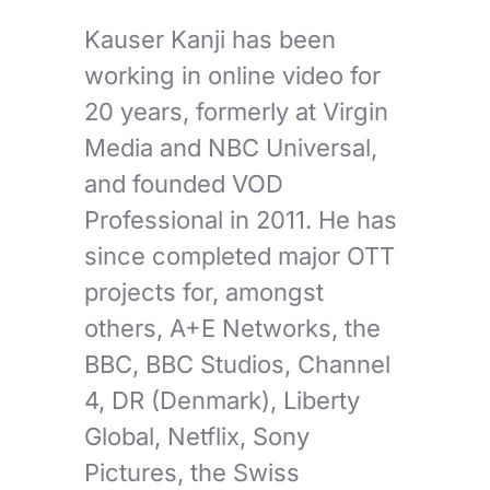
Kauser Kanji has been
working in online video for
20 years, formerly at Virgin
Media and NBC Universal,
and founded VOD
Professional in 2011. He has
since completed major OTT
projects for, amongst
others, A+E Networks, the
BBC, BBC Studios, Channel
4, DR (Denmark), Liberty
Global, Netflix, Sony
Pictures, the Swiss