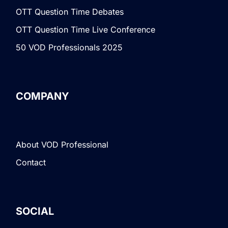
OTT Question Time Debates
OTT Question Time Live Conference
50 VOD Professionals 2025
COMPANY
About VOD Professional
Contact
SOCIAL