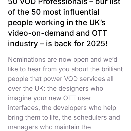
50 VOD Professionals – our list
of the 50 most influential
people working in the UK’s
video-on-demand and OTT
industry – is back for 2025!
Nominations are now open and we’d
like to hear from you about the brilliant
people that power VOD services all
over the UK: the designers who
imagine your new OTT user
interfaces, the developers who help
bring them to life, the schedulers and
managers who maintain the