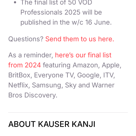
The final list of 50 VOD
Professionals 2025 will be
published in the w/c 16 June.
Questions?
Send them to us here.
As a reminder,
here’s our final list
from 2024
featuring Amazon, Apple,
BritBox, Everyone TV, Google, ITV,
Netflix, Samsung, Sky and Warner
Bros Discovery.
ABOUT KAUSER KANJI