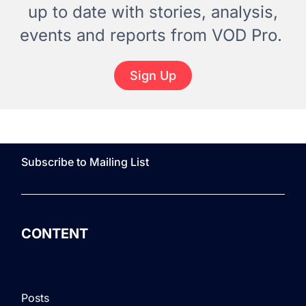
up to date with stories, analysis,
events and reports from VOD Pro.
Sign Up
Subscribe to Mailing List
CONTENT
Posts