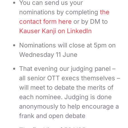
You can send us your
nominations by completing
the
contact form here
or by DM to
Kauser Kanji on LinkedIn
Nominations will close at 5pm on
Wednesday 11 June
That evening our judging panel –
all senior OTT execs themselves –
will meet to debate the merits of
each nominee. Judging is done
anonymously to help encourage a
frank and open debate