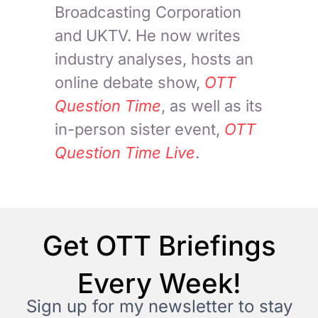
Broadcasting Corporation
and UKTV. He now writes
industry analyses, hosts an
online debate show,
OTT
Question Time
, as well as its
in-person sister event,
OTT
Question Time Live
.
Get OTT Briefings
Every Week!
Sign up for my newsletter to stay