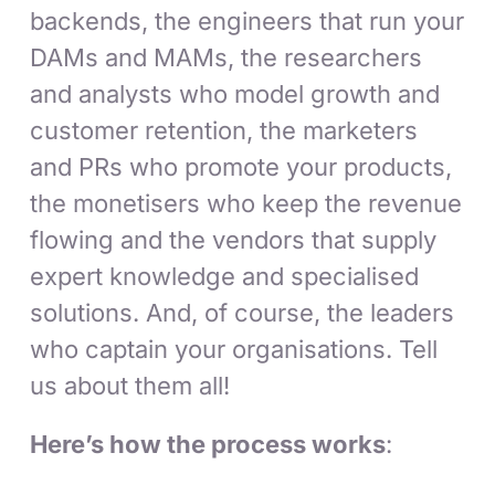
backends, the engineers that run your
DAMs and MAMs, the researchers
and analysts who model growth and
customer retention, the marketers
and PRs who promote your products,
the monetisers who keep the revenue
flowing and the vendors that supply
expert knowledge and specialised
solutions. And, of course, the leaders
who captain your organisations. Tell
us about them all!
Here’s how the process works
: