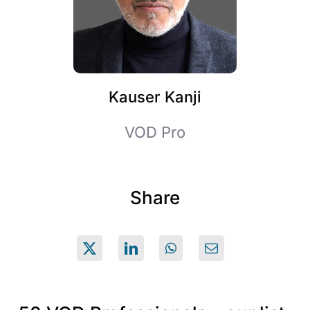
Kauser Kanji
VOD Pro
Share