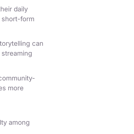
heir daily
 short-form
orytelling can
 streaming
 community-
ces more
alty among