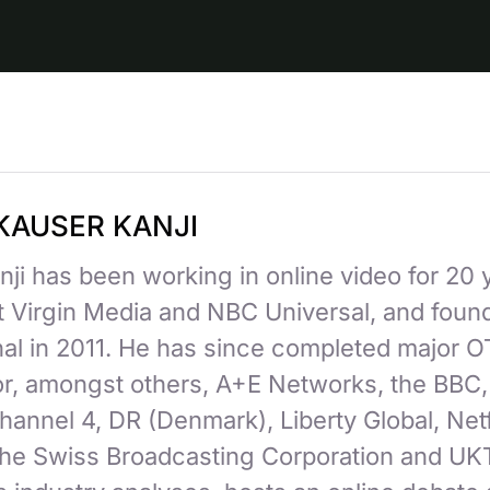
KAUSER KANJI
ji has been working in online video for 20 
at Virgin Media and NBC Universal, and fou
nal in 2011. He has since completed major 
for, amongst others, A+E Networks, the BBC
hannel 4, DR (Denmark), Liberty Global, Netf
 the Swiss Broadcasting Corporation and UK