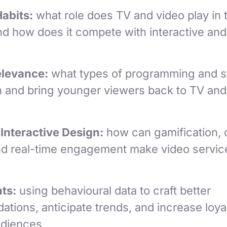
Habits:
what role does TV and video play in t
nd how does it compete with interactive and
elevance:
what types of programming and st
h and bring younger viewers back to TV and
 Interactive Design:
how can gamification,
and real-time engagement make video servi
ts:
using behavioural data to craft better
tions, anticipate trends, and increase loy
udiences