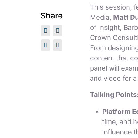
This session, 
Share
Media,
Matt D
of Insight, Ba
Crown Consultin
From designing
content that c
panel will exam
and video for a
Talking Points
Platform 
time, and 
influence t