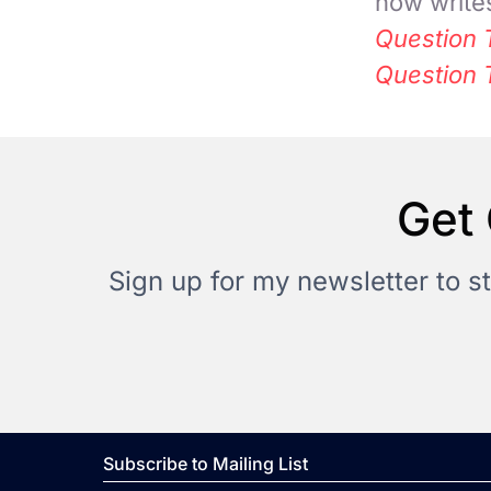
now writes
Question 
Question 
Get 
Sign up for my newsletter to s
Subscribe to Mailing List