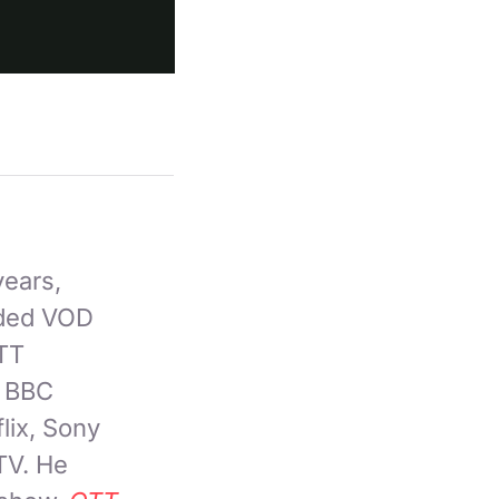
years,
nded VOD
OTT
, BBC
lix, Sony
TV. He