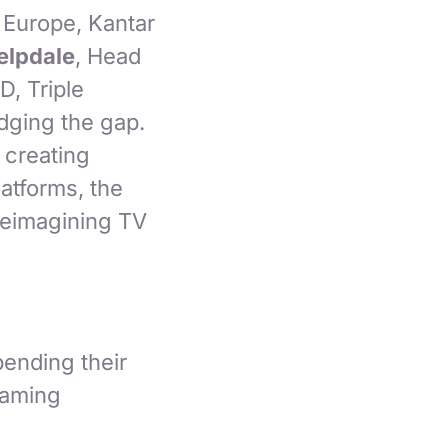
Europe, Kantar
lpdale
, Head
D, Triple
idging the gap.
 creating
atforms, the
 reimagining TV
ending their
gaming