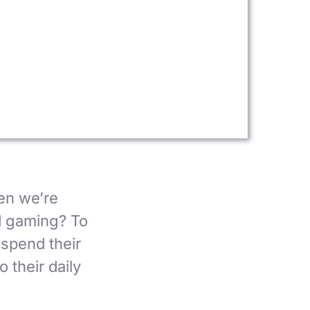
en we’re
d gaming? To
 spend their
 their daily