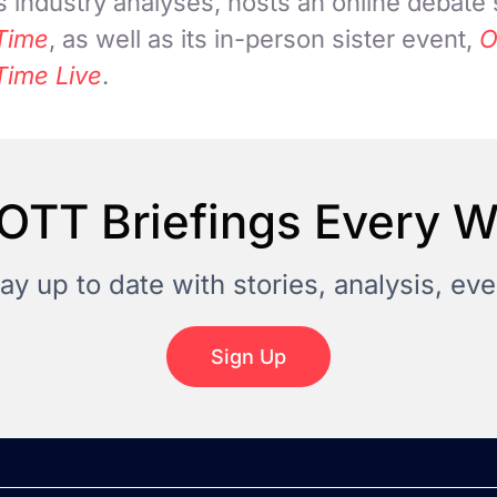
 industry analyses, hosts an online debate
Time
, as well as its in-person sister event,
O
Time Live
.
OTT Briefings Every 
tay up to date with stories, analysis, e
Sign Up