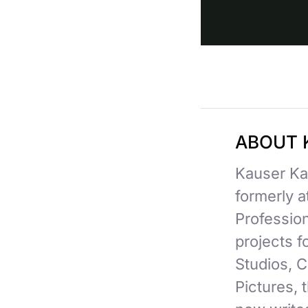
ABOUT 
Kauser Kan
formerly 
Professio
projects 
Studios, C
Pictures,