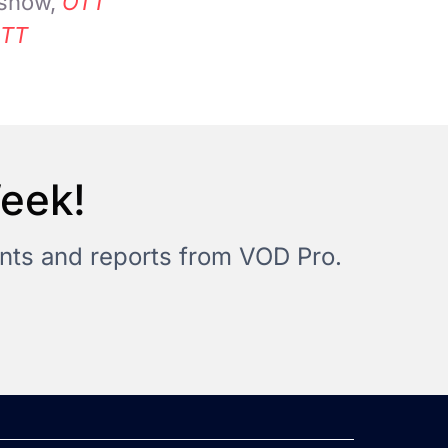
 show,
OTT
TT
Week!
vents and reports from VOD Pro.