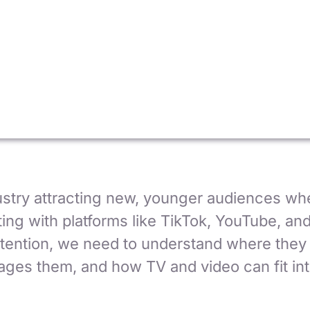
ustry attracting new, younger audiences wh
ing with platforms like TikTok, YouTube, an
attention, we need to understand where they
ges them, and how TV and video can fit into