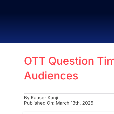
Skip
to
content
OTT Question Tim
Audiences
By
Kauser Kanji
Published On: March 13th, 2025