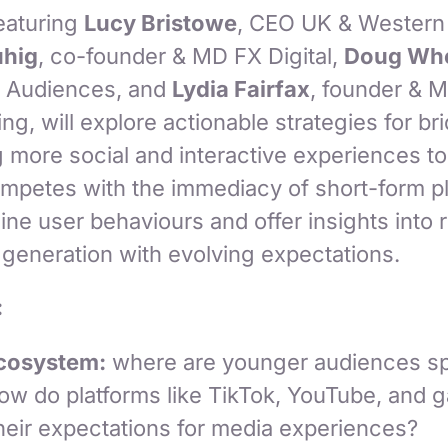
featuring
Lucy Bristowe
, CEO UK & Western 
uhig
, co-founder & MD FX Digital,
Doug Whe
rb Audiences, and
Lydia Fairfax
, founder & M
g, will explore actionable strategies for br
 more social and interactive experiences to
ompetes with the immediacy of short-form pl
ine user behaviours and offer insights into
 generation with evolving expectations.
:
Ecosystem:
where are younger audiences sp
how do platforms like TikTok, YouTube, and 
heir expectations for media experiences?