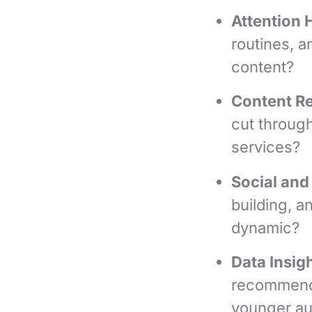
Attention 
routines, a
content?
Content R
cut throug
services?
Social and
building, 
dynamic?
Data Insigh
recommenda
younger a