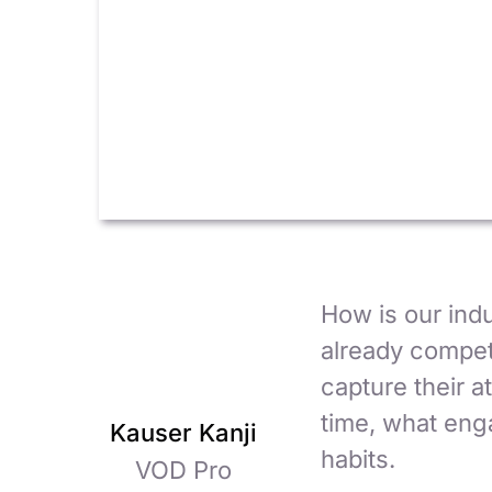
How is our ind
already compet
capture their 
time, what enga
Kauser Kanji
habits.
VOD Pro