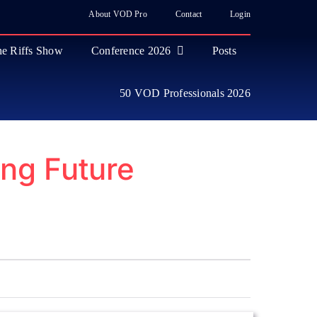
About VOD Pro
Contact
Login
e Riffs Show
Conference 2026
Posts
50 VOD Professionals 2026
ng Future