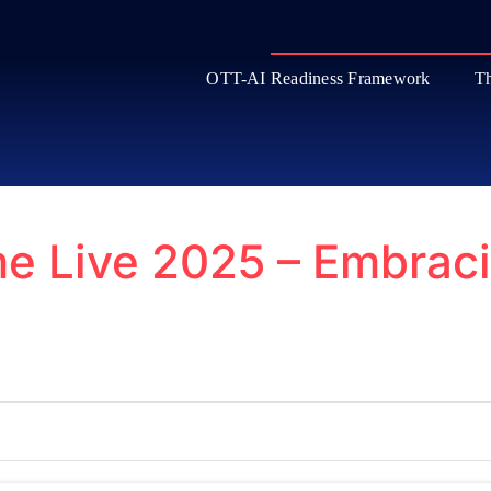
OTT-AI Readiness Framework
Th
e Live 2025 – Embraci