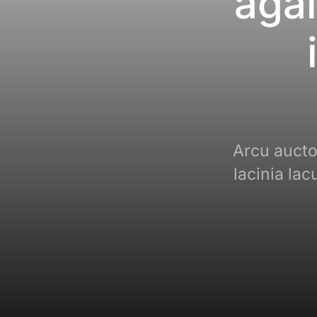
agai
Arcu auctor
lacinia la