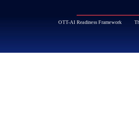
OTT-AI Readiness Framework
Th