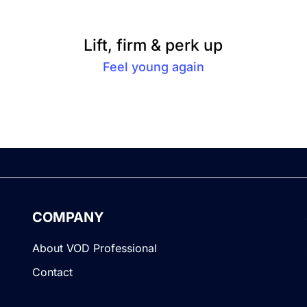
Lift, firm & perk up
Feel young again
COMPANY
About VOD Professional
Contact