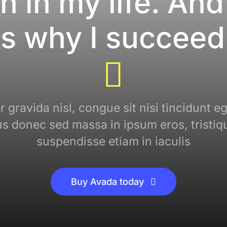
n in my life. And
is why I succeed
 gravida nisl, congue sit nisi tincidunt eg
cus donec sed massa in ipsum eros, tristiq
suspendisse etiam in iaculis
Buy Avada today