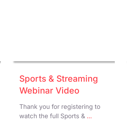
Sports & Streaming
Webinar Video
Thank you for registering to
watch the full Sports &
...