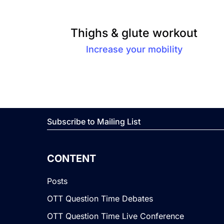
Thighs & glute workout
Increase your mobility
Subscribe to Mailing List
CONTENT
Posts
OTT Question Time Debates
OTT Question Time Live Conference