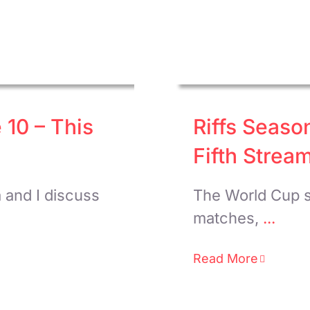
 10 – This
Riffs Seaso
Fifth Strea
a and I discuss
The World Cup s
matches,
...
Read More