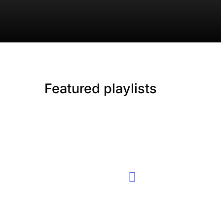
Featured playlists