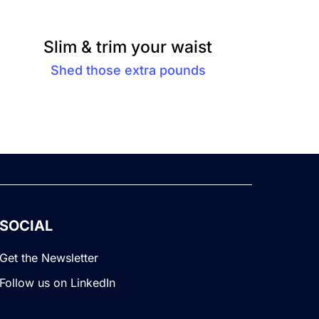
Slim & trim your waist
Shed those extra pounds
SOCIAL
Get the Newsletter
Follow us on LinkedIn