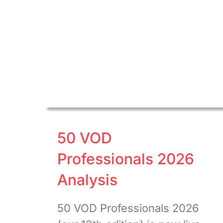
50 VOD
Professionals 2026
Analysis
50 VOD Professionals 2026