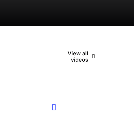
View all
videos