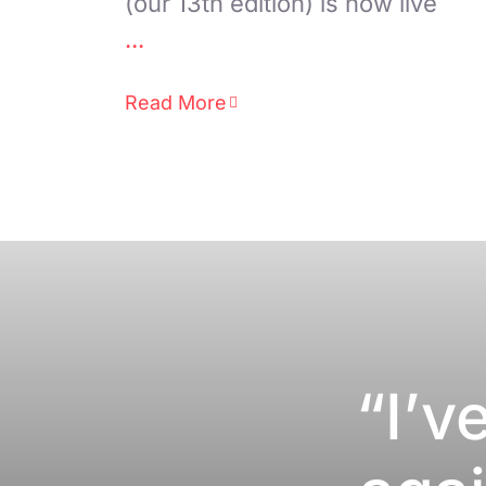
(our 13th edition) is now live
...
Read More
“I’v