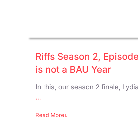
Riffs Season 2, Episode
is not a BAU Year
In this, our season 2 finale, Lydi
...
Read More