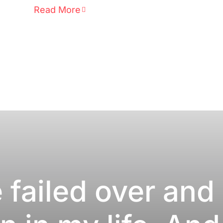
Read More
e failed over and