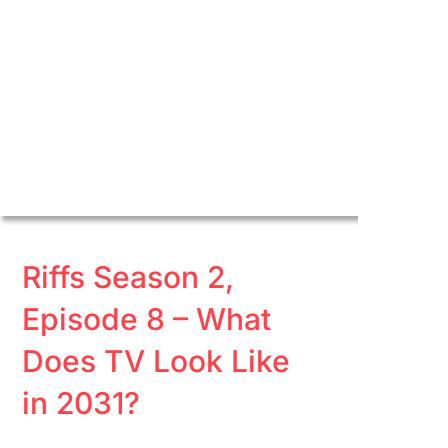
Riffs Season 2,
Episode 8 – What
Does TV Look Like
in 2031?