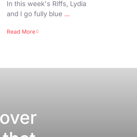
In this week's Riffs, Lydia
and I go fully blue
...
Read More
 over