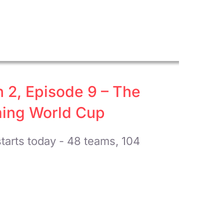
n 2, Episode 9 – The
ming World Cup
tarts today - 48 teams, 104