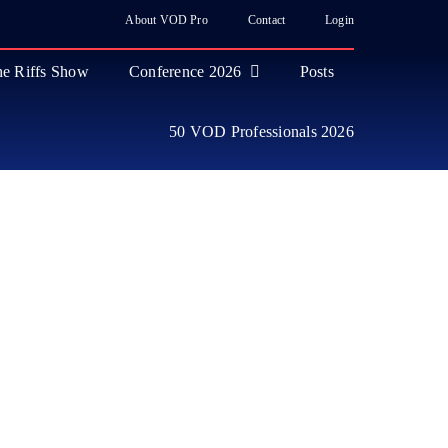
About VOD Pro
Contact
Login
e Riffs Show
Conference 2026
Posts
50 VOD Professionals 2026