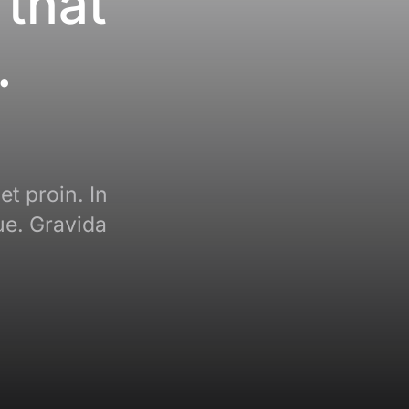
 that
.
et proin. In
ue. Gravida