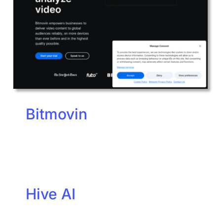
Bitmovin
Hive AI