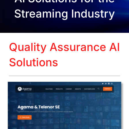
Streaming Industry
Quality Assurance AI
Solutions