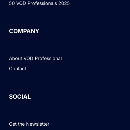
50 VOD Professionals 2025
COMPANY
About VOD Professional
Contact
SOCIAL
Get the Newsletter