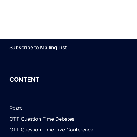
Subscribe to Mailing List
CONTENT
Posts
OTT Question Time Debates
OTT Question Time Live Conference