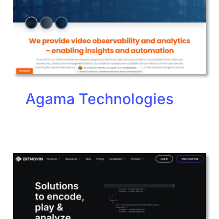
Agama Technologies