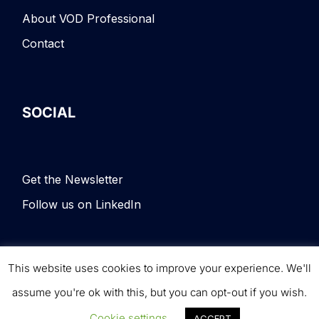
About VOD Professional
Contact
SOCIAL
Get the Newsletter
Follow us on LinkedIn
This website uses cookies to improve your experience. We'll
Terms & Conditions
|
Privacy Policy
|
© VOD
assume you're ok with this, but you can opt-out if you wish.
Professional. All rights reserved.
Cookie settings
ACCEPT