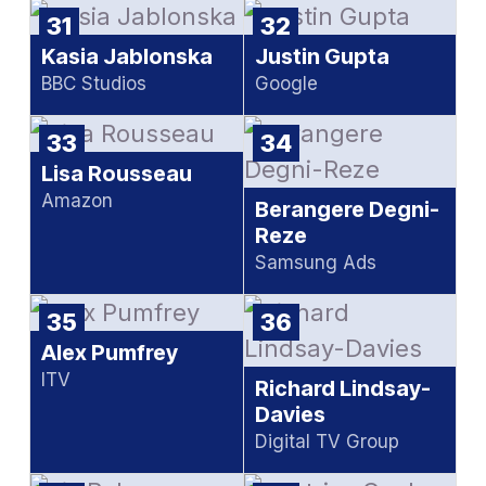
31
32
Kasia Jablonska
Justin Gupta
BBC Studios
Google
33
34
Lisa Rousseau
Amazon
Berangere Degni-
Reze
Samsung Ads
35
36
Alex Pumfrey
ITV
Richard Lindsay-
Davies
Digital TV Group