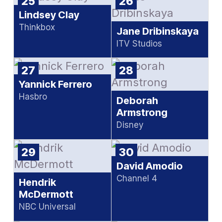
25
26
Lindsey Clay
Thinkbox
Jane Dribinskaya
ITV Studios
27
28
Yannick Ferrero
Hasbro
Deborah
Armstrong
Disney
29
30
David Amodio
Channel 4
Hendrik
McDermott
NBC Universal