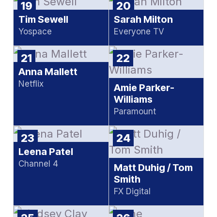
19
20
Tim Sewell
Sarah Milton
Yospace
Everyone TV
21
22
Anna Mallett
Netflix
Amie Parker-
Williams
Paramount
23
24
Leena Patel
Channel 4
Matt Duhig / Tom
Smith
FX Digital