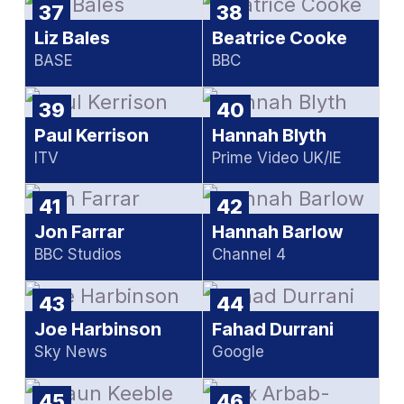
37
38
Liz Bales
Beatrice Cooke
BASE
BBC
39
40
Paul Kerrison
Hannah Blyth
ITV
Prime Video UK/IE
41
42
Jon Farrar
Hannah Barlow
BBC Studios
Channel 4
43
44
Joe Harbinson
Fahad Durrani
Sky News
Google
45
46