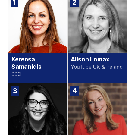
1
2
Kerensa
Alison Lomax
Samanidis
YouTube UK & Ireland
BBC
3
4