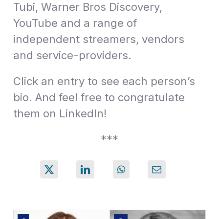
Tubi, Warner Bros Discovery,
YouTube and a range of
independent streamers, vendors
and service-providers.
Click an entry to see each person’s
bio. And feel free to congratulate
them on LinkedIn!
***