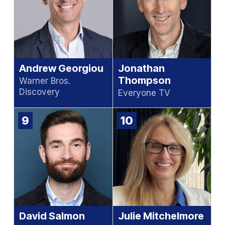
Andrew Georgiou
Jonathan
Thompson
Warner Bros.
Discovery
Everyone TV
9
10
David Salmon
Julie Mitchelmore