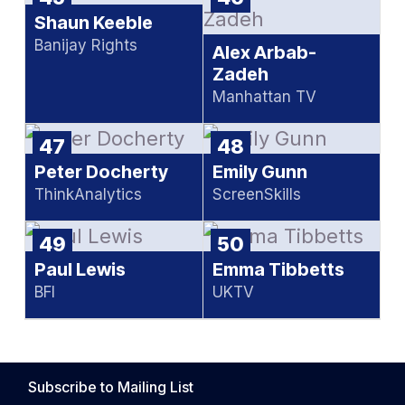
Shaun Keeble
Banijay Rights
Alex Arbab-
Zadeh
Manhattan TV
47
48
Peter Docherty
Emily Gunn
ThinkAnalytics
ScreenSkills
49
50
Paul Lewis
Emma Tibbetts
BFI
UKTV
Subscribe to Mailing List