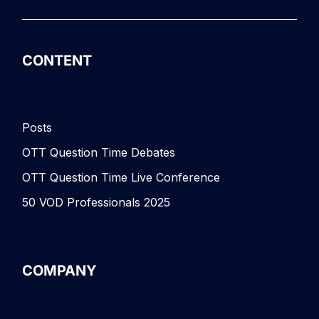
CONTENT
Posts
OTT Question Time Debates
OTT Question Time Live Conference
50 VOD Professionals 2025
COMPANY