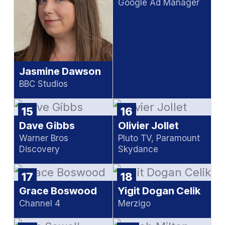
Google Ad Manager
Jasmine Dawson
BBC Studios
15
16
Dave Gibbs
Olivier Jollet
Warner Bros
Pluto TV, Paramount
Discovery
Skydance
17
18
Grace Boswood
Yigit Dogan Celik
Channel 4
Merzigo