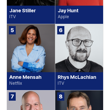
Jane Stiller
Jay Hunt
ITV
Apple
5
6
Anne Mensah
Rhys McLachlan
Netflix
ITV
7
8