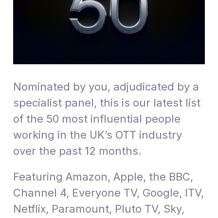
Nominated by you, adjudicated by a
specialist panel, this is our latest list
of the 50 most influential people
working in the UK’s OTT industry
over the past 12 months.
Featuring Amazon, Apple, the BBC,
Channel 4, Everyone TV, Google, ITV,
Netflix, Paramount, Pluto TV, Sky,