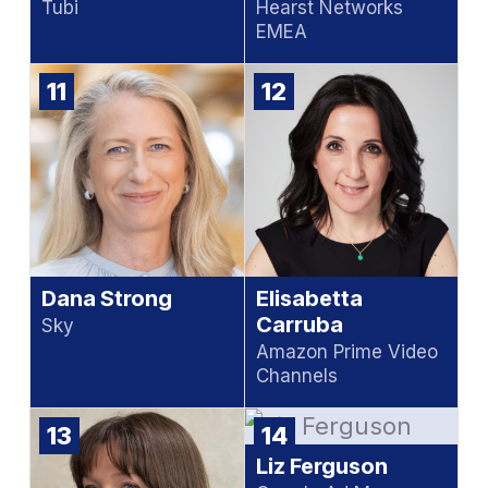
Tubi
Hearst Networks
EMEA
11
12
Dana Strong
Elisabetta
Carruba
Sky
Amazon Prime Video
Channels
13
14
Liz Ferguson