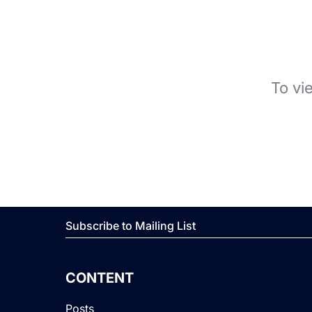
To vi
Subscribe to Mailing List
CONTENT
Posts