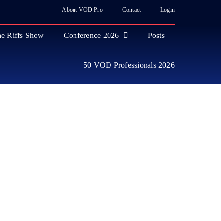
About VOD Pro
Contact
Login
e Riffs Show
Conference 2026
Posts
50 VOD Professionals 2026
ase
 Industry