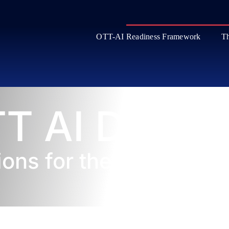
OTT-AI Readiness Framework
Th
T AI Datab
ions for the Streaming