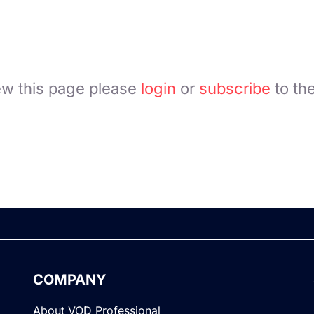
ew this page please
login
or
subscribe
to th
COMPANY
About VOD Professional