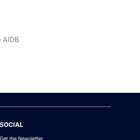
e AIDB
SOCIAL
Get the Newsletter