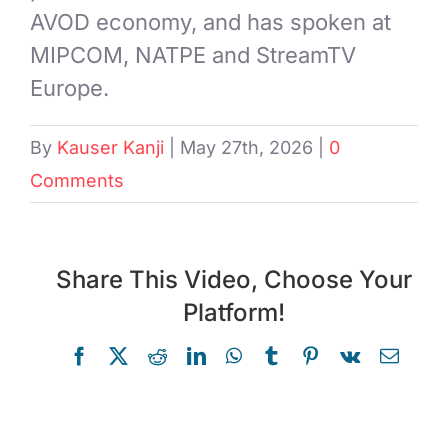
AVOD economy, and has spoken at
MIPCOM, NATPE and StreamTV
Europe.
By
Kauser Kanji
|
May 27th, 2026
|
0
Comments
Share This Video, Choose Your
Platform!
Facebook
X
Reddit
LinkedIn
WhatsApp
Tumblr
Pinterest
Vk
Email