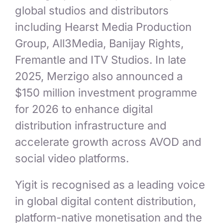
global studios and distributors
including Hearst Media Production
Group, All3Media, Banijay Rights,
Fremantle and ITV Studios. In late
2025, Merzigo also announced a
$150 million investment programme
for 2026 to enhance digital
distribution infrastructure and
accelerate growth across AVOD and
social video platforms.
Yigit is recognised as a leading voice
in global digital content distribution,
platform-native monetisation and the