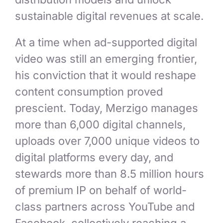
sustainable digital revenues at scale.
At a time when ad-supported digital
video was still an emerging frontier,
his conviction that it would reshape
content consumption proved
prescient. Today, Merzigo manages
more than 6,000 digital channels,
uploads over 7,000 unique videos to
digital platforms every day, and
stewards more than 8.5 million hours
of premium IP on behalf of world-
class partners across YouTube and