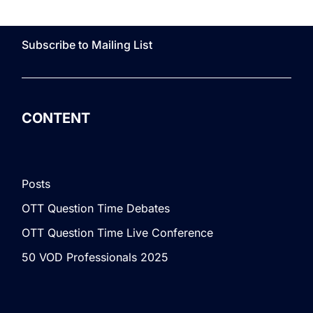
Subscribe to Mailing List
CONTENT
Posts
OTT Question Time Debates
OTT Question Time Live Conference
50 VOD Professionals 2025