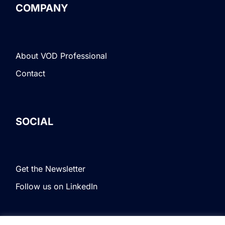
COMPANY
About VOD Professional
Contact
SOCIAL
Get the Newsletter
Follow us on LinkedIn