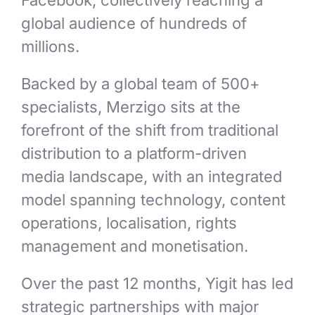
Facebook, collectively reaching a
global audience of hundreds of
millions.
Backed by a global team of 500+
specialists, Merzigo sits at the
forefront of the shift from traditional
distribution to a platform-driven
media landscape, with an integrated
model spanning technology, content
operations, localisation, rights
management and monetisation.
Over the past 12 months, Yigit has led
strategic partnerships with major