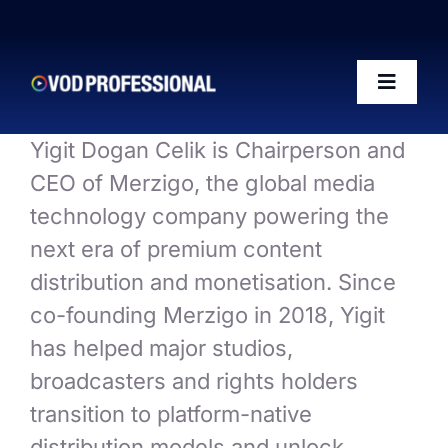
Skip
to
content
Toggle
Naviga
Yigit Dogan Celik is Chairperson and
OTT-AI Readiness Framework
CEO of Merzigo, the global media
technology company powering the
The Riffs Show
next era of premium content
distribution and monetisation. Since
Conference 2026
co-founding Merzigo in 2018, Yigit
has helped major studios,
Posts
broadcasters and rights holders
transition to platform-native
50 VOD Professionals 2026
distribution models and unlock