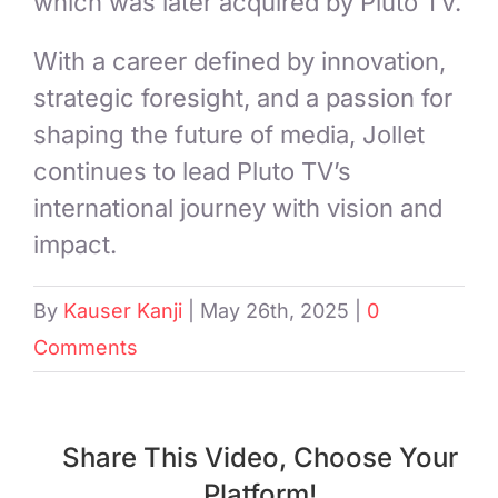
which was later acquired by Pluto TV.
With a career defined by innovation,
strategic foresight, and a passion for
shaping the future of media, Jollet
continues to lead Pluto TV’s
international journey with vision and
impact.
By
Kauser Kanji
|
May 26th, 2025
|
0
Comments
Share This Video, Choose Your
Platform!