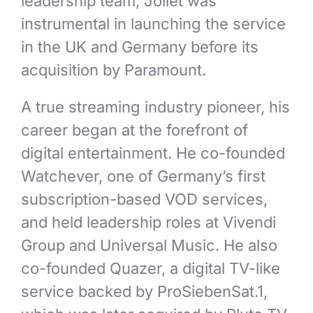
leadership team, Jollet was
instrumental in launching the service
in the UK and Germany before its
acquisition by Paramount.
A true streaming industry pioneer, his
career began at the forefront of
digital entertainment. He co-founded
Watchever, one of Germany’s first
subscription-based VOD services,
and held leadership roles at Vivendi
Group and Universal Music. He also
co-founded Quazer, a digital TV-like
service backed by ProSiebenSat.1,