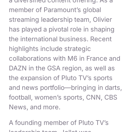
a diversified content offering. As a
member of Paramount’s global
streaming leadership team, Olivier
has played a pivotal role in shaping
the international business. Recent
highlights include strategic
collaborations with M6 in France and
DAZN in the GSA region, as well as
the expansion of Pluto TV’s sports
and news portfolio—bringing in darts,
football, women’s sports, CNN, CBS
News, and more.
A founding member of Pluto TV’s