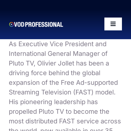
Skip
to
content
Toggle
Naviga
As Executive Vice President and
OTT-AI Readiness Framework
International General Manager of
Pluto TV, Olivier Jollet has been a
The Riffs Show
driving force behind the global
expansion of the Free Ad-supported
Conference 2026
Streaming Television (FAST) model.
His pioneering leadership has
Posts
propelled Pluto TV to become the
most distributed FAST service across
50 VOD Professionals 2026
the world, now available in over 35