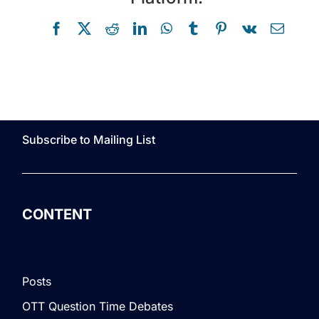
Facebook
X
Reddit
LinkedIn
WhatsApp
Tumblr
Pinterest
Vk
Email
Subscribe to Mailing List
CONTENT
Posts
OTT Question Time Debates