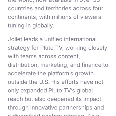
countries and territories across four
continents, with millions of viewers
tuning in globally.
Jollet leads a unified international
strategy for Pluto TV, working closely
with teams across content,
distribution, marketing, and finance to
accelerate the platform’s growth
outside the U.S. His efforts have not
only expanded Pluto TV’s global
reach but also deepened its impact
through innovative partnerships and