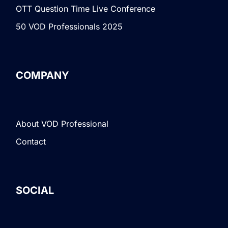
OTT Question Time Live Conference
50 VOD Professionals 2025
COMPANY
About VOD Professional
Contact
SOCIAL