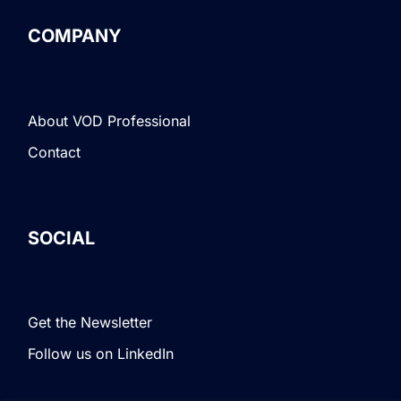
COMPANY
About VOD Professional
Contact
SOCIAL
Get the Newsletter
Follow us on LinkedIn