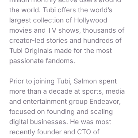
the world. Tubi offers the world’s
largest collection of Hollywood
movies and TV shows, thousands of
creator-led stories and hundreds of
Tubi Originals made for the most
passionate fandoms.
Prior to joining Tubi, Salmon spent
more than a decade at sports, media
and entertainment group Endeavor,
focused on founding and scaling
digital businesses. He was most
recently founder and CTO of