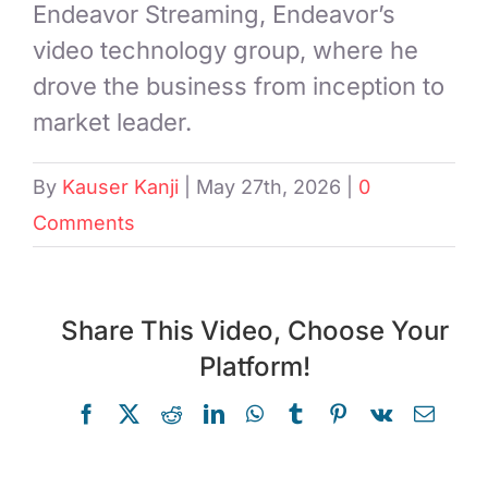
Endeavor Streaming, Endeavor’s
video technology group, where he
drove the business from inception to
market leader.
By
Kauser Kanji
|
May 27th, 2026
|
0
Comments
Share This Video, Choose Your
Platform!
Facebook
X
Reddit
LinkedIn
WhatsApp
Tumblr
Pinterest
Vk
Email