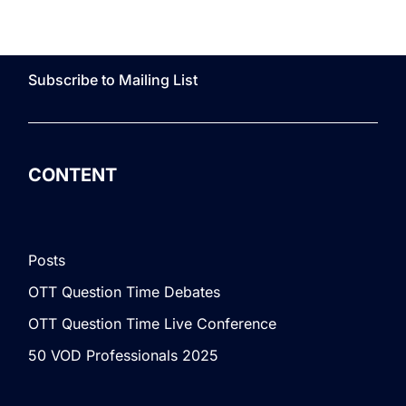
Subscribe to Mailing List
CONTENT
Posts
OTT Question Time Debates
OTT Question Time Live Conference
50 VOD Professionals 2025