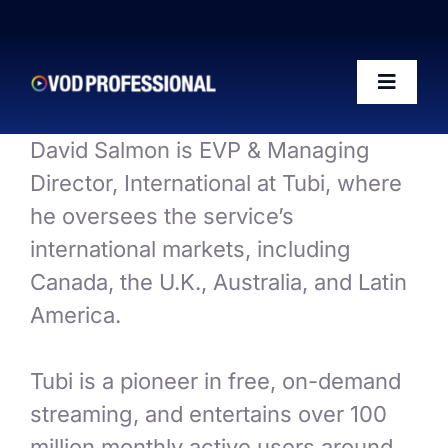
Skip
to
content
Toggle
Naviga
David Salmon is EVP & Managing
OTT-AI Readiness Framework
Director, International at Tubi, where
he oversees the service’s
The Riffs Show
international markets, including
Canada, the U.K., Australia, and Latin
Conference 2026
America.
Posts
Tubi is a pioneer in free, on-demand
streaming, and entertains over 100
50 VOD Professionals 2026
million monthly active users around