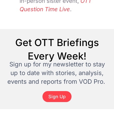
in-person sister event,
OTT
Question Time Live
.
Get OTT Briefings
Every Week!
Sign up for my newsletter to stay
up to date with stories, analysis,
events and reports from VOD Pro.
Sign Up