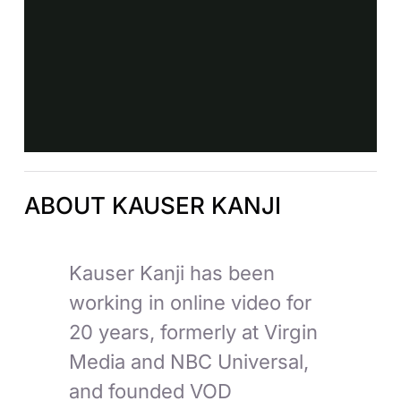
ABOUT KAUSER KANJI
Kauser Kanji has been
working in online video for
20 years, formerly at Virgin
Media and NBC Universal,
and founded VOD