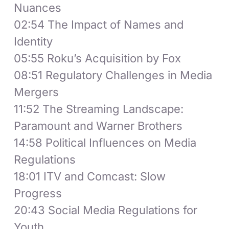
Nuances
02:54 The Impact of Names and
Identity
05:55 Roku’s Acquisition by Fox
08:51 Regulatory Challenges in Media
Mergers
11:52 The Streaming Landscape:
Paramount and Warner Brothers
14:58 Political Influences on Media
Regulations
18:01 ITV and Comcast: Slow
Progress
20:43 Social Media Regulations for
Youth