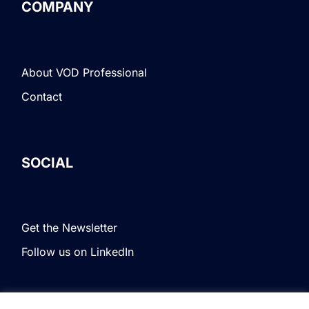
COMPANY
About VOD Professional
Contact
SOCIAL
Get the Newsletter
Follow us on LinkedIn