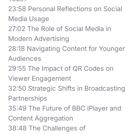
23:58 Personal Reflections on Social
Media Usage
27:02 The Role of Social Media in
Modern Advertising
28:18 Navigating Content for Younger
Audiences
29:55 The Impact of QR Codes on
Viewer Engagement
32:50 Strategic Shifts in Broadcasting
Partnerships
35:49 The Future of BBC iPlayer and
Content Aggregation
38:48 The Challenges of