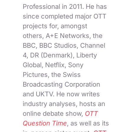
Professional in 2011. He has
since completed major OTT
projects for, amongst
others, A+E Networks, the
BBC, BBC Studios, Channel
4, DR (Denmark), Liberty
Global, Netflix, Sony
Pictures, the Swiss
Broadcasting Corporation
and UKTV. He now writes
industry analyses, hosts an
online debate show,
OTT
Question Time
, as well as its