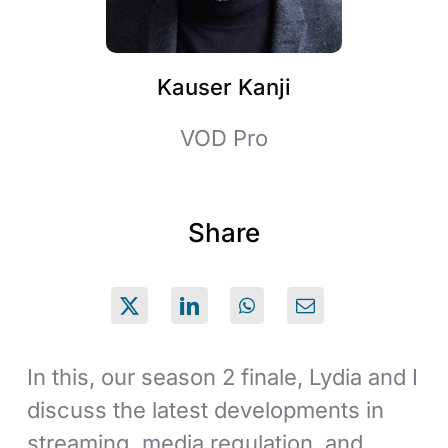
Kauser Kanji
VOD Pro
Share
In this, our season 2 finale, Lydia and I
discuss the latest developments in
streaming, media regulation, and