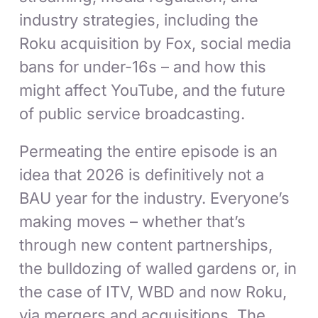
industry strategies, including the
Roku acquisition by Fox, social media
bans for under-16s – and how this
might affect YouTube, and the future
of public service broadcasting.
Permeating the entire episode is an
idea that 2026 is definitively not a
BAU year for the industry. Everyone’s
making moves – whether that’s
through new content partnerships,
the bulldozing of walled gardens or, in
the case of ITV, WBD and now Roku,
via mergers and acquisitions. The