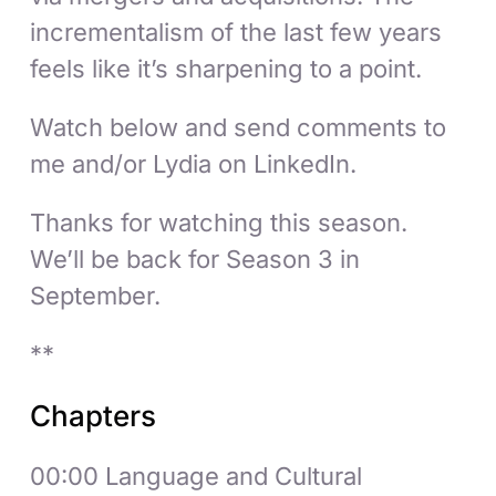
incrementalism of the last few years
feels like it’s sharpening to a point.
Watch below and send comments to
me and/or Lydia on LinkedIn.
Thanks for watching this season.
We’ll be back for Season 3 in
September.
**
Chapters
00:00 Language and Cultural