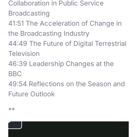
Collaboration in Public Service
Broadcasting
41:51 The Acceleration of Change in
the Broadcasting Industry
44:49 The Future of Digital Terrestrial
Television
46:39 Leadership Changes at the
BBC
49:54 Reflections on the Season and
Future Outlook
**