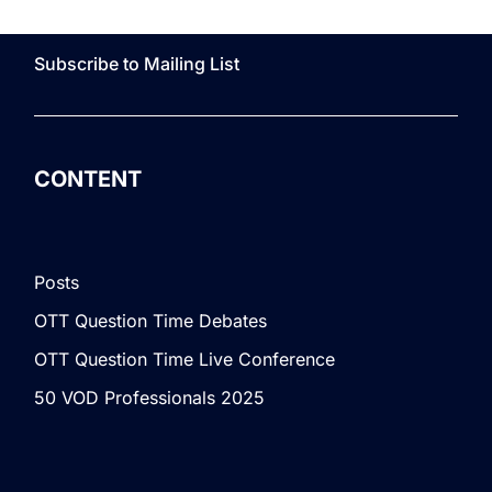
Subscribe to Mailing List
CONTENT
Posts
OTT Question Time Debates
OTT Question Time Live Conference
50 VOD Professionals 2025