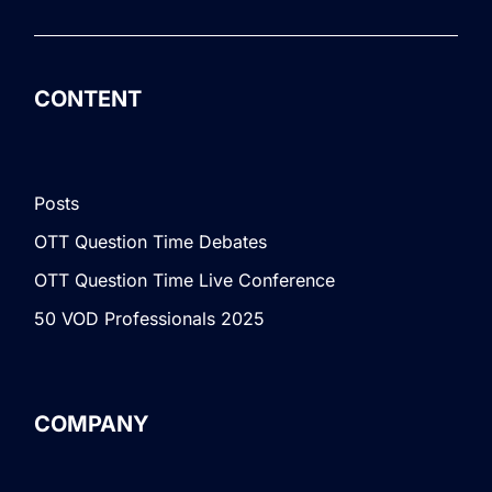
CONTENT
Posts
OTT Question Time Debates
OTT Question Time Live Conference
50 VOD Professionals 2025
COMPANY