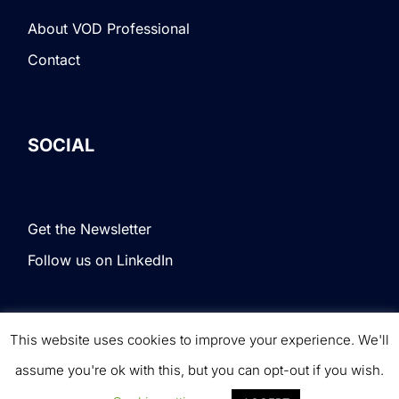
About VOD Professional
Contact
SOCIAL
Get the Newsletter
Follow us on LinkedIn
This website uses cookies to improve your experience. We'll
Terms & Conditions
|
Privacy Policy
|
© VOD
assume you're ok with this, but you can opt-out if you wish.
Professional. All rights reserved.