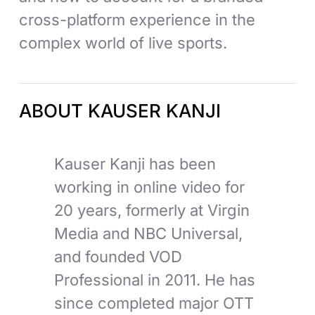
cross-platform experience in the
complex world of live sports.
ABOUT KAUSER KANJI
Kauser Kanji has been
working in online video for
20 years, formerly at Virgin
Media and NBC Universal,
and founded VOD
Professional in 2011. He has
since completed major OTT