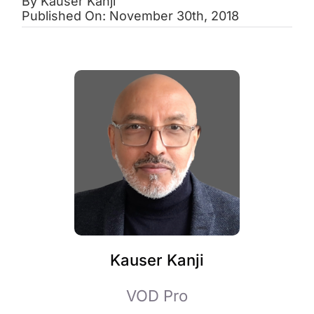
By
Kauser Kanji
Published On: November 30th, 2018
Kauser Kanji
VOD Pro