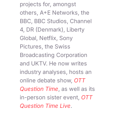
projects for, amongst
others, A+E Networks, the
BBC, BBC Studios, Channel
4, DR (Denmark), Liberty
Global, Netflix, Sony
Pictures, the Swiss
Broadcasting Corporation
and UKTV. He now writes
industry analyses, hosts an
online debate show,
OTT
Question Time
, as well as its
in-person sister event,
OTT
Question Time Live
.