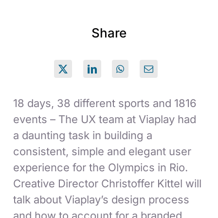
Share
18 days, 38 different sports and 1816
events – The UX team at Viaplay had
a daunting task in building a
consistent, simple and elegant user
experience for the Olympics in Rio.
Creative Director Christoffer Kittel will
talk about Viaplay’s design process
and how to account for a branded