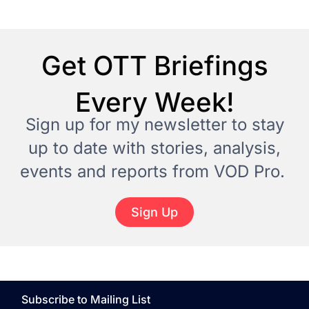
Get OTT Briefings
Every Week!
Sign up for my newsletter to stay
up to date with stories, analysis,
events and reports from VOD Pro.
Sign Up
Subscribe to Mailing List