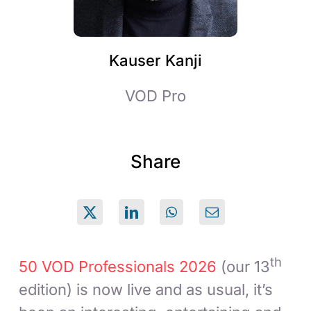
Kauser Kanji
VOD Pro
Share
th
50 VOD Professionals 2026
(our 13
edition) is now live and as usual, it’s