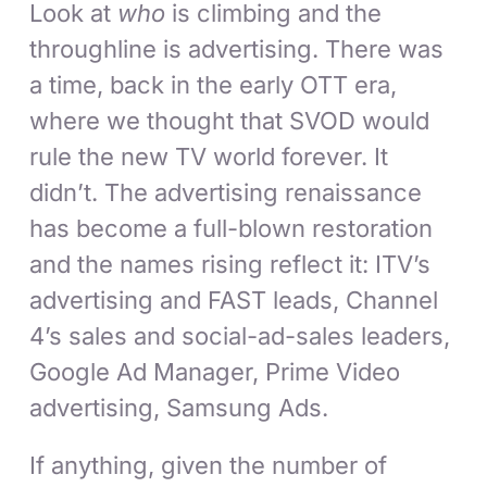
Look at
who
is climbing and the
throughline is advertising. There was
a time, back in the early OTT era,
where we thought that SVOD would
rule the new TV world forever. It
didn’t. The advertising renaissance
has become a full-blown restoration
and the names rising reflect it: ITV’s
advertising and FAST leads, Channel
4’s sales and social-ad-sales leaders,
Google Ad Manager, Prime Video
advertising, Samsung Ads.
If anything, given the number of