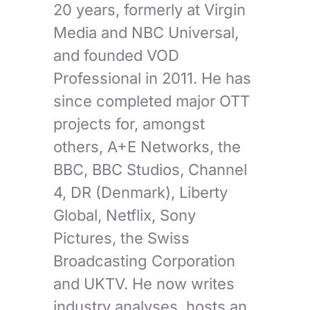
20 years, formerly at Virgin
Media and NBC Universal,
and founded VOD
Professional in 2011. He has
since completed major OTT
projects for, amongst
others, A+E Networks, the
BBC, BBC Studios, Channel
4, DR (Denmark), Liberty
Global, Netflix, Sony
Pictures, the Swiss
Broadcasting Corporation
and UKTV. He now writes
industry analyses, hosts an