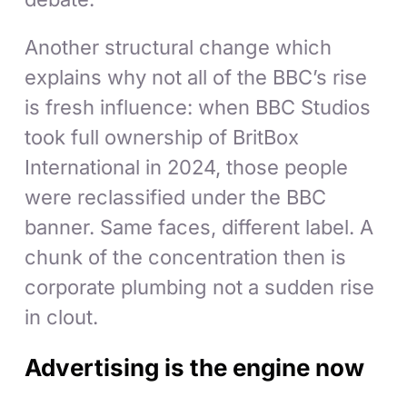
Another structural change which
explains why not all of the BBC’s rise
is fresh influence: when BBC Studios
took full ownership of BritBox
International in 2024, those people
were reclassified under the BBC
banner. Same faces, different label. A
chunk of the concentration then is
corporate plumbing not a sudden rise
in clout.
Advertising is the engine now