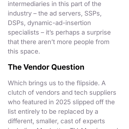
intermediaries in this part of the
industry – the ad servers, SSPs,
DSPs, dynamic-ad-insertion
specialists – it’s perhaps a surprise
that there aren’t more people from
this space.
The Vendor Question
Which brings us to the flipside. A
clutch of vendors and tech suppliers
who featured in 2025 slipped off the
list entirely to be replaced by a
different, smaller, cast of experts