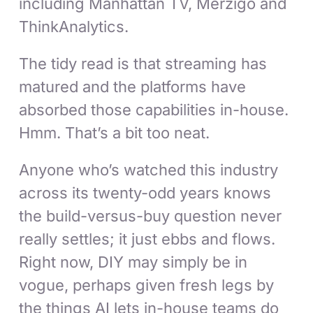
including Manhattan TV, Merzigo and
ThinkAnalytics.
The tidy read is that streaming has
matured and the platforms have
absorbed those capabilities in-house.
Hmm. That’s a bit too neat.
Anyone who’s watched this industry
across its twenty-odd years knows
the build-versus-buy question never
really settles; it just ebbs and flows.
Right now, DIY may simply be in
vogue, perhaps given fresh legs by
the things AI lets in-house teams do