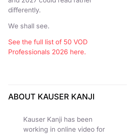
differently.
We shall see.
See the full list of 50 VOD
Professionals 2026 here.
ABOUT KAUSER KANJI
Kauser Kanji has been
working in online video for