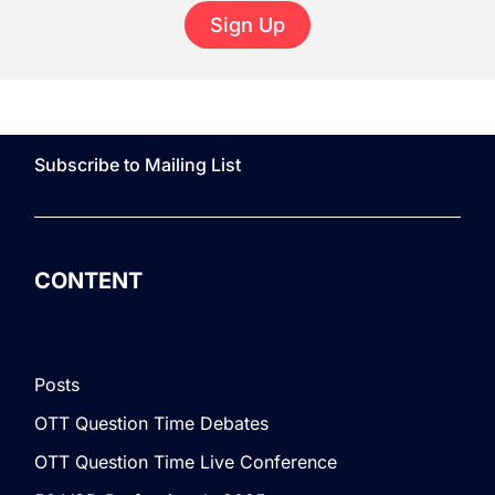
Sign Up
Subscribe to Mailing List
CONTENT
Posts
OTT Question Time Debates
OTT Question Time Live Conference