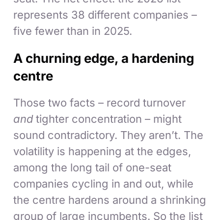
represents 38 different companies –
five fewer than in 2025.
A churning edge, a hardening
centre
Those two facts – record turnover
and
tighter concentration – might
sound contradictory. They aren’t. The
volatility is happening at the edges,
among the long tail of one-seat
companies cycling in and out, while
the centre hardens around a shrinking
group of large incumbents. So the list