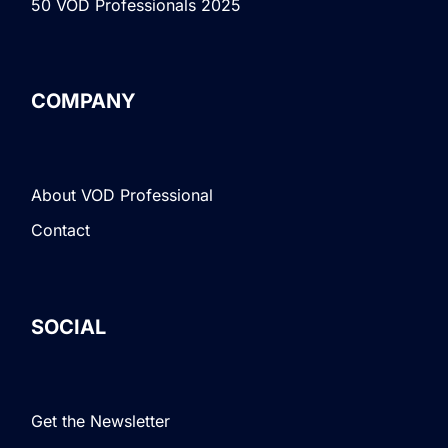
50 VOD Professionals 2025
COMPANY
About VOD Professional
Contact
SOCIAL
Get the Newsletter