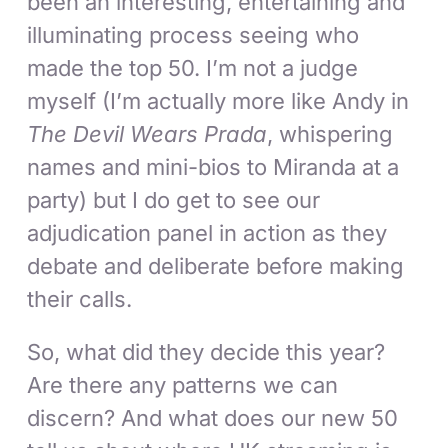
been an interesting, entertaining and
illuminating process seeing who
made the top 50. I’m not a judge
myself (I’m actually more like Andy in
The Devil Wears Prada
, whispering
names and mini-bios to Miranda at a
party) but I do get to see our
adjudication panel in action as they
debate and deliberate before making
their calls.
So, what did they decide this year?
Are there any patterns we can
discern? And what does our new 50