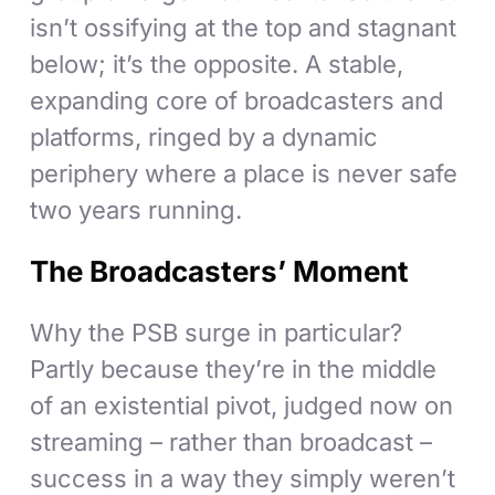
isn’t ossifying at the top and stagnant
below; it’s the opposite. A stable,
expanding core of broadcasters and
platforms, ringed by a dynamic
periphery where a place is never safe
two years running.
The Broadcasters’ Moment
Why the PSB surge in particular?
Partly because they’re in the middle
of an existential pivot, judged now on
streaming – rather than broadcast –
success in a way they simply weren’t