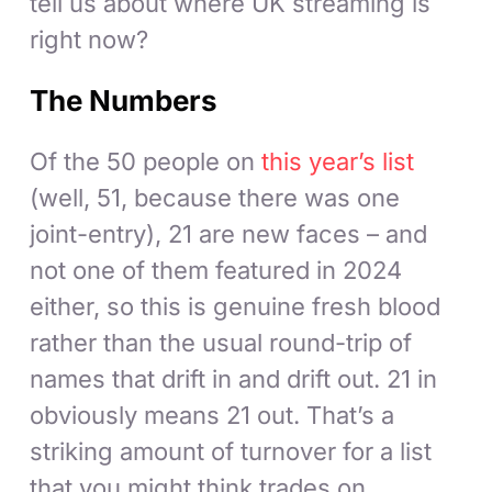
tell us about where UK streaming is
right now?
The Numbers
Of the 50 people on
this year’s list
(well, 51, because there was one
joint-entry), 21 are new faces – and
not one of them featured in 2024
either, so this is genuine fresh blood
rather than the usual round-trip of
names that drift in and drift out. 21 in
obviously means 21 out. That’s a
striking amount of turnover for a list
that you might think trades on