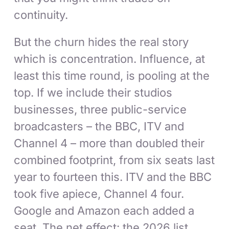
continuity.
But the churn hides the real story
which is concentration. Influence, at
least this time round, is pooling at the
top. If we include their studios
businesses, three public-service
broadcasters – the BBC, ITV and
Channel 4 – more than doubled their
combined footprint, from six seats last
year to fourteen this. ITV and the BBC
took five apiece, Channel 4 four.
Google and Amazon each added a
seat. The net effect: the 2026 list