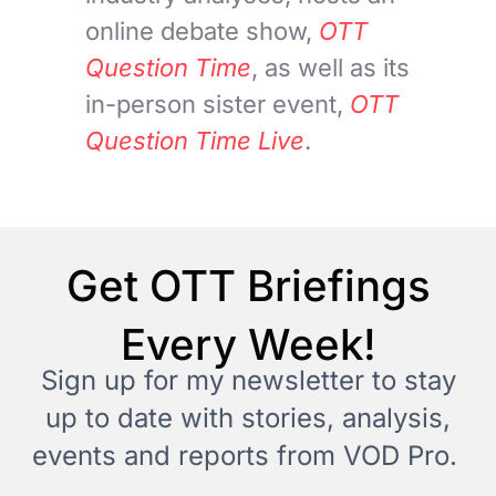
online debate show,
OTT
Question Time
, as well as its
in-person sister event,
OTT
Question Time Live
.
Get OTT Briefings
Every Week!
Sign up for my newsletter to stay
up to date with stories, analysis,
events and reports from VOD Pro.