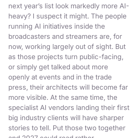
next year’s list look markedly more AI-
heavy? I suspect it might. The people
running AI initiatives inside the
broadcasters and streamers are, for
now, working largely out of sight. But
as those projects turn public-facing,
or simply get talked about more
openly at events and in the trade
press, their architects will become far
more visible. At the same time, the
specialist AI vendors landing their first
big industry clients will have sharper
stories to tell. Put those two together
and 2027 could read rather