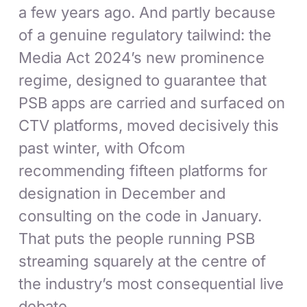
a few years ago. And partly because
of a genuine regulatory tailwind: the
Media Act 2024’s new prominence
regime, designed to guarantee that
PSB apps are carried and surfaced on
CTV platforms, moved decisively this
past winter, with Ofcom
recommending fifteen platforms for
designation in December and
consulting on the code in January.
That puts the people running PSB
streaming squarely at the centre of
the industry’s most consequential live
debate.