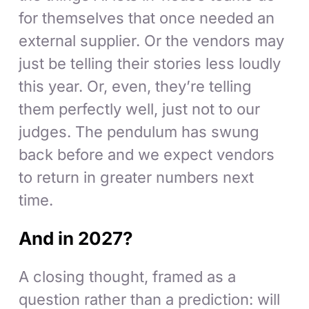
for themselves that once needed an
external supplier. Or the vendors may
just be telling their stories less loudly
this year. Or, even, they’re telling
them perfectly well, just not to our
judges. The pendulum has swung
back before and we expect vendors
to return in greater numbers next
time.
And in 2027?
A closing thought, framed as a
question rather than a prediction: will