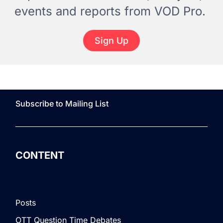
events and reports from VOD Pro.
Sign Up
Subscribe to Mailing List
CONTENT
Posts
OTT Question Time Debates