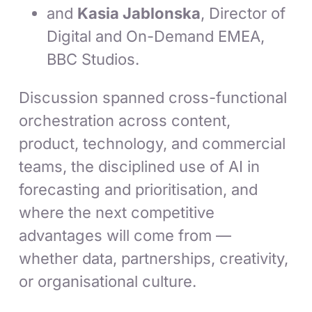
and
Kasia Jablonska
, Director of
Digital and On-Demand EMEA,
BBC Studios.
Discussion spanned cross-functional
orchestration across content,
product, technology, and commercial
teams, the disciplined use of AI in
forecasting and prioritisation, and
where the next competitive
advantages will come from —
whether data, partnerships, creativity,
or organisational culture.