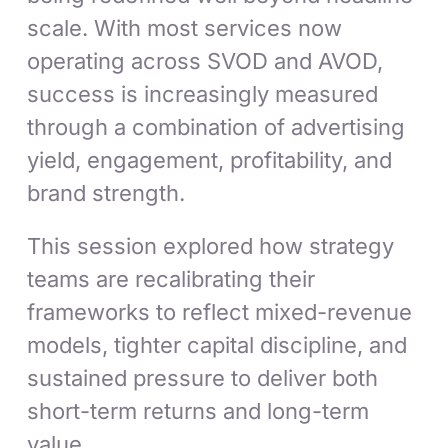
scale. With most services now
operating across SVOD and AVOD,
success is increasingly measured
through a combination of advertising
yield, engagement, profitability, and
brand strength.
This session explored how strategy
teams are recalibrating their
frameworks to reflect mixed-revenue
models, tighter capital discipline, and
sustained pressure to deliver both
short-term returns and long-term
value.