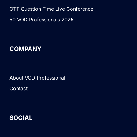
OTT Question Time Live Conference
50 VOD Professionals 2025
COMPANY
About VOD Professional
Contact
SOCIAL