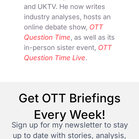
and UKTV. He now writes
industry analyses, hosts an
online debate show,
OTT
Question Time
, as well as its
in-person sister event,
OTT
Question Time Live
.
Get OTT Briefings
Every Week!
Sign up for my newsletter to stay
up to date with stories, analysis,