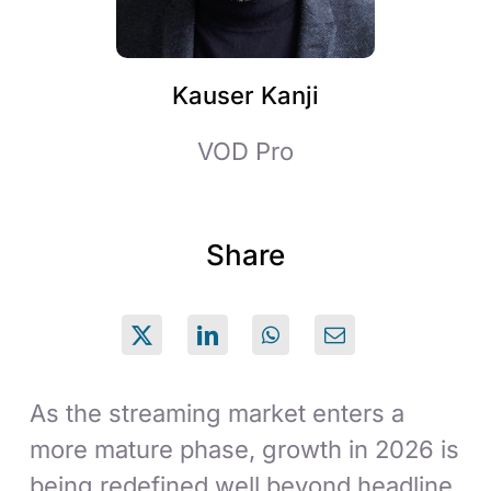
Kauser Kanji
VOD Pro
Share
As the streaming market enters a
more mature phase, growth in 2026 is
being redefined well beyond headline