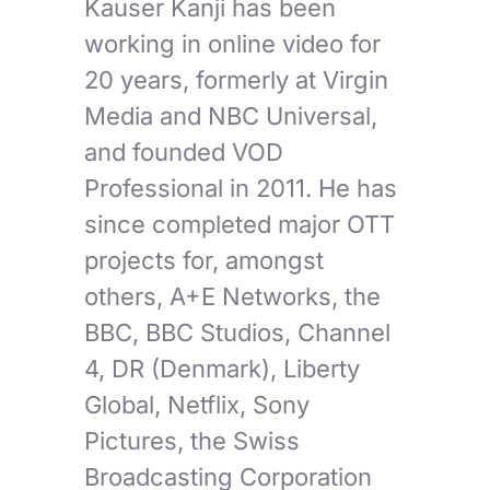
Kauser Kanji has been
working in online video for
20 years, formerly at Virgin
Media and NBC Universal,
and founded VOD
Professional in 2011. He has
since completed major OTT
projects for, amongst
others, A+E Networks, the
BBC, BBC Studios, Channel
4, DR (Denmark), Liberty
Global, Netflix, Sony
Pictures, the Swiss
Broadcasting Corporation