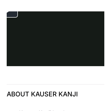
ABOUT KAUSER KANJI