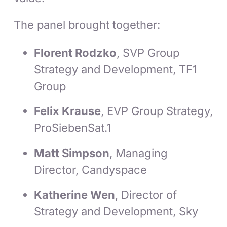
The panel brought together:
Florent Rodzko
, SVP Group
Strategy and Development, TF1
Group
Felix Krause
, EVP Group Strategy,
ProSiebenSat.1
Matt Simpson
, Managing
Director, Candyspace
Katherine Wen
, Director of
Strategy and Development, Sky