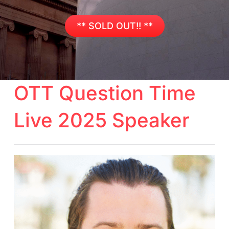
** SOLD OUT!! **
OTT Question Time
Live 2025 Speaker