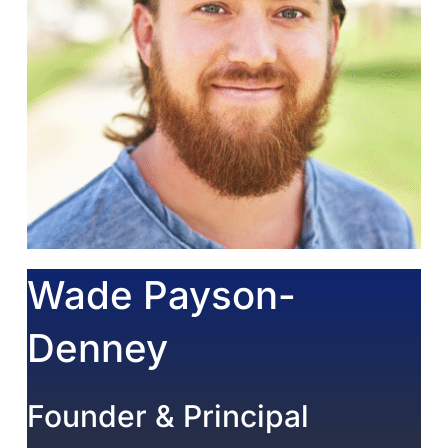
Wade Payson-
Denney
Founder & Principal