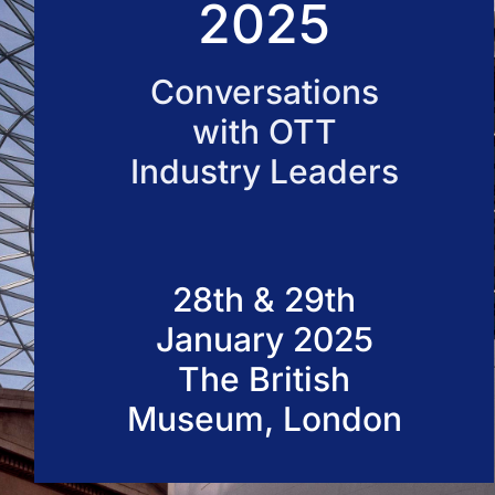
2025
50 VOD Professionals 2026
Conversations
with OTT
Industry Leaders
28th & 29th
January 2025
The British
Museum, London