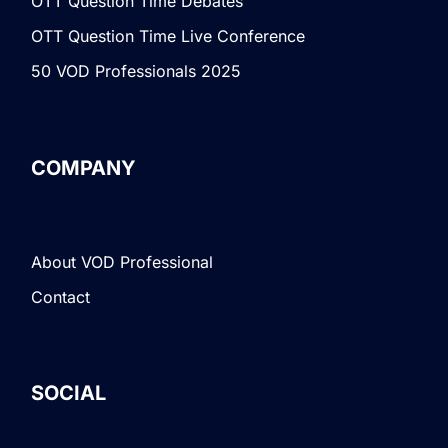
OTT Question Time Debates
OTT Question Time Live Conference
50 VOD Professionals 2025
COMPANY
About VOD Professional
Contact
SOCIAL