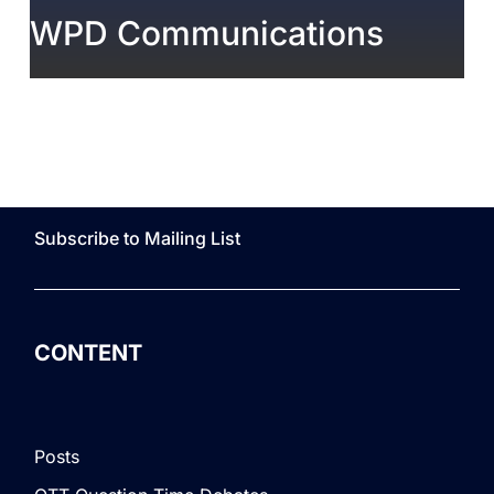
WPD Communications
Subscribe to Mailing List
CONTENT
Posts