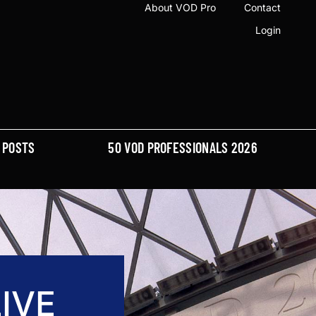
About VOD Pro
Contact
Login
POSTS
50 VOD PROFESSIONALS 2026
IVE