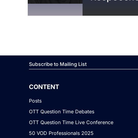
Subscribe to Mailing List
CONTENT
Posts
OTT Question Time Debates
OTT Question Time Live Conference
50 VOD Professionals 2025