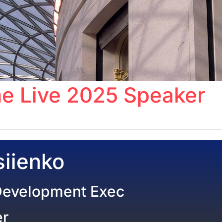
e Live 2025 Speaker
iienko
Development Exec
er