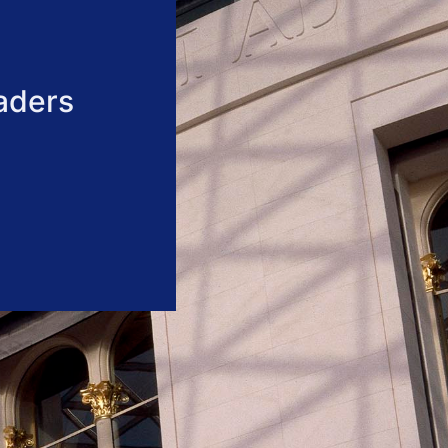
aders