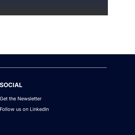
SOCIAL
Get the Newsletter
Follow us on LinkedIn