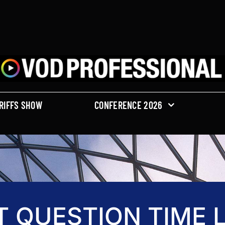
RIFFS SHOW
CONFERENCE 2026
T QUESTION TIME L