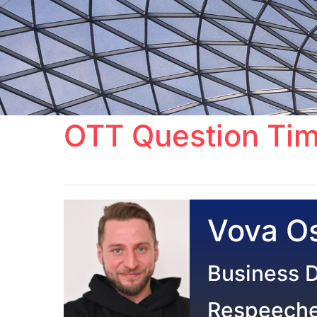
OTT Question Tim
Vova Os
Business 
Respeech