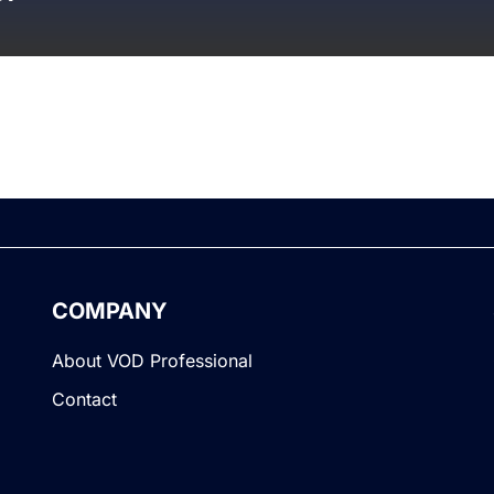
COMPANY
About VOD Professional
Contact