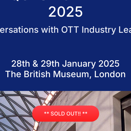
2025
ersations with OTT Industry Le
28th & 29th January 2025
The British Museum, London
** SOLD OUT!! **