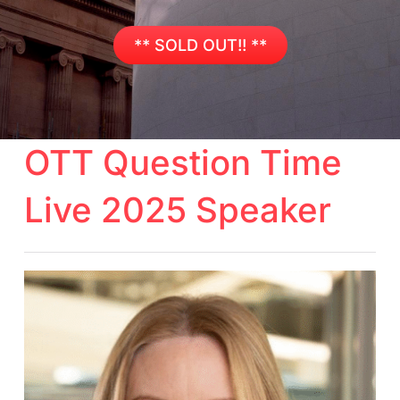
** SOLD OUT!! **
OTT Question Time
Live 2025 Speaker