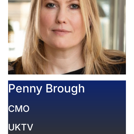
Penny Brough
CMO
UKTV