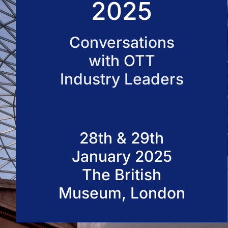
2025
50 VOD Professionals 2026
Conversations
with OTT
Industry Leaders
28th & 29th
January 2025
The British
Museum, London