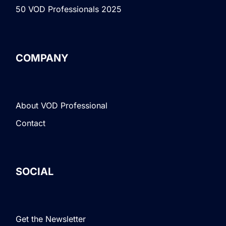
50 VOD Professionals 2025
COMPANY
About VOD Professional
Contact
SOCIAL
Get the Newsletter