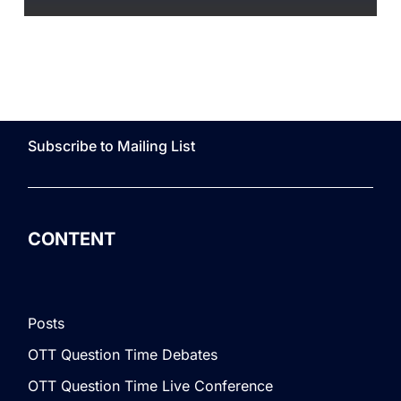
Subscribe to Mailing List
CONTENT
Posts
OTT Question Time Debates
OTT Question Time Live Conference