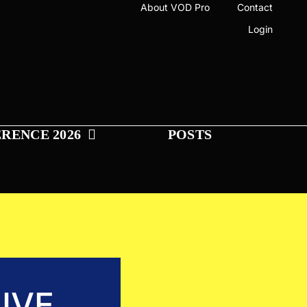
About VOD Pro
Contact
Login
RENCE 2026
POSTS
IVE