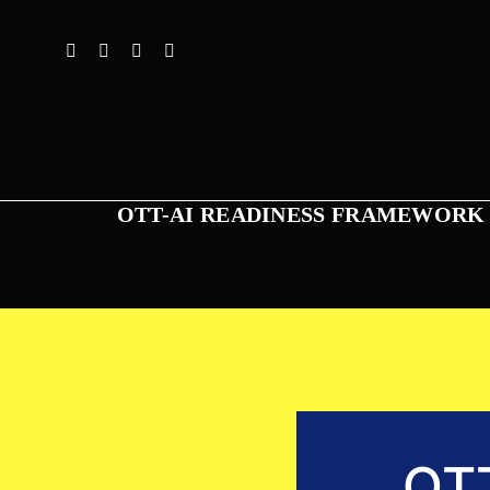
Skip
to
content
OTT-AI READINESS FRAMEWORK
OT