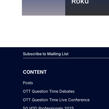
Roku
Subscribe to Mailing List
CONTENT
Posts
OTT Question Time Debates
OTT Question Time Live Conference
50 VOD Professionals 2025