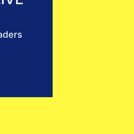
aders