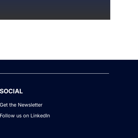
SOCIAL
Get the Newsletter
Follow us on LinkedIn