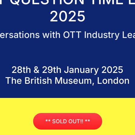
2025
ersations with OTT Industry Le
28th & 29th January 2025
The British Museum, London
** SOLD OUT!! **