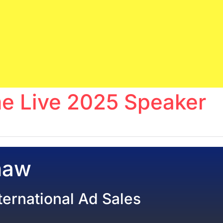
e Live 2025 Speaker
haw
nternational Ad Sales