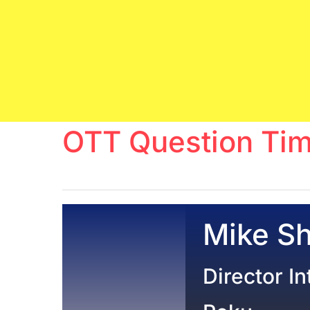
OTT Question Tim
Mike S
Director I