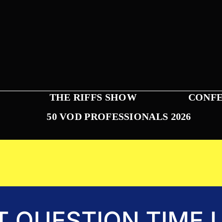
THE RIFFS SHOW
CONFE
50 VOD PROFESSIONALS 2026
T QUESTION TIME L