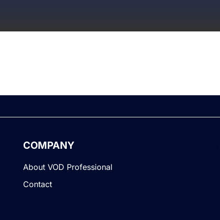
COMPANY
About VOD Professional
Contact