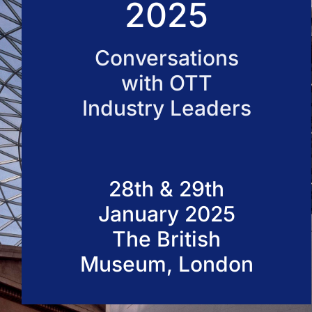
2025
50 VOD Professionals 2026
Conversations
with OTT
Industry Leaders
28th & 29th
January 2025
The British
Museum, London