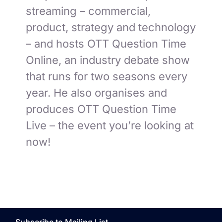
streaming – commercial,
product, strategy and technology
– and hosts OTT Question Time
Online, an industry debate show
that runs for two seasons every
year. He also organises and
produces OTT Question Time
Live – the event you’re looking at
now!
Subscribe to Mailing List