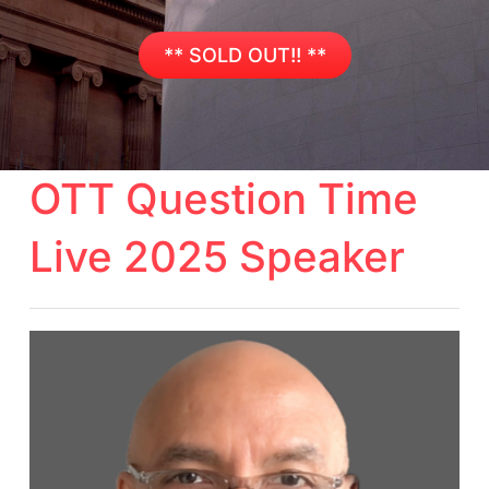
** SOLD OUT!! **
OTT Question Time
Live 2025 Speaker