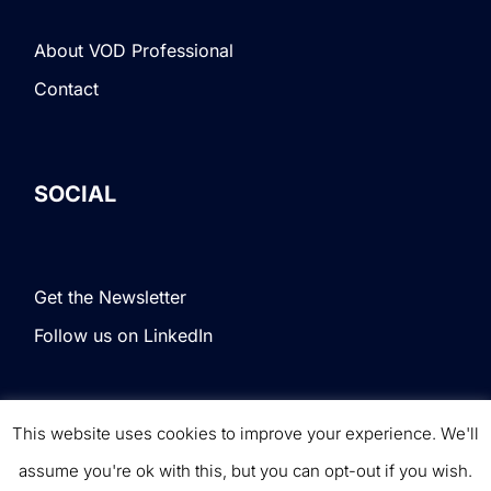
About VOD Professional
Contact
SOCIAL
Get the Newsletter
Follow us on LinkedIn
This website uses cookies to improve your experience. We'll
Terms & Conditions
|
Privacy Policy
|
© VOD
assume you're ok with this, but you can opt-out if you wish.
Professional. All rights reserved.