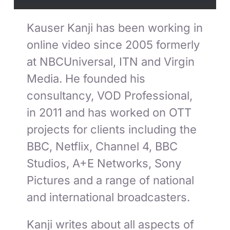
Kauser Kanji has been working in
online video since 2005 formerly
at NBCUniversal, ITN and Virgin
Media. He founded his
consultancy, VOD Professional,
in 2011 and has worked on OTT
projects for clients including the
BBC, Netflix, Channel 4, BBC
Studios, A+E Networks, Sony
Pictures and a range of national
and international broadcasters.
Kanji writes about all aspects of