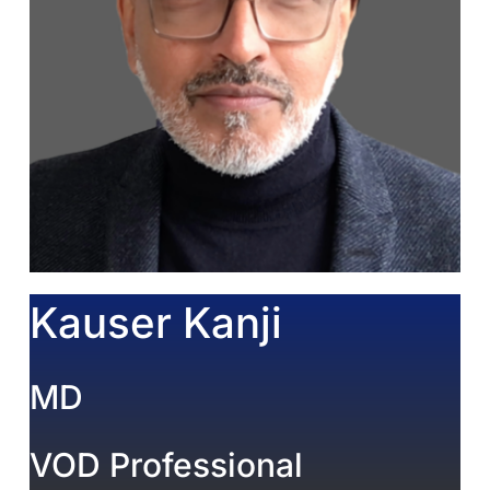
Kauser Kanji
MD
VOD Professional