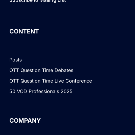
CONTENT
Posts
OTT Question Time Debates
OTT Question Time Live Conference
50 VOD Professionals 2025
COMPANY