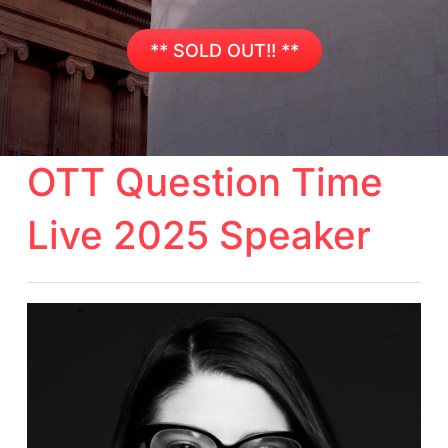
** SOLD OUT!! **
OTT Question Time
Live 2025 Speaker