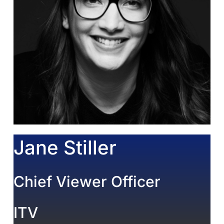
Jane Stiller
Chief Viewer Officer
ITV