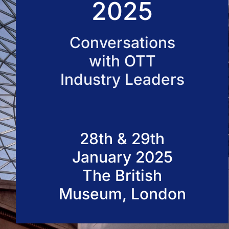
2025
50 VOD Professionals 2026
Conversations
with OTT
Industry Leaders
28th & 29th
January 2025
The British
Museum, London