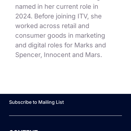
named in her current role in
2024. Before joining ITV, she
worked across retail and
consumer goods in marketing
and digital roles for Marks and
Spencer, Innocent and Mars.
Subscribe to Mailing List