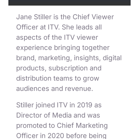
Jane Stiller is the Chief Viewer
Officer at ITV. She leads all
aspects of the ITV viewer
experience bringing together
brand, marketing, insights, digital
products, subscription and
distribution teams to grow
audiences and revenue.
Stiller joined ITV in 2019 as
Director of Media and was
promoted to Chief Marketing
Officer in 2020 before being