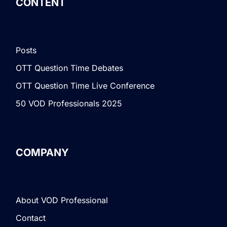
CONTENT
Posts
OTT Question Time Debates
OTT Question Time Live Conference
50 VOD Professionals 2025
COMPANY
About VOD Professional
Contact