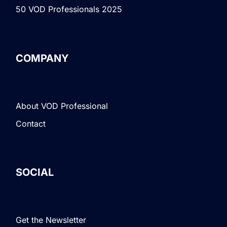
50 VOD Professionals 2025
COMPANY
About VOD Professional
Contact
SOCIAL
Get the Newsletter