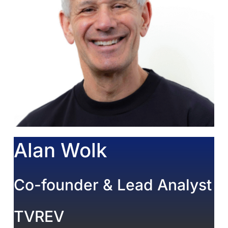
Alan Wolk
Co-founder & Lead Analyst
TVREV