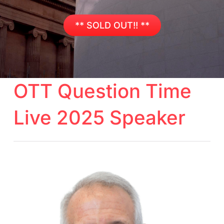
** SOLD OUT!! **
OTT Question Time
Live 2025 Speaker