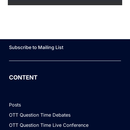
Subscribe to Mailing List
CONTENT
Posts
OTT Question Time Debates
OTT Question Time Live Conference