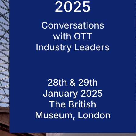
2025
50 VOD Professionals 2026
Conversations
with OTT
Industry Leaders
28th & 29th
January 2025
The British
Museum, London