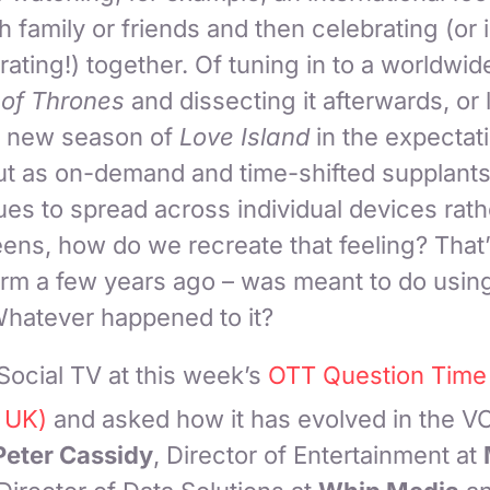
 family or friends and then celebrating (or 
ting!) together. Of tuning in to a worldwide
of Thrones
and dissecting it afterwards, or
 a new season of
Love Island
in the expectati
ut as on-demand and time-shifted supplants 
es to spread across individual devices rath
ns, how do we recreate that feeling? That’
erm a few years ago – was meant to do usin
Whatever happened to it?
ocial TV at this week’s
OTT Question Time
 UK)
and asked how it has evolved in the V
Peter Cassidy
, Director of Entertainment at