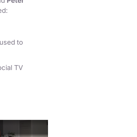
nd
Peter
ed:
used to
ocial TV