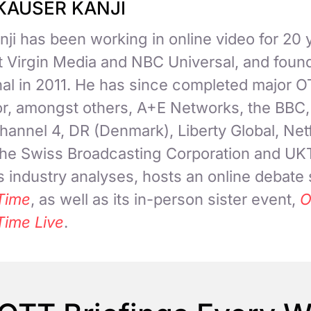
KAUSER KANJI
ji has been working in online video for 20 
at Virgin Media and NBC Universal, and fou
nal in 2011. He has since completed major 
for, amongst others, A+E Networks, the BBC
hannel 4, DR (Denmark), Liberty Global, Netf
 the Swiss Broadcasting Corporation and UK
 industry analyses, hosts an online debate
Time
, as well as its in-person sister event,
O
Time Live
.