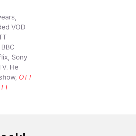
years,
nded VOD
OTT
, BBC
lix, Sony
TV. He
 show,
OTT
TT