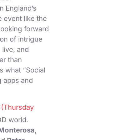
in England’s
 event like the
 looking forward
on of intrigue
live, and
er than
s what “Social
g apps and
 (Thursday
OD world.
Monterosa
,