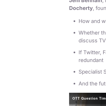
Jeni Benhain
,
Docherty
, fou
How and wh
Whether th
discuss TV 
If Twitter
redundant
Specialist 
And the fut