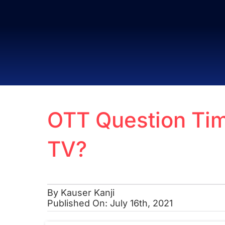
Skip
to
content
OTT Question Tim
TV?
By
Kauser Kanji
Published On: July 16th, 2021