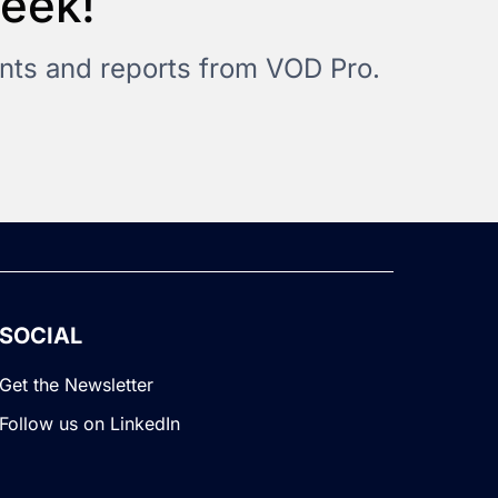
Week!
vents and reports from VOD Pro.
SOCIAL
Get the Newsletter
Follow us on LinkedIn