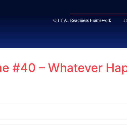
OTT-AI Readiness Framework
Th
e #40 – Whatever Hap