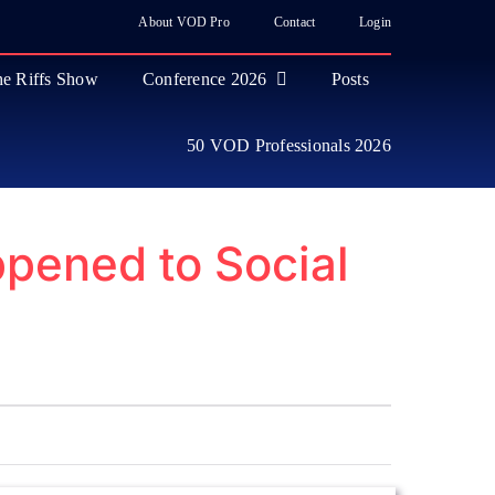
About VOD Pro
Contact
Login
e Riffs Show
Conference 2026
Posts
50 VOD Professionals 2026
pened to Social