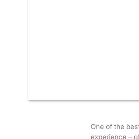
One of the best
experience – of