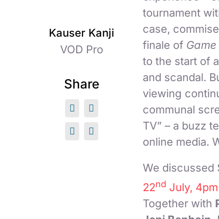
tournament with
case, commisera
Kauser Kanji
finale of
Game 
VOD Pro
to the start of
and scandal. B
Share
viewing continu
communal scree
TV” – a buzz t
online media. 
We discussed S
nd
22
July, 4pm
Together with