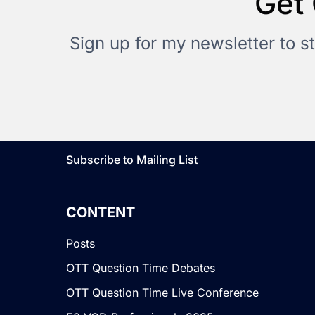
Get 
Sign up for my newsletter to s
Subscribe to Mailing List
CONTENT
Posts
OTT Question Time Debates
OTT Question Time Live Conference