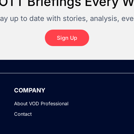
OTT Briefings Every 
tay up to date with stories, analysis, e
Sign Up
COMPANY
About VOD Professional
Contact