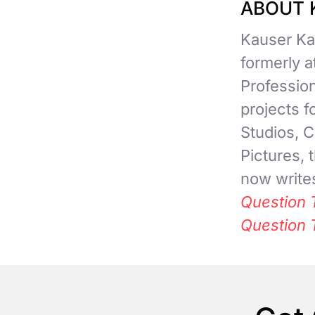
ABOUT 
Kauser Kan
formerly 
Professio
projects 
Studios, C
Pictures,
now writes
Question 
Question 