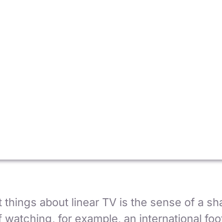
 things about linear TV is the sense of a sh
 watching, for example, an international foot