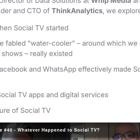
 Director of Data Solutions at
Whip Media
a
nder and CTO of
ThinkAnalytics
, we explor
en Social TV started
e fabled “water-cooler” – around which we 
shows – really existed
, Facebook and WhatsApp effectively made S
Social TV apps and digital services
ure of Social TV