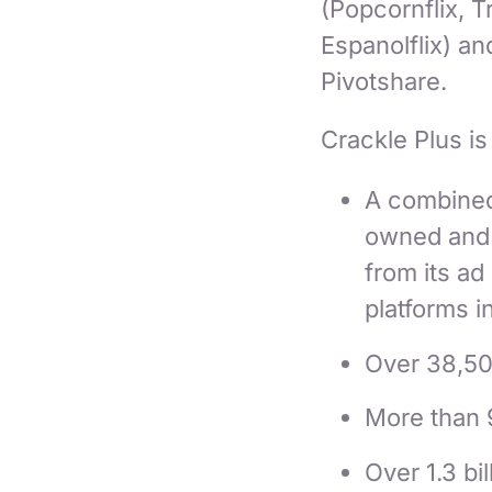
(Popcornflix, T
Espanolflix) a
Pivotshare.
Crackle Plus is
A combined 
owned and o
from its ad
platforms i
Over 38,50
More than 
Over 1.3 bi