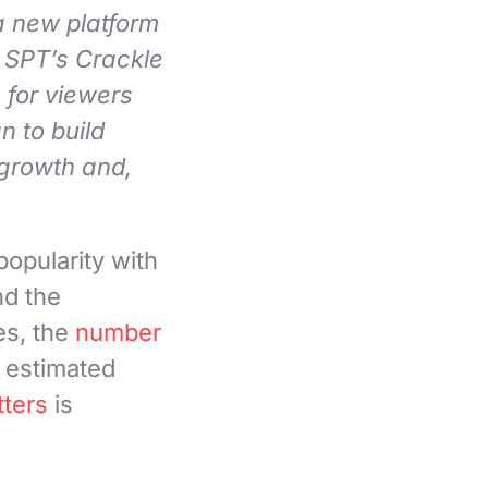
a new platform
 SPT’s Crackle
 for viewers
n to build
 growth and,
opularity with
nd the
es, the
number
 estimated
ters
is
.