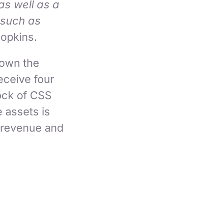
as well as a
 such as
Hopkins.
 own the
receive four
ock of CSS
e assets is
 revenue and