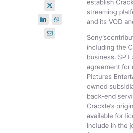
establish Crac
streaming plat
and its VOD and
Sony’scontribut
including the C
business. SPT a
agreement for 
Pictures Entert
owned subsidiar
back-end servi
Crackle’s origi
available for l
include in the