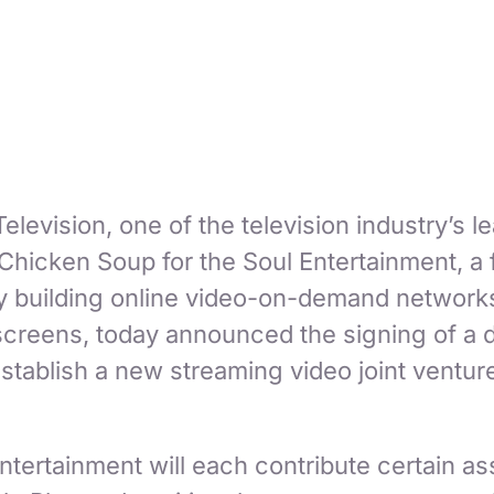
elevision, one of the television industry’s l
 Chicken Soup for the Soul Entertainment, a
building online video-on-demand networks
 screens, today announced the signing of a d
stablish a new streaming video joint ventur
tertainment will each contribute certain as