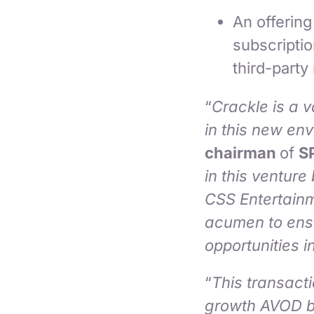
An offerin
subscripti
third-party
“
Crackle is a v
in this new en
chairman
of
S
in this ventur
CSS Entertain
acumen to ensu
opportunities 
“
This transacti
growth AVOD b