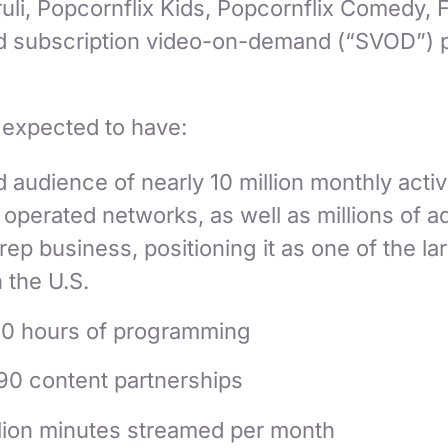
ruli, Popcornflix Kids, Popcornflix Comedy, F
nd subscription video-on-demand (“SVOD”) p
 expected to have:
audience of nearly 10 million monthly activ
perated networks, as well as millions of ad
 rep business, positioning it as one of the l
n the U.S.
0 hours of programming
90 content partnerships
llion minutes streamed per month