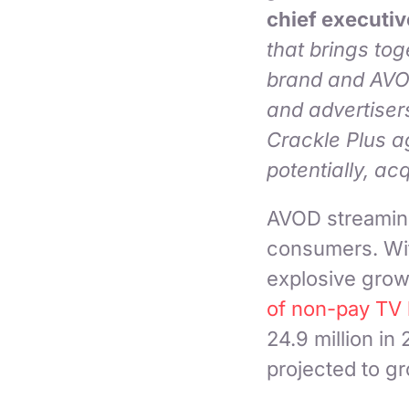
chief executiv
that brings to
brand and AVOD
and advertisers
Crackle Plus a
potentially, acq
AVOD streaming 
consumers. Wit
explosive grow
of non-pay TV
24.9 million in 
projected to gr