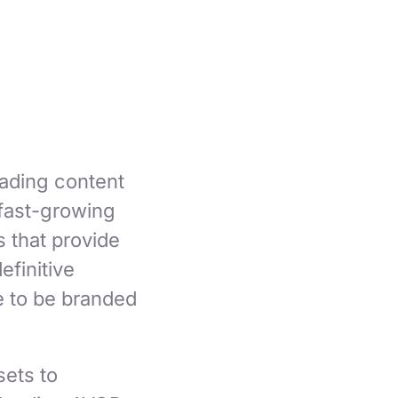
eading content
 fast-growing
 that provide
efinitive
e to be branded
sets to