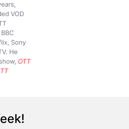
years,
nded VOD
OTT
, BBC
lix, Sony
TV. He
 show,
OTT
TT
Week!