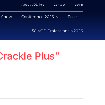
About VOD Pro
Contact
Login
s Show
Conference 2026
Posts
50 VOD Professionals 2026
Crackle Plus”