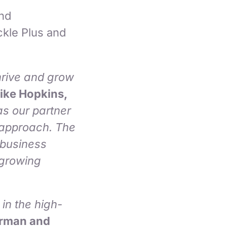
and
kle Plus and
thrive and grow
ike Hopkins,
s our partner
l approach. The
 business
 growing
in the high-
irman and