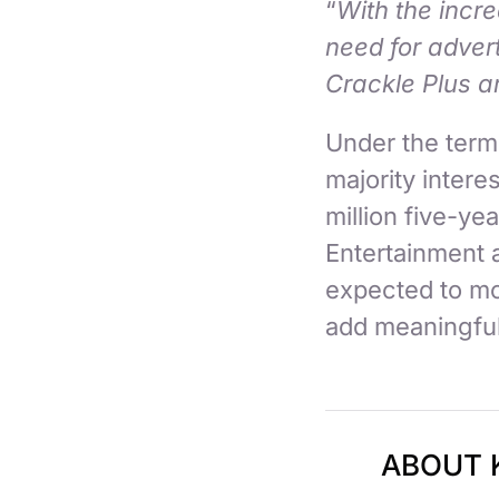
“
With the incr
need for adver
Crackle Plus ar
Under the term
majority interes
million five-y
Entertainment a
expected to mo
add meaningfu
ABOUT 