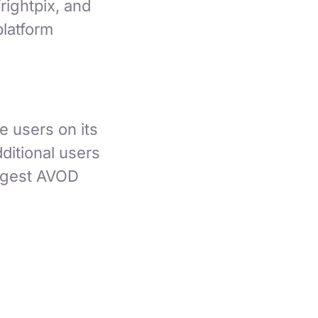
rightpix, and
latform
e users on its
ditional users
argest AVOD