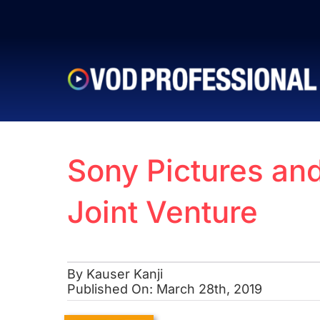
Skip
to
content
Sony Pictures an
Joint Venture
By
Kauser Kanji
Published On: March 28th, 2019