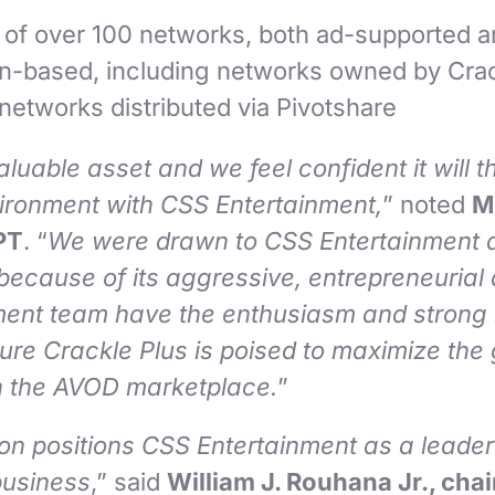
g of over 100 networks, both ad-supported 
on-based, including networks owned by Crac
 networks distributed via Pivotshare
aluable asset and we feel confident it will 
vironment with CSS Entertainment,
” noted
M
PT
. “
We were drawn to CSS Entertainment a
e because of its aggressive, entrepreneuria
ment team have the enthusiasm and strong
re Crackle Plus is poised to maximize the
in the AVOD marketplace.
”
on positions CSS Entertainment as a leader 
usiness
,” said
William J. Rouhana Jr., cha