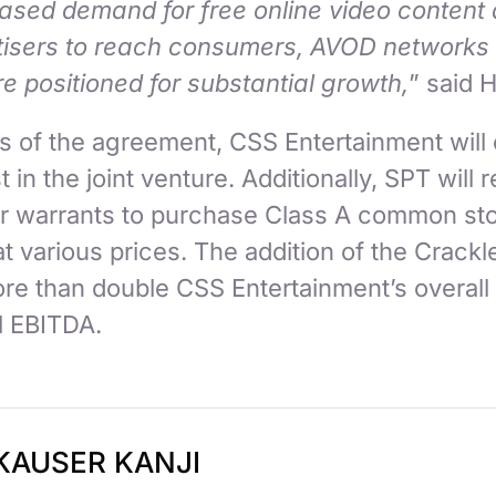
eased demand for free online video content 
tisers to reach consumers, AVOD networks
e positioned for substantial growth,
” said 
s of the agreement, CSS Entertainment will
t in the joint venture. Additionally, SPT will 
ear warrants to purchase Class A common st
t various prices. The addition of the Crackl
re than double CSS Entertainment’s overall
l EBITDA.
KAUSER KANJI