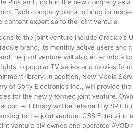
kle Plus and position the new company as a
form. Each company plans to bring its respe
 content expertise to the joint venture.
ions to the joint venture include Crackle’s 
rackle brand, its monthly active users and it
nd the joint venture will also enter into a li
rights to popular TV series and movies from
ainment library. In addition, New Media Serv
y of Sony Electronics Inc., will provide th
ces for the newly formed joint venture. Own
nal content library will be retained by SPT bu
icensing to the joint venture. CSS Entertainme
 joint venture six owned and operated AVOD