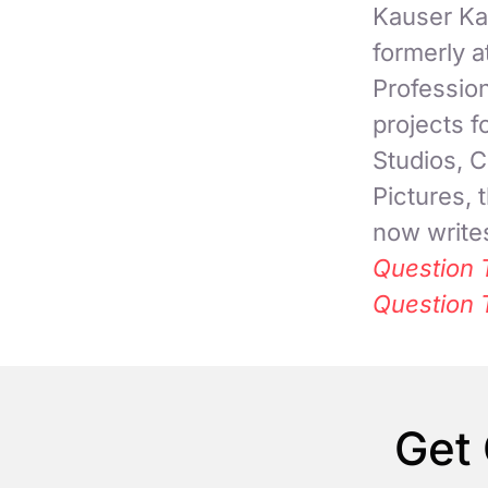
Kauser Kan
formerly 
Professio
projects 
Studios, C
Pictures,
now writes
Question 
Question 
Get 