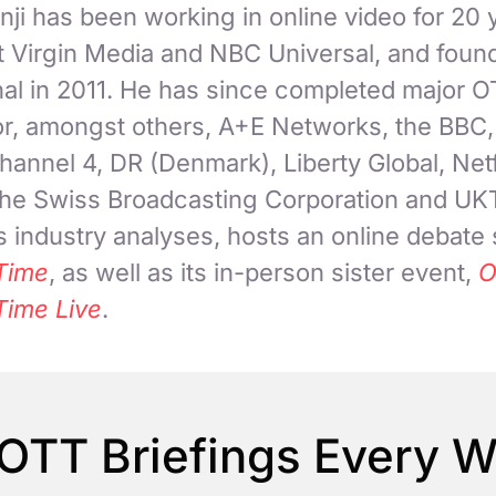
ji has been working in online video for 20 
at Virgin Media and NBC Universal, and fou
nal in 2011. He has since completed major 
for, amongst others, A+E Networks, the BBC
hannel 4, DR (Denmark), Liberty Global, Netf
 the Swiss Broadcasting Corporation and UK
 industry analyses, hosts an online debate
Time
, as well as its in-person sister event,
O
Time Live
.
OTT Briefings Every 