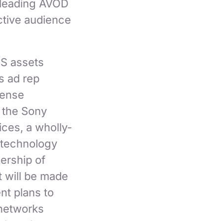
 leading AVOD
ctive audience
US assets
s ad rep
cense
 the Sony
ices, a wholly-
e technology
ership of
t will be made
nt plans to
 networks