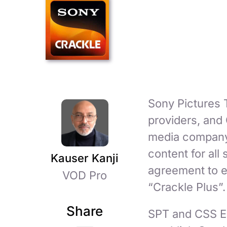
Sony Pictures T
providers, and
media company 
content for all
Kauser Kanji
agreement to e
VOD Pro
“Crackle Plus”.
Share
SPT and CSS En