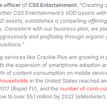
e officer
of
CSS Entertainment
. “
Creating 
gether CSS Entertainment’s VOD assets with
 assets, establishes a compelling offering
. Consistent with our business plan, we pla
ggressively and profitably through organic
uisitions.
”
services like Crackle Plus are growing in p
h the expansion of smartphone adoption a
th of content consumption on mobile devic
 households
in the United States reached an
2017 (
Rapid TV
), and the
number of cord-cut
ow to over 55.1 million by 2022 (
eMarketer
)