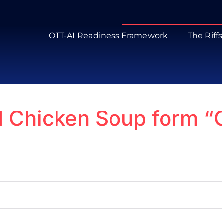
OTT-AI Readiness Framework
The Riff
d Chicken Soup form “