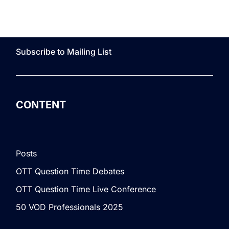
Subscribe to Mailing List
CONTENT
Posts
OTT Question Time Debates
OTT Question Time Live Conference
50 VOD Professionals 2025