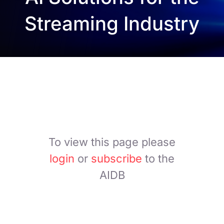
Streaming Industry
To view this page please
login
or
subscribe
to the
AIDB