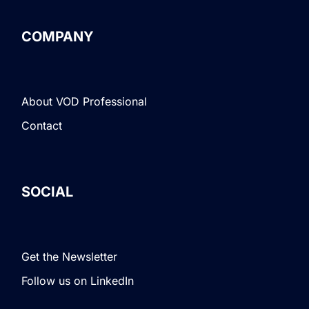
COMPANY
About VOD Professional
Contact
SOCIAL
Get the Newsletter
Follow us on LinkedIn