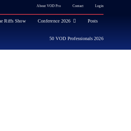
About VOD Pro
Contact
Login
e Riffs Show
Conference 2026
Posts
50 VOD Professionals 2026
ase
 Industry