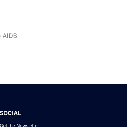
e AIDB
SOCIAL
Get the Newsletter