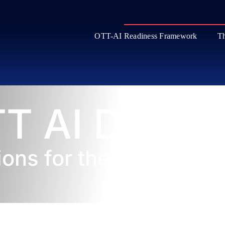
OTT-AI Readiness Framework
Th
T AI Datab
ions for the Streaming