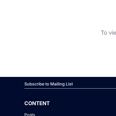
To vi
Subscribe to Mailing List
CONTENT
Posts