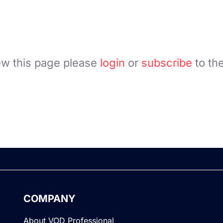
ew this page please
login
or
subscribe
to th
COMPANY
About VOD Professional