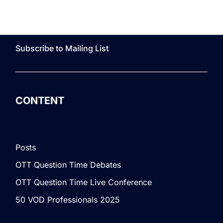
Subscribe to Mailing List
CONTENT
Posts
OTT Question Time Debates
OTT Question Time Live Conference
50 VOD Professionals 2025