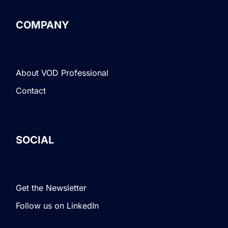
COMPANY
About VOD Professional
Contact
SOCIAL
Get the Newsletter
Follow us on LinkedIn