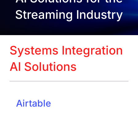
Streaming Industry
Systems Integration
AI Solutions
Airtable