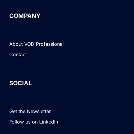
COMPANY
About VOD Professional
Contact
SOCIAL
Get the Newsletter
Follow us on LinkedIn