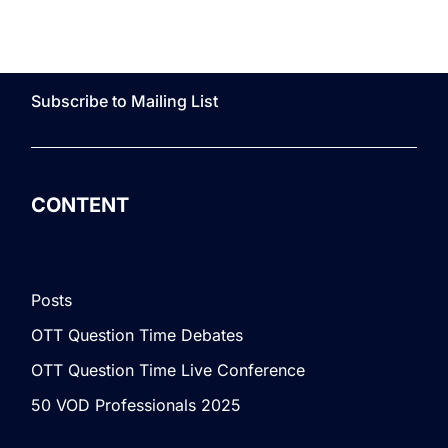
Subscribe to Mailing List
CONTENT
Posts
OTT Question Time Debates
OTT Question Time Live Conference
50 VOD Professionals 2025