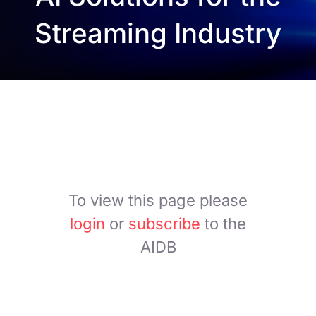
Streaming Industry
To view this page please
login
or
subscribe
to the
AIDB