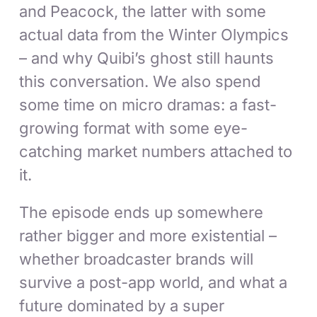
and Peacock, the latter with some
actual data from the Winter Olympics
– and why Quibi’s ghost still haunts
this conversation. We also spend
some time on micro dramas: a fast-
growing format with some eye-
catching market numbers attached to
it.
The episode ends up somewhere
rather bigger and more existential –
whether broadcaster brands will
survive a post-app world, and what a
future dominated by a super