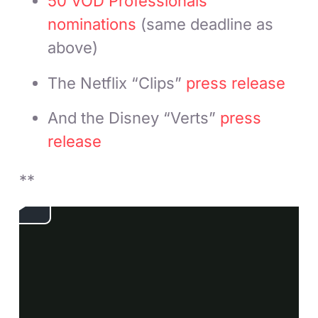
50 VOD Professionals
nominations
(same deadline as
above)
The Netflix “Clips”
press release
And the Disney “Verts”
press
release
**