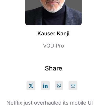
Kauser Kanji
VOD Pro
Share
Netflix just overhauled its mobile UI