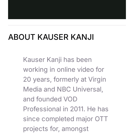
ABOUT KAUSER KANJI
Kauser Kanji has been
working in online video for
20 years, formerly at Virgin
Media and NBC Universal,
and founded VOD
Professional in 2011. He has
since completed major OTT
projects for, amongst