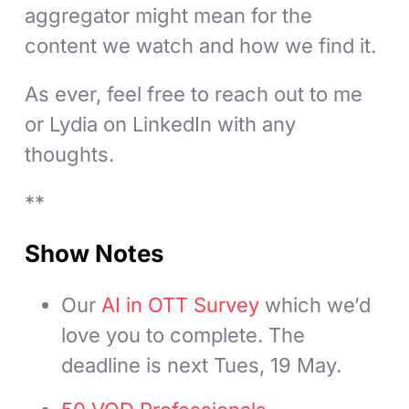
aggregator might mean for the
content we watch and how we find it.
As ever, feel free to reach out to me
or Lydia on LinkedIn with any
thoughts.
**
Show Notes
Our
AI in OTT Survey
which we’d
love you to complete. The
deadline is next Tues, 19 May.