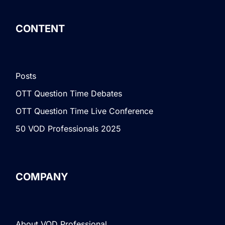
CONTENT
Posts
OTT Question Time Debates
OTT Question Time Live Conference
50 VOD Professionals 2025
COMPANY
About VOD Professional