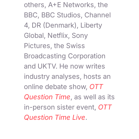
others, A+E Networks, the
BBC, BBC Studios, Channel
4, DR (Denmark), Liberty
Global, Netflix, Sony
Pictures, the Swiss
Broadcasting Corporation
and UKTV. He now writes
industry analyses, hosts an
online debate show,
OTT
Question Time
, as well as its
in-person sister event,
OTT
Question Time Live
.