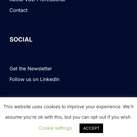
Contact
SOCIAL
Get the Newsletter
Follow us on LinkedIn
This website uses cookies to improve your experience. We'll
Terms & Conditions
|
Privacy Policy
|
© VOD
assume you're ok with this, but you can opt-out if you wish.
Professional. All rights reserved.
Cookie settings
ACCEPT