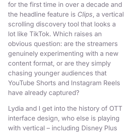
for the first time in over a decade and
the headline feature is
Clips
, a vertical
scrolling discovery tool that looks a
lot like TikTok. Which raises an
obvious question: are the streamers
genuinely experimenting with a new
content format, or are they simply
chasing younger audiences that
YouTube Shorts and Instagram Reels
have already captured?
Lydia and I get into the history of OTT
interface design, who else is playing
with vertical – including Disney Plus