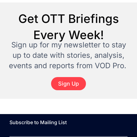
Get OTT Briefings
Every Week!
Sign up for my newsletter to stay
up to date with stories, analysis,
events and reports from VOD Pro.
Sign Up
Subscribe to Mailing List