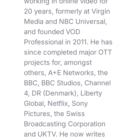
working in online video for
20 years, formerly at Virgin
Media and NBC Universal,
and founded VOD
Professional in 2011. He has
since completed major OTT
projects for, amongst
others, A+E Networks, the
BBC, BBC Studios, Channel
4, DR (Denmark), Liberty
Global, Netflix, Sony
Pictures, the Swiss
Broadcasting Corporation
and UKTV. He now writes