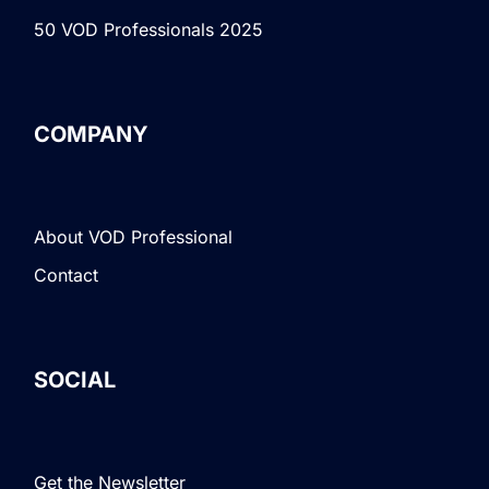
50 VOD Professionals 2025
COMPANY
About VOD Professional
Contact
SOCIAL
Get the Newsletter