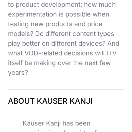
to product development: how much
experimentation is possible when
testing new products and price
models? Do different content types
play better on different devices? And
what VOD-related decisions will ITV
itself be making over the next few
years?
ABOUT KAUSER KANJI
Kauser Kanji has been