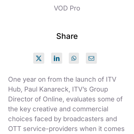
VOD Pro
Share
One year on from the launch of ITV
Hub, Paul Kanareck, ITV’s Group
Director of Online, evaluates some of
the key creative and commercial
choices faced by broadcasters and
OTT service-providers when it comes