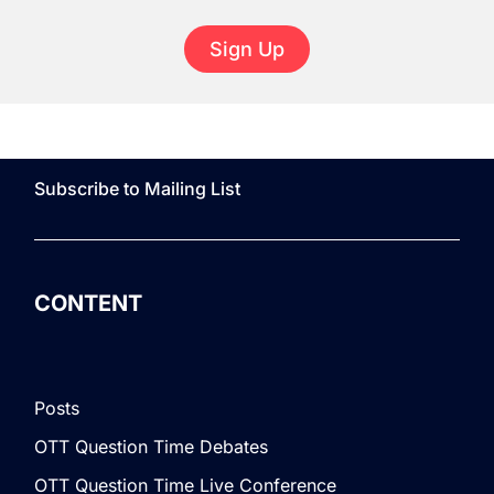
Sign Up
Subscribe to Mailing List
CONTENT
Posts
OTT Question Time Debates
OTT Question Time Live Conference