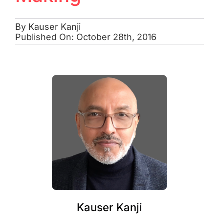
By
Kauser Kanji
Published On: October 28th, 2016
Kauser Kanji