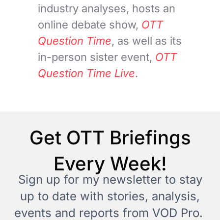
industry analyses, hosts an
online debate show,
OTT
Question Time
, as well as its
in-person sister event,
OTT
Question Time Live
.
Get OTT Briefings
Every Week!
Sign up for my newsletter to stay
up to date with stories, analysis,
events and reports from VOD Pro.