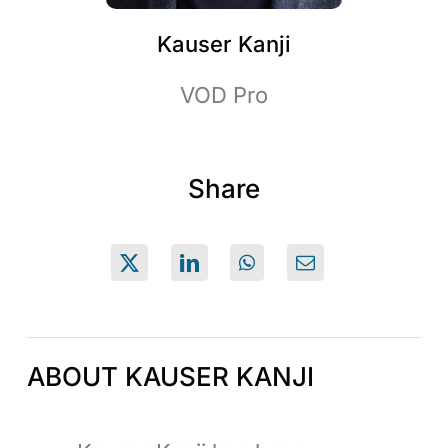
Kauser Kanji
VOD Pro
Share
ABOUT KAUSER KANJI