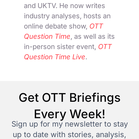
and UKTV. He now writes
industry analyses, hosts an
online debate show,
OTT
Question Time
, as well as its
in-person sister event,
OTT
Question Time Live
.
Get OTT Briefings
Every Week!
Sign up for my newsletter to stay
up to date with stories, analysis,