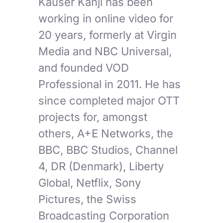
Kauser Kanji has been
working in online video for
20 years, formerly at Virgin
Media and NBC Universal,
and founded VOD
Professional in 2011. He has
since completed major OTT
projects for, amongst
others, A+E Networks, the
BBC, BBC Studios, Channel
4, DR (Denmark), Liberty
Global, Netflix, Sony
Pictures, the Swiss
Broadcasting Corporation