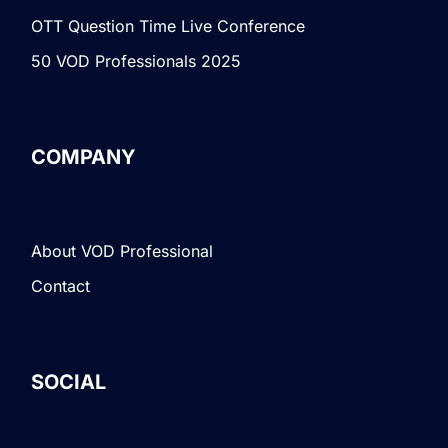
OTT Question Time Live Conference
50 VOD Professionals 2025
COMPANY
About VOD Professional
Contact
SOCIAL