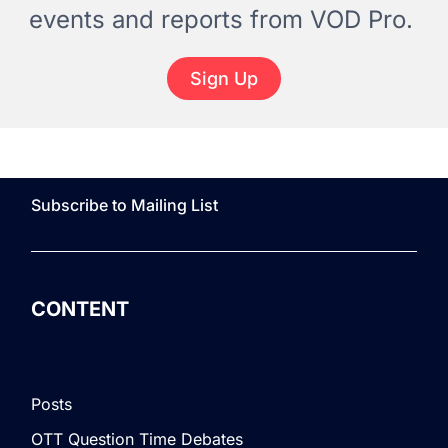
events and reports from VOD Pro.
Sign Up
Subscribe to Mailing List
CONTENT
Posts
OTT Question Time Debates