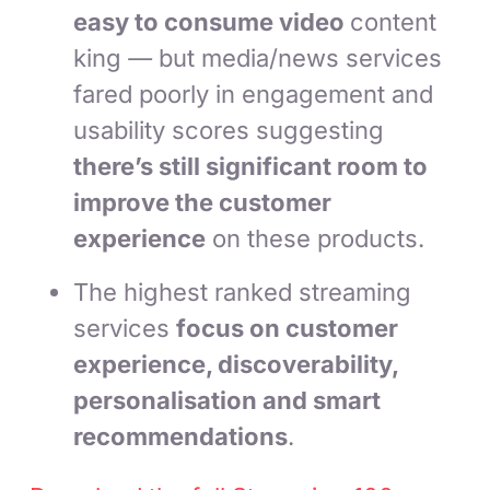
easy to consume video
content
king
—
but media/news services
fared poorly in engagement and
usability scores suggesting
there’s still significant room to
improve the customer
experience
on these products.
The highest ranked streaming
services
focus on customer
experience, discoverability,
personalisation and smart
recommendations
.