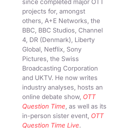
since completed major OTT
projects for, amongst
others, A+E Networks, the
BBC, BBC Studios, Channel
4, DR (Denmark), Liberty
Global, Netflix, Sony
Pictures, the Swiss
Broadcasting Corporation
and UKTV. He now writes
industry analyses, hosts an
online debate show,
OTT
Question Time
, as well as its
in-person sister event,
OTT
Question Time Live
.