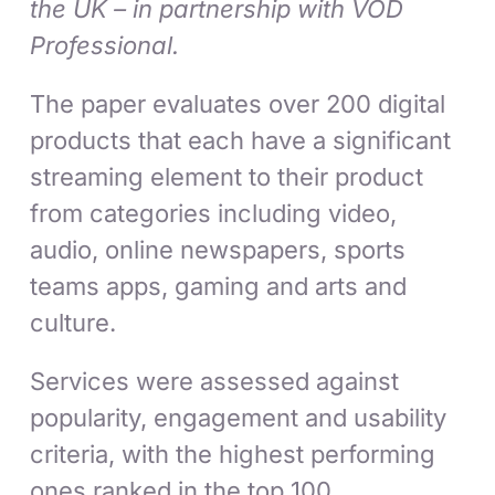
the UK – in partnership with VOD
Professional.
The paper evaluates over 200 digital
products that each have a significant
streaming element to their product
from categories including video,
audio, online newspapers, sports
teams apps, gaming and arts and
culture.
Services were assessed against
popularity, engagement and usability
criteria, with the highest performing
ones ranked in the top 100.