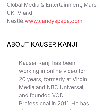
Global Media & Entertainment, Mars,
UKTV and
Nestlé.
www.candyspace.com
ABOUT KAUSER KANJI
Kauser Kanji has been
working in online video for
20 years, formerly at Virgin
Media and NBC Universal,
and founded VOD
Professional in 2011. He has