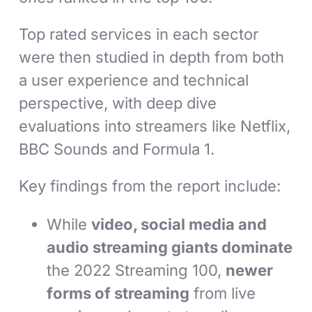
Top rated services in each sector
were then studied in depth from both
a user experience and technical
perspective, with deep dive
evaluations into streamers like Netflix,
BBC Sounds and Formula 1.
Key findings from the report include:
While
video, social media and
audio streaming giants dominate
the 2022 Streaming 100,
newer
forms of streaming
from live