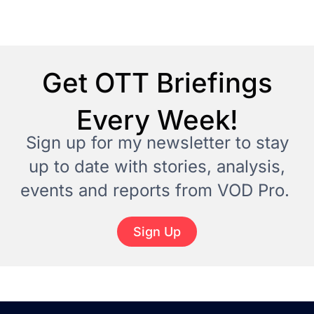
Get OTT Briefings
Every Week!
Sign up for my newsletter to stay
up to date with stories, analysis,
events and reports from VOD Pro.
Sign Up