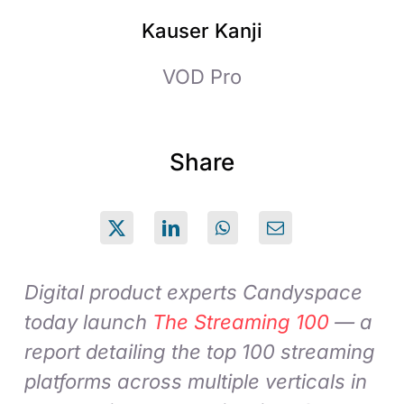
Kauser Kanji
VOD Pro
Share
Digital product experts Candyspace
today launch
The Streaming 100
— a
report detailing the top 100 streaming
platforms across multiple verticals in