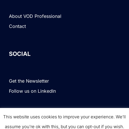
About VOD Professional
Contact
SOCIAL
Get the Newsletter
Follow us on LinkedIn
This website uses cookies to improve your experience. We'll
Terms & Conditions
|
Privacy Policy
|
© VOD
assume you're ok with this, but you can opt-out if you wish.