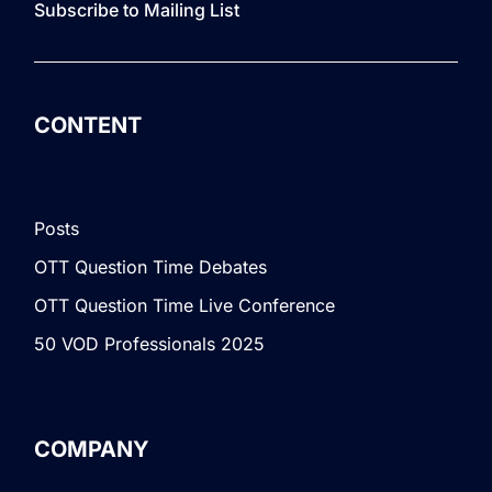
Subscribe to Mailing List
CONTENT
Posts
OTT Question Time Debates
OTT Question Time Live Conference
50 VOD Professionals 2025
COMPANY