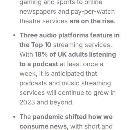
gaming and sports to online
newspapers and pay-per-watch
theatre services
are on the rise
.
Three audio platforms feature in
the Top 10
streaming services.
With
18% of UK adults listening
to a podcast
at least once a
week, it is anticipated that
podcasts and music streaming
services will continue to grow in
2023 and beyond.
The
pandemic shifted how we
consume news
, with short and