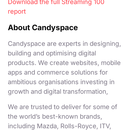
Download the full Streaming 100
report
About Candyspace
Candyspace are experts in designing,
building and optimising digital
products. We create websites, mobile
apps and commerce solutions for
ambitious organisations investing in
growth and digital transformation,
We are trusted to deliver for some of
the world’s best-known brands,
including Mazda, Rolls-Royce, ITV,