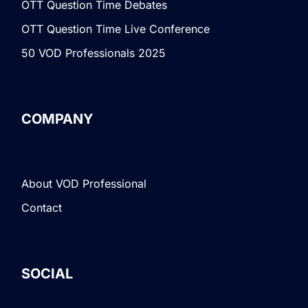
OTT Question Time Debates
OTT Question Time Live Conference
50 VOD Professionals 2025
COMPANY
About VOD Professional
Contact
SOCIAL