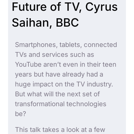
Future of TV, Cyrus
Saihan, BBC
Smartphones, tablets, connected
TVs and services such as
YouTube aren’t even in their teen
years but have already had a
huge impact on the TV industry.
But what will the next set of
transformational technologies
be?
This talk takes a look at a few