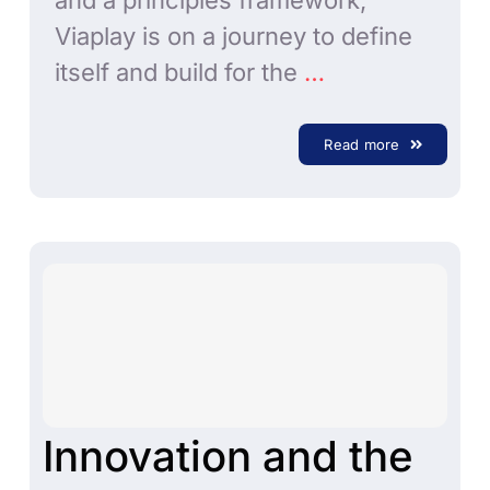
and a principles framework,
Viaplay is on a journey to define
itself and build for the
…
Read more
Innovation and the