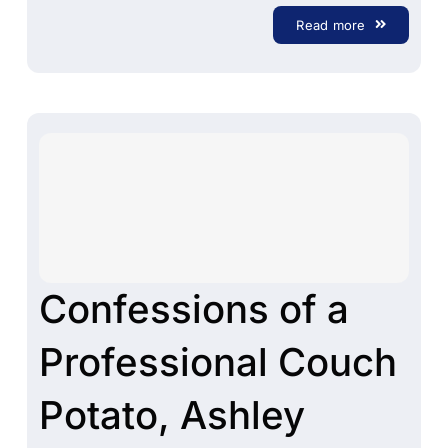
Read more
Confessions of a
Professional Couch
Potato, Ashley