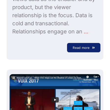
product, but the viewer
relationship is the focus. Data is
cold and transactional.
Relationships engage on an
…
Read more