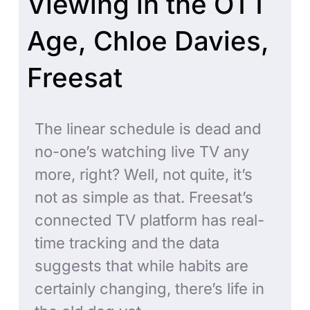
Viewing in the OTT
Age, Chloe Davies,
Freesat
The linear schedule is dead and
no-one’s watching live TV any
more, right? Well, not quite, it’s
not as simple as that. Freesat’s
connected TV platform has real-
time tracking and the data
suggests that while habits are
certainly changing, there’s life in