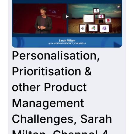
Personalisation,
Prioritisation &
other Product
Management
Challenges, Sarah