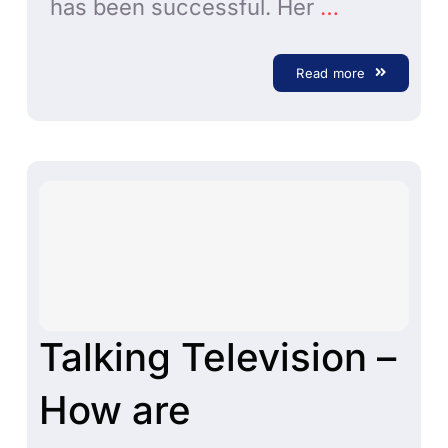
has been successful. Her
…
Read more
Talking Television –
How are