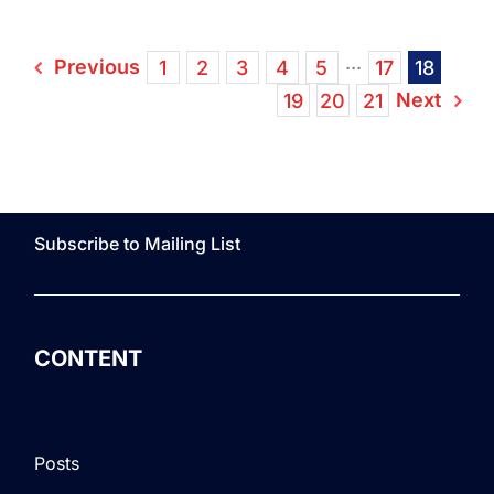
Previous
1
2
3
4
5
···
17
18
Next
19
20
21
Subscribe to Mailing List
CONTENT
Posts