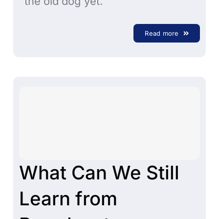
the old dog yet.
Read more
What Can We Still
Learn from