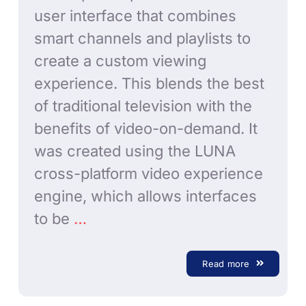
user interface that combines
smart channels and playlists to
create a custom viewing
experience. This blends the best
of traditional television with the
benefits of video-on-demand. It
was created using the LUNA
cross-platform video experience
engine, which allows interfaces
to be
…
Read more