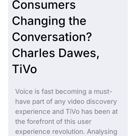
Consumers
Changing the
Conversation?
Charles Dawes,
TiVo
Voice is fast becoming a must-
have part of any video discovery
experience and TiVo has been at
the forefront of this user
experience revolution. Analysing