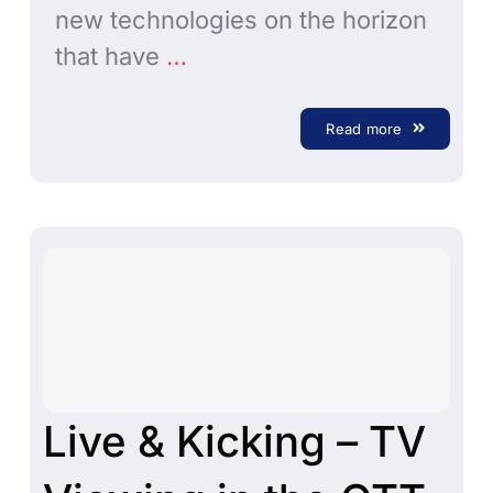
new technologies on the horizon
that have
…
Read more
Live & Kicking – TV