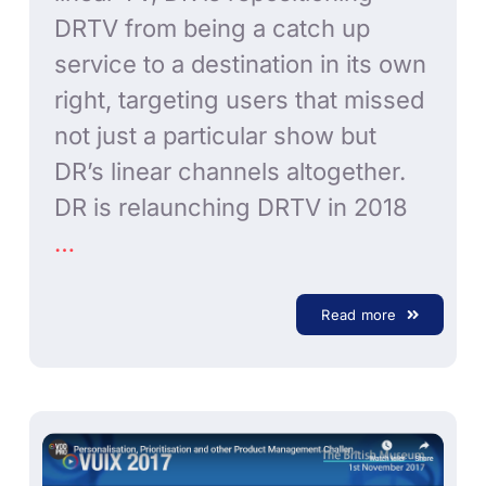
DRTV from being a catch up
service to a destination in its own
right, targeting users that missed
not just a particular show but
DR’s linear channels altogether.
DR is relaunching DRTV in 2018
…
Read more