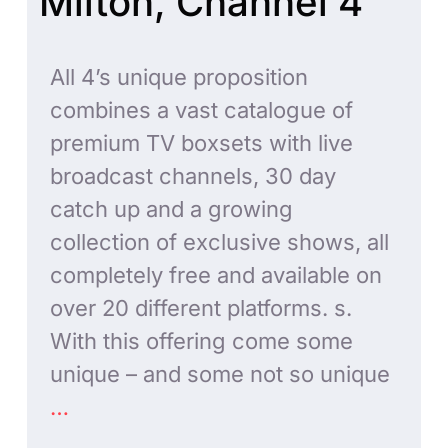
Milton, Channel 4
All 4’s unique proposition
combines a vast catalogue of
premium TV boxsets with live
broadcast channels, 30 day
catch up and a growing
collection of exclusive shows, all
completely free and available on
over 20 different platforms. s.
With this offering come some
unique – and some not so unique
…