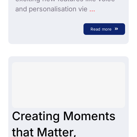
and personalisation vie
…
Read more
Creating Moments
that Matter,