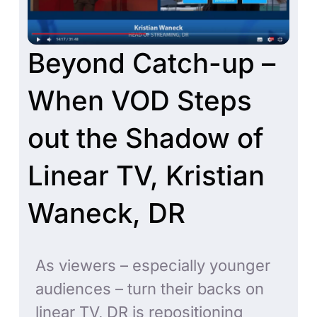
Beyond Catch-up –
When VOD Steps
out the Shadow of
Linear TV, Kristian
Waneck, DR
As viewers – especially younger
audiences – turn their backs on
linear TV, DR is repositioning