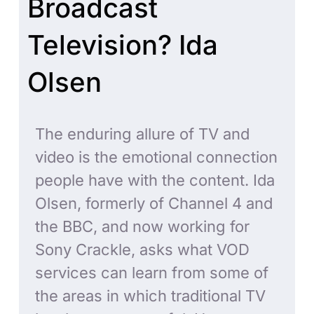
Broadcast
Television? Ida
Olsen
The enduring allure of TV and
video is the emotional connection
people have with the content. Ida
Olsen, formerly of Channel 4 and
the BBC, and now working for
Sony Crackle, asks what VOD
services can learn from some of
the areas in which traditional TV