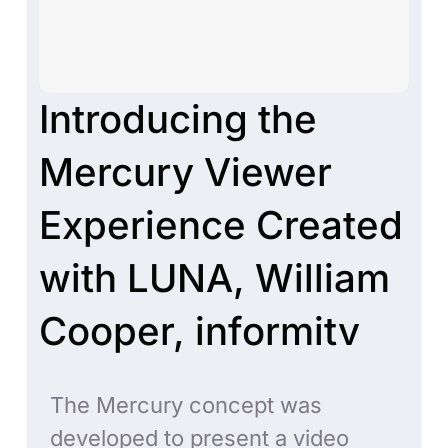
Introducing the
Mercury Viewer
Experience Created
with LUNA, William
Cooper, informitv
The Mercury concept was
developed to present a video