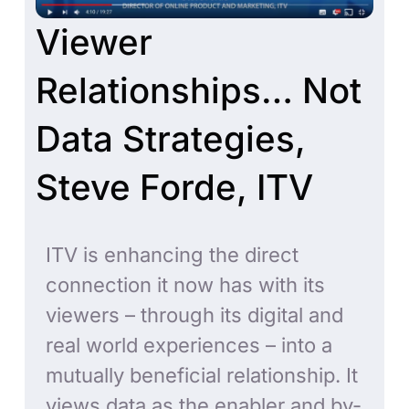
Viewer
Relationships… Not
Data Strategies,
Steve Forde, ITV
ITV is enhancing the direct
connection it now has with its
viewers – through its digital and
real world experiences – into a
mutually beneficial relationship. It
views data as the enabler and by-