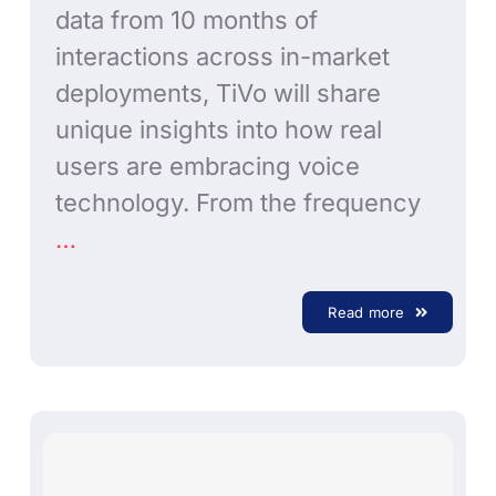
data from 10 months of
interactions across in-market
deployments, TiVo will share
unique insights into how real
users are embracing voice
technology. From the frequency
…
Read more