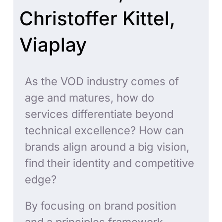
Christoffer Kittel,
Viaplay
As the VOD industry comes of
age and matures, how do
services differentiate beyond
technical excellence? How can
brands align around a big vision,
find their identity and competitive
edge?
By focusing on brand position