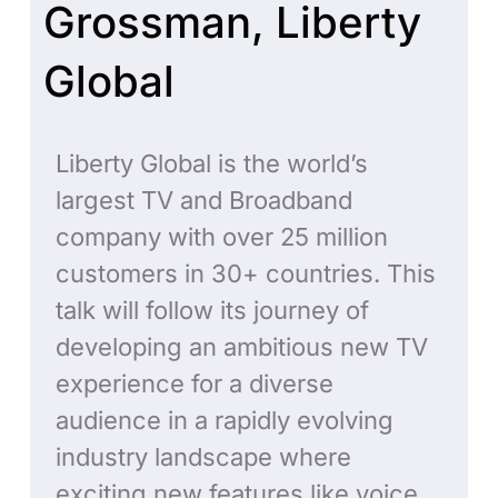
Grossman, Liberty
Global
Liberty Global is the world’s
largest TV and Broadband
company with over 25 million
customers in 30+ countries. This
talk will follow its journey of
developing an ambitious new TV
experience for a diverse
audience in a rapidly evolving
industry landscape where
exciting new features like voice