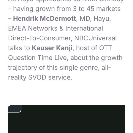
– having grown from 3 to 45 markets
–
Hendrik McDermott
, MD, Hayu,
EMEA Networks & International
Direct-To-Consumer, NBCUniversal
talks to
Kauser Kanji
, host of OTT
Question Time Live, about the growth
trajectory of this single genre, all-
reality SVOD service.