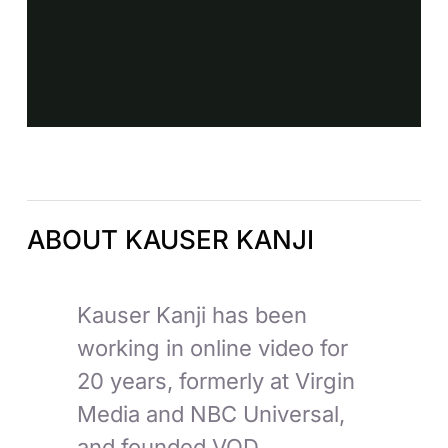
ABOUT KAUSER KANJI
Kauser Kanji has been
working in online video for
20 years, formerly at Virgin
Media and NBC Universal,
and founded VOD