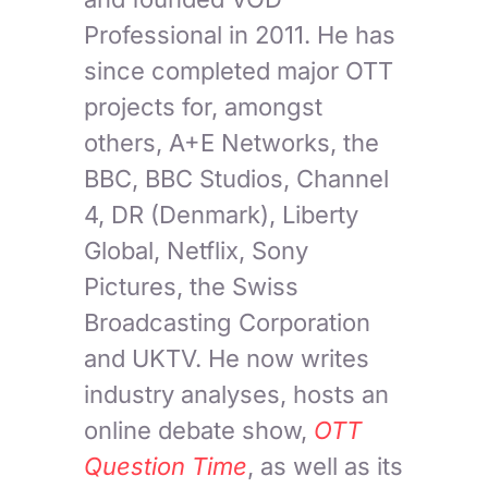
Professional in 2011. He has
since completed major OTT
projects for, amongst
others, A+E Networks, the
BBC, BBC Studios, Channel
4, DR (Denmark), Liberty
Global, Netflix, Sony
Pictures, the Swiss
Broadcasting Corporation
and UKTV. He now writes
industry analyses, hosts an
online debate show,
OTT
Question Time
, as well as its