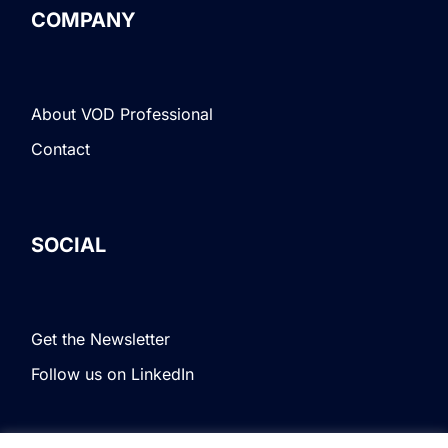
COMPANY
About VOD Professional
Contact
SOCIAL
Get the Newsletter
Follow us on LinkedIn