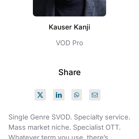
Kauser Kanji
VOD Pro
Share
Single Genre SVOD. Specialty service.
Mass market niche. Specialist OTT.
Whatever term you use, there’s