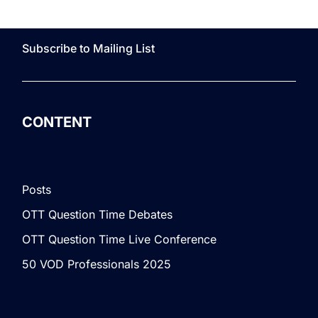
Subscribe to Mailing List
CONTENT
Posts
OTT Question Time Debates
OTT Question Time Live Conference
50 VOD Professionals 2025