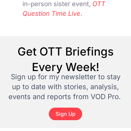
in-person sister event,
OTT
Question Time Live
.
Get OTT Briefings
Every Week!
Sign up for my newsletter to stay
up to date with stories, analysis,
events and reports from VOD Pro.
Sign Up