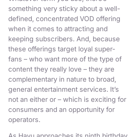
something very sticky about a well-
defined, concentrated VOD offering
when it comes to attracting and
keeping subscribers. And, because
these offerings target loyal super-
fans – who want more of the type of
content they really love – they are
complementary in nature to broad,
general entertainment services. It’s
not an either or – which is exciting for
consumers and an opportunity for
operators.
As Hayu approaches its ninth birthday