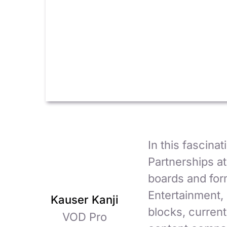
In this fascina
Partnerships at
boards and for
Entertainment, 
Kauser Kanji
blocks, current
VOD Pro