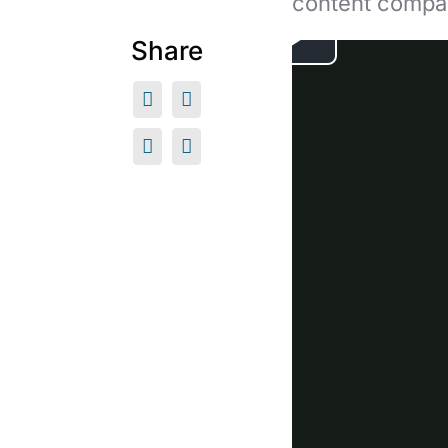
content compa
Share