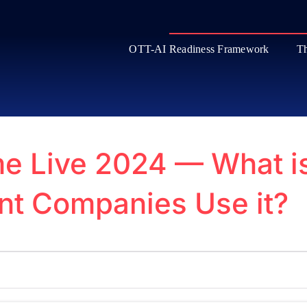
OTT-AI Readiness Framework
Th
e Live 2024 — What i
nt Companies Use it?