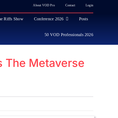
About VOD Pro
Contact
Login
e Riffs Show
Conference 2026
Posts
50 VOD Professionals 2026
s The Metaverse