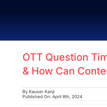
Skip
to
content
OTT Question Tim
& How Can Conte
By
Kauser Kanji
Published On: April 8th, 2024