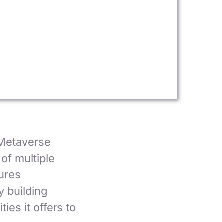
Metaverse
of multiple
ures
y building
es it offers to