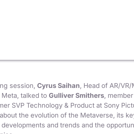
ting session,
Cyrus Saihan
, Head of AR/VR/
 Meta, talked to
Gulliver Smithers
, member 
mer SVP Technology & Product at Sony Pict
about the evolution of the Metaverse, its ke
 developments and trends and the opportuniti