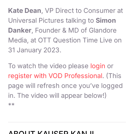
Kate Dean
, VP Direct to Consumer at
Universal Pictures talking to
Simon
Danker
, Founder & MD of Glandore
Media, at OTT Question Time Live on
31 January 2023.
To watch the video please
login
or
register with VOD Professional
. (This
page will refresh once you’ve logged
in. The video will appear below!)
**
ABOUT KAUSER KANJI