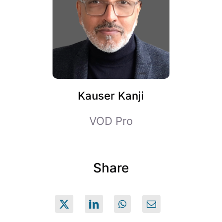
Kauser Kanji
VOD Pro
Share