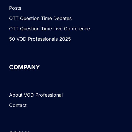
Posts
OTT Question Time Debates
OTT Question Time Live Conference
50 VOD Professionals 2025
COMPANY
About VOD Professional
Contact