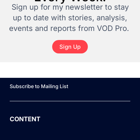
Sign up for my newsletter to stay
up to date with stories, analysis,
events and reports from VOD Pro.
Sign Up
Subscribe to Mailing List
CONTENT