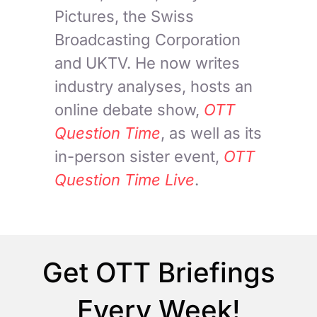
Pictures, the Swiss
Broadcasting Corporation
and UKTV. He now writes
industry analyses, hosts an
online debate show,
OTT
Question Time
, as well as its
in-person sister event,
OTT
Question Time Live
.
Get OTT Briefings
Every Week!