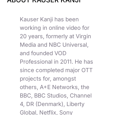
Kauser Kanji has been
working in online video for
20 years, formerly at Virgin
Media and NBC Universal,
and founded VOD
Professional in 2011. He has
since completed major OTT
projects for, amongst
others, A+E Networks, the
BBC, BBC Studios, Channel
4, DR (Denmark), Liberty
Global, Netflix, Sony