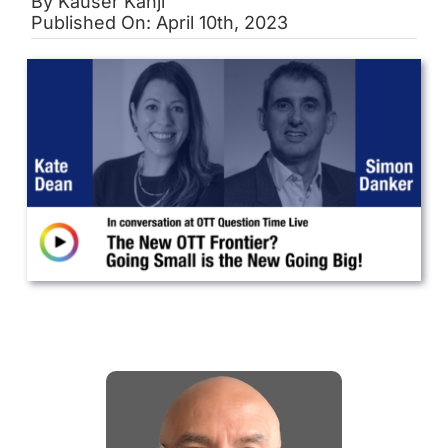
By
Kauser Kanji
Published On: April 10th, 2023