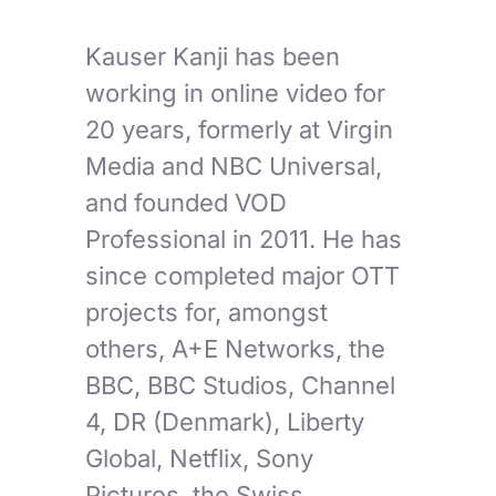
Kauser Kanji has been
working in online video for
20 years, formerly at Virgin
Media and NBC Universal,
and founded VOD
Professional in 2011. He has
since completed major OTT
projects for, amongst
others, A+E Networks, the
BBC, BBC Studios, Channel
4, DR (Denmark), Liberty
Global, Netflix, Sony
Pictures, the Swiss