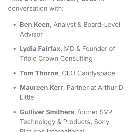
conversation with:
Ben Keen
, Analyst & Board-Level
Advisor
Lydia Fairfax
, MD & Founder of
Triple Crown Consulting
Tom Thorne
, CEO Candyspace
Maureen Kerr
, Partner at Arthur D
Little
Gulliver Smithers
, former SVP
Technology & Products, Sony
Pictures International