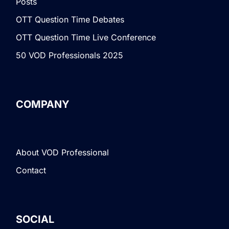
Posts
OTT Question Time Debates
OTT Question Time Live Conference
50 VOD Professionals 2025
COMPANY
About VOD Professional
Contact
SOCIAL