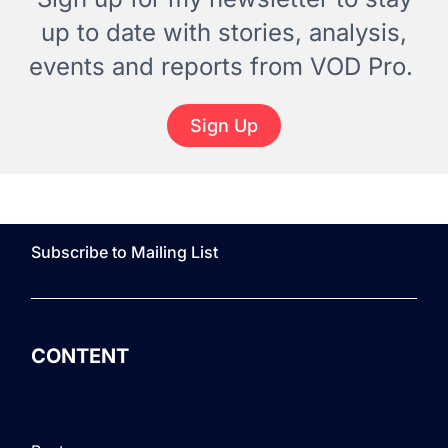
up to date with stories, analysis,
events and reports from VOD Pro.
Sign Up
Subscribe to Mailing List
CONTENT