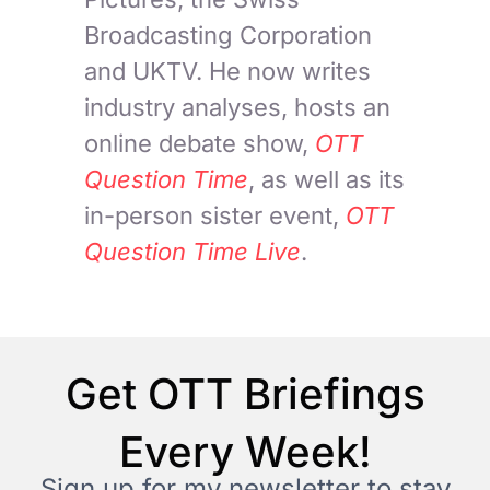
Broadcasting Corporation
and UKTV. He now writes
industry analyses, hosts an
online debate show,
OTT
Question Time
, as well as its
in-person sister event,
OTT
Question Time Live
.
Get OTT Briefings
Every Week!
Sign up for my newsletter to stay