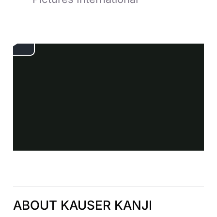
ABOUT KAUSER KANJI