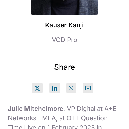
Kauser Kanji
VOD Pro
Share
Julie Mitchelmore
, VP Digital at A+E
Networks EMEA, at OTT Question
Time Live on 1 February 2023 in