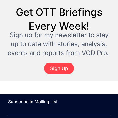
Get OTT Briefings
Every Week!
Sign up for my newsletter to stay
up to date with stories, analysis,
events and reports from VOD Pro.
Sign Up
Subscribe to Mailing List