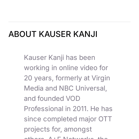
ABOUT KAUSER KANJI
Kauser Kanji has been
working in online video for
20 years, formerly at Virgin
Media and NBC Universal,
and founded VOD
Professional in 2011. He has
since completed major OTT
projects for, amongst