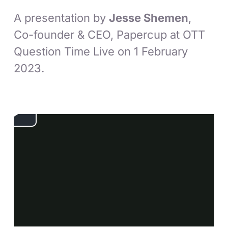
A presentation by
Jesse Shemen
,
Co-founder & CEO, Papercup at OTT
Question Time Live on 1 February
2023.