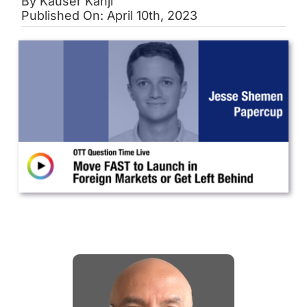
By
Kauser Kanji
Published On: April 10th, 2023