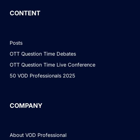
CONTENT
Posts
OTT Question Time Debates
OTT Question Time Live Conference
50 VOD Professionals 2025
COMPANY
About VOD Professional