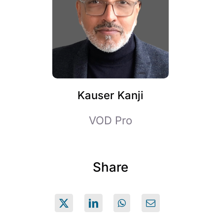
Kauser Kanji
VOD Pro
Share