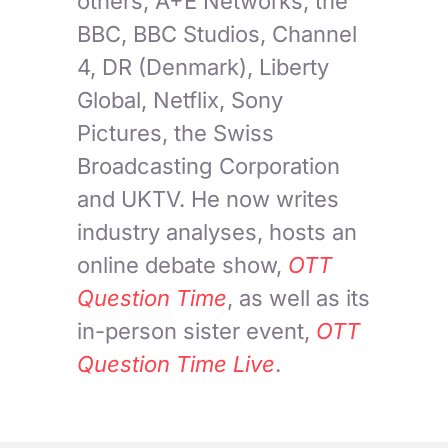
others, A+E Networks, the
BBC, BBC Studios, Channel
4, DR (Denmark), Liberty
Global, Netflix, Sony
Pictures, the Swiss
Broadcasting Corporation
and UKTV. He now writes
industry analyses, hosts an
online debate show,
OTT
Question Time
, as well as its
in-person sister event,
OTT
Question Time Live
.