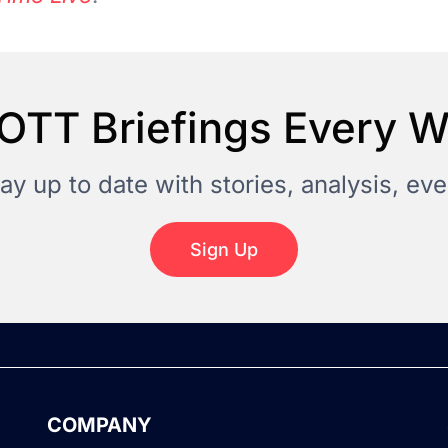
OTT Briefings Every 
tay up to date with stories, analysis, e
Sign Up
COMPANY