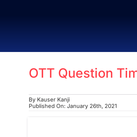
Skip
to
content
OTT Question Tim
By
Kauser Kanji
Published On: January 26th, 2021