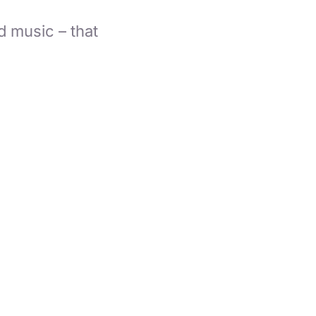
d music – that