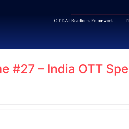
OTT-AI Readiness Framework
Th
e #27 – India OTT Spe