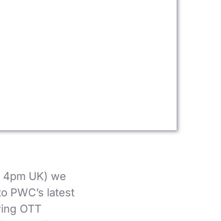
, 4pm UK) we
to PWC’s latest
owing OTT