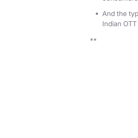
And the typ
Indian OTT
**