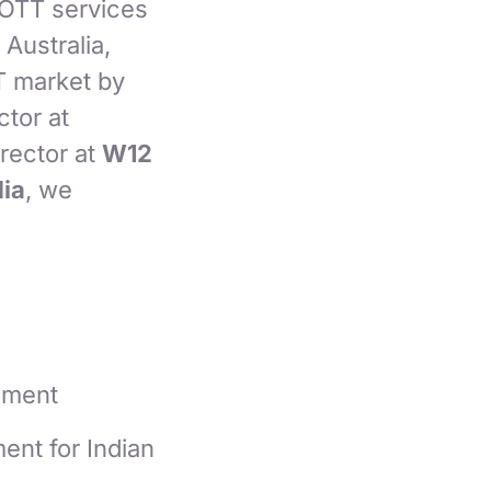
 OTT services
Australia,
T market by
ctor at
rector at
W12
ia
, we
nment
ent for Indian