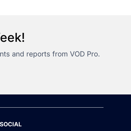
Week!
vents and reports from VOD Pro.
SOCIAL