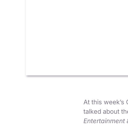
At this week’s
talked about t
Entertainment 