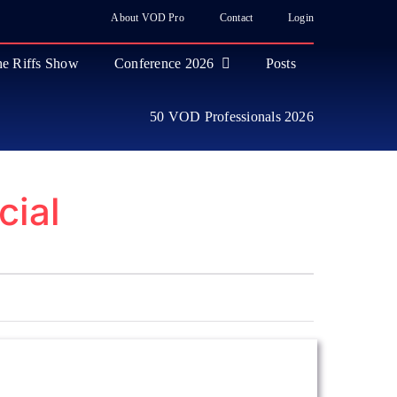
About VOD Pro
Contact
Login
e Riffs Show
Conference 2026
Posts
50 VOD Professionals 2026
cial