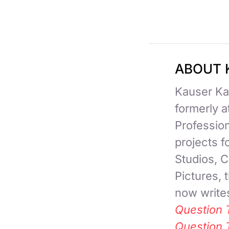
ABOUT 
Kauser Kan
formerly 
Professio
projects 
Studios, C
Pictures,
now writes
Question 
Question 