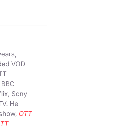
years,
nded VOD
OTT
, BBC
lix, Sony
TV. He
 show,
OTT
TT