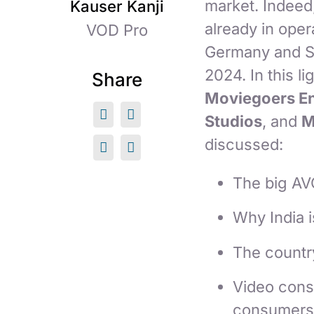
market. Indeed
Kauser Kanji
already in oper
VOD Pro
Germany and So
2024. In this l
Share
Moviegoers En
Studios
, and
M
discussed:
The big AV
Why India 
The countr
Video consu
consumers