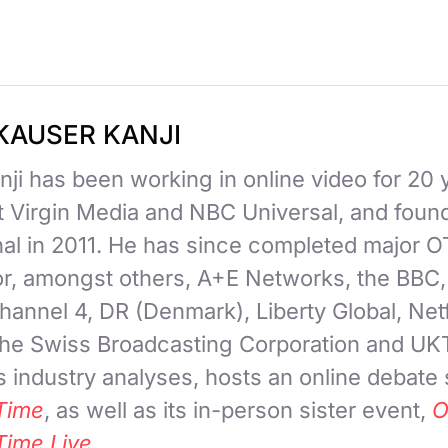
KAUSER KANJI
ji has been working in online video for 20 
at Virgin Media and NBC Universal, and fou
nal in 2011. He has since completed major 
for, amongst others, A+E Networks, the BBC
hannel 4, DR (Denmark), Liberty Global, Netf
 the Swiss Broadcasting Corporation and UK
 industry analyses, hosts an online debate
Time
, as well as its in-person sister event,
O
Time Live
.