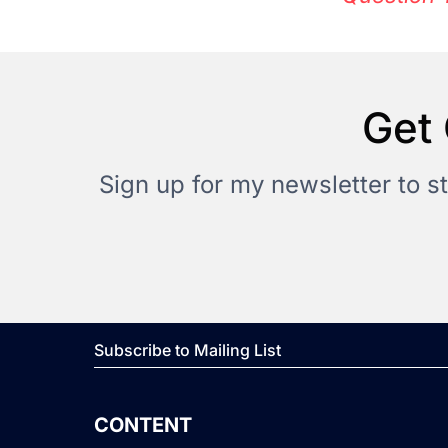
Get 
Sign up for my newsletter to s
Subscribe to Mailing List
CONTENT