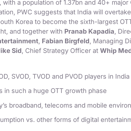
, with a population of 1.37bn and 40+ major
ation, PWC suggests that India will overtake 
uth Korea to become the sixth-largest OT
ight, and together with
Pranab Kapadia
, Dire
tertainment
,
Fabian Birgfeld
, Managing Di
ike Sid
, Chief Strategy Officer at
Whip Med
OD, SVOD, TVOD and PVOD players in India
is in such a huge OTT growth phase
y’s broadband, telecoms and mobile enviro
mption vs. other forms of digital entertainm