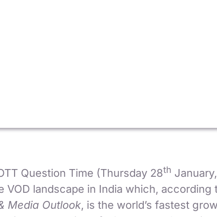
th
 OTT Question Time (Thursday 28
January
he VOD landscape in India which, according 
& Media Outlook
, is the world’s fastest gr