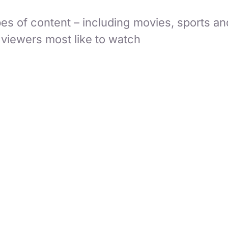
es of content – including movies, sports an
 viewers most like to watch