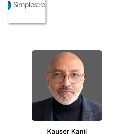
Kauser Kanji