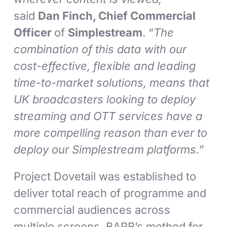
said
Dan Finch, Chief Commercial
Officer
of
Simplestream
. “
The
combination of this data with our
cost-effective, flexible and leading
time-to-market solutions, means that
UK broadcasters looking to deploy
streaming and OTT services have a
more compelling reason than ever to
deploy our Simplestream platforms.
”
Project Dovetail was established to
deliver total reach of programme and
commercial audiences across
multiple screens. BARB’s method for