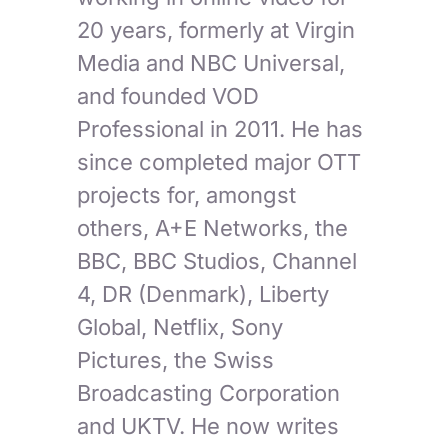
20 years, formerly at Virgin
Media and NBC Universal,
and founded VOD
Professional in 2011. He has
since completed major OTT
projects for, amongst
others, A+E Networks, the
BBC, BBC Studios, Channel
4, DR (Denmark), Liberty
Global, Netflix, Sony
Pictures, the Swiss
Broadcasting Corporation
and UKTV. He now writes