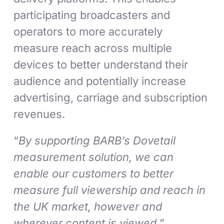
participating broadcasters and
operators to more accurately
measure reach across multiple
devices to better understand their
audience and potentially increase
advertising, carriage and subscription
revenues.
“
By supporting BARB’s Dovetail
measurement solution, we can
enable our customers to better
measure full viewership and reach in
the UK market, however and
wherever content is viewed,
”