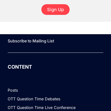
Sign Up
Subscribe to Mailing List
CONTENT
Posts
OTT Question Time Debates
OTT Question Time Live Conference