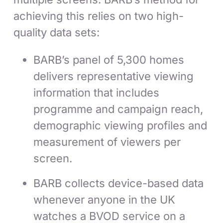
achieving this relies on two high-
quality data sets:
BARB’s panel of 5,300 homes
delivers representative viewing
information that includes
programme and campaign reach,
demographic viewing profiles and
measurement of viewers per
screen.
BARB collects device-based data
whenever anyone in the UK
watches a BVOD service on a