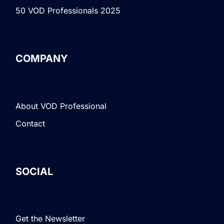
50 VOD Professionals 2025
COMPANY
About VOD Professional
Contact
SOCIAL
Get the Newsletter