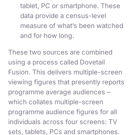
tablet, PC or smartphone. These
data provide a census-level
measure of what’s been watched
and for how long.
These two sources are combined
using a process called Dovetail
Fusion. This delivers multiple-screen
viewing figures that presently reports
programme average audiences –
which collates multiple-screen
programme audience figures for all
individuals across four screens: TV
sets, tablets, PCs and smartphones.