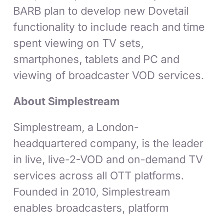
BARB plan to develop new Dovetail
functionality to include reach and time
spent viewing on TV sets,
smartphones, tablets and PC and
viewing of broadcaster VOD services.
About Simplestream
Simplestream, a London-
headquartered company, is the leader
in live, live-2-VOD and on-demand TV
services across all OTT platforms.
Founded in 2010, Simplestream
enables broadcasters, platform