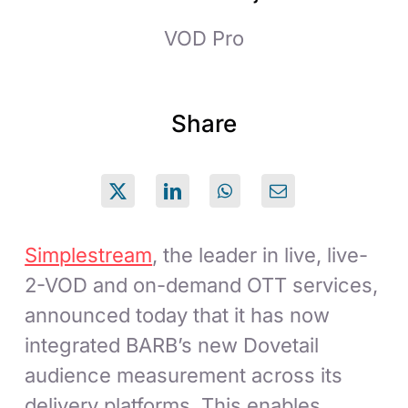
VOD Pro
Share
Simplestream
, the leader in live, live-
2-VOD and on-demand OTT services,
announced today that it has now
integrated BARB’s new Dovetail
audience measurement across its
delivery platforms. This enables