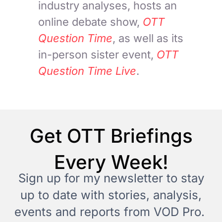
industry analyses, hosts an
online debate show,
OTT
Question Time
, as well as its
in-person sister event,
OTT
Question Time Live
.
Get OTT Briefings
Every Week!
Sign up for my newsletter to stay
up to date with stories, analysis,
events and reports from VOD Pro.