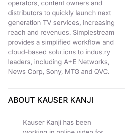
operators, content owners and
distributors to quickly launch next
generation TV services, increasing
reach and revenues. Simplestream
provides a simplified workflow and
cloud-based solutions to industry
leaders, including A+E Networks,
News Corp, Sony, MTG and QVC.
ABOUT KAUSER KANJI
Kauser Kanji has been
working in online video for