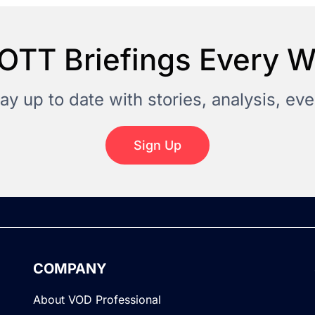
OTT Briefings Every 
tay up to date with stories, analysis, e
Sign Up
COMPANY
About VOD Professional