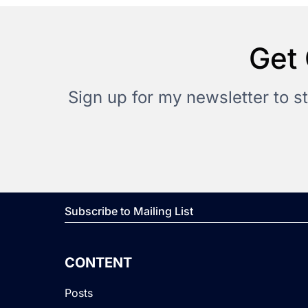
Get 
Sign up for my newsletter to s
Subscribe to Mailing List
CONTENT
Posts