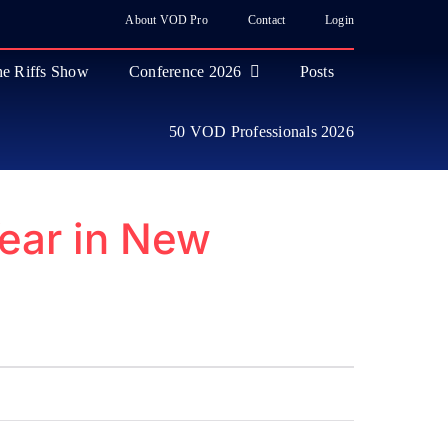
About VOD Pro
Contact
Login
e Riffs Show
Conference 2026
Posts
50 VOD Professionals 2026
ear in New