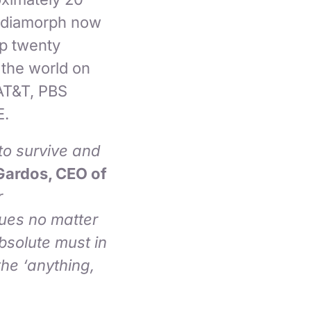
Mediamorph now
op twenty
 the world on
AT&T, PBS
E.
to survive and
Gardos, CEO of
r
nues no matter
bsolute must in
he ‘anything,