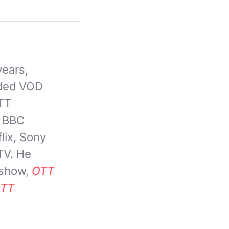
years,
nded VOD
OTT
, BBC
lix, Sony
TV. He
 show,
OTT
TT