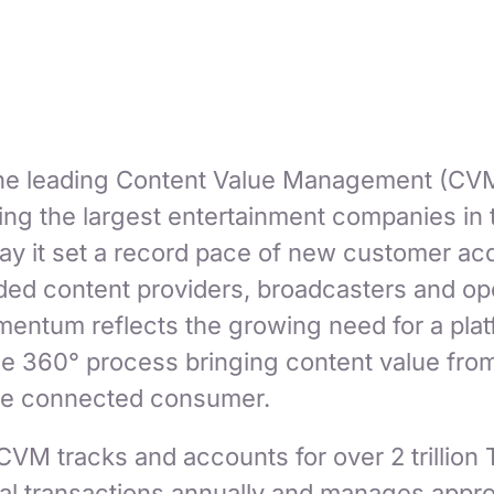
he leading Content Value Management (CVM
ing the largest entertainment companies in 
y it set a record pace of new customer acqu
uded content providers, broadcasters and op
ntum reflects the growing need for a plat
he 360° process bringing content value from
 the connected consumer.
VM tracks and accounts for over 2 trillio
l transactions annually and manages appro