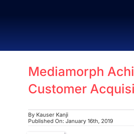
Skip
to
content
Mediamorph Achie
Customer Acquisi
By
Kauser Kanji
Published On: January 16th, 2019