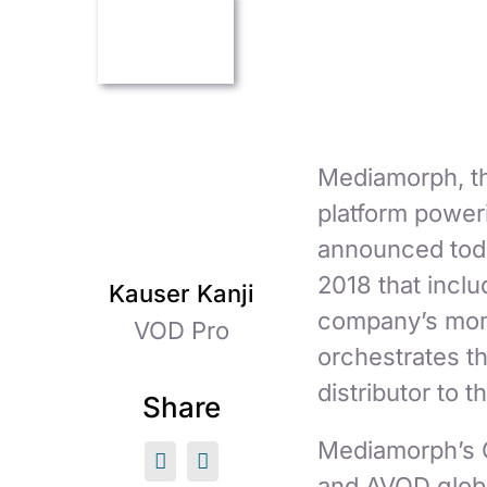
Mediamorph, t
platform power
announced toda
2018 that incl
Kauser Kanji
company’s mome
VOD Pro
orchestrates t
distributor to
Share
Mediamorph’s C
and AVOD globa