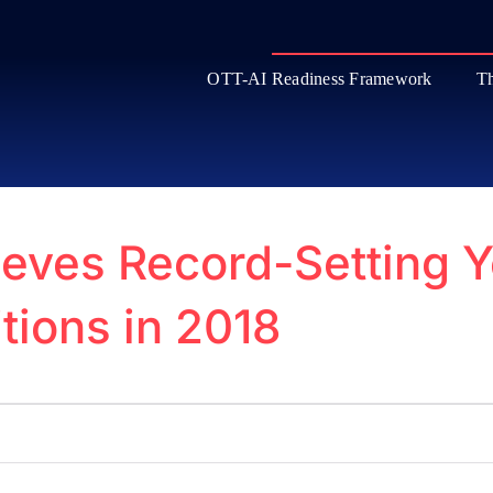
OTT-AI Readiness Framework
Th
ves Record-Setting Y
tions in 2018