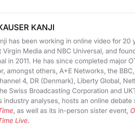
KAUSER KANJI
ji has been working in online video for 20 
at Virgin Media and NBC Universal, and fou
nal in 2011. He has since completed major 
for, amongst others, A+E Networks, the BBC
hannel 4, DR (Denmark), Liberty Global, Netf
 the Swiss Broadcasting Corporation and UK
 industry analyses, hosts an online debate
Time
, as well as its in-person sister event,
O
Time Live
.