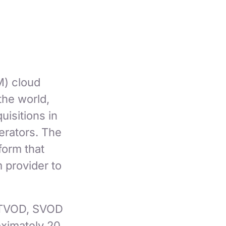
) cloud
the world,
isitions in
erators. The
form that
 provider to
n TVOD, SVOD
ximately 20