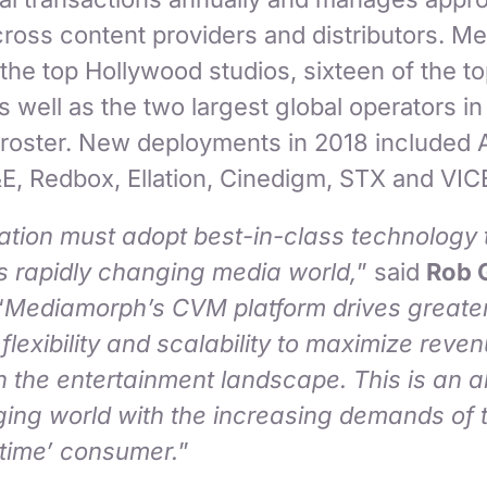
across content providers and distributors. 
f the top Hollywood studios, sixteen of the t
 well as the two largest global operators in
 roster. New deployments in 2018 included 
&E, Redbox, Ellation, Cinedigm, STX and VIC
ation must adopt best-in-class technology 
’s rapidly changing media world,
” said
Rob 
“
Mediamorph’s CVM platform drives greate
 flexibility and scalability to maximize reve
n the entertainment landscape. This is an a
ging world with the increasing demands of t
time’ consumer.
”