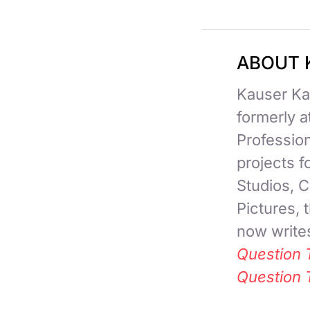
ABOUT 
Kauser Kan
formerly 
Professio
projects 
Studios, C
Pictures,
now writes
Question 
Question 