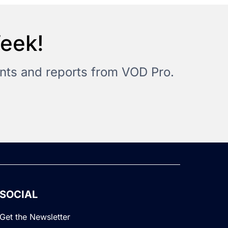
Week!
vents and reports from VOD Pro.
SOCIAL
Get the Newsletter