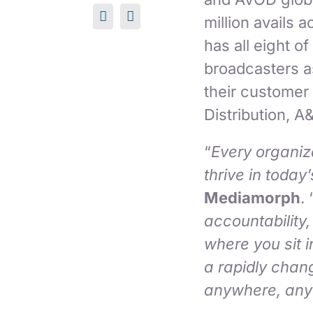
million avails 
has all eight o
broadcasters as
their customer
Distribution, A
“
Every organiz
thrive in today
Mediamorph
. 
accountability,
where you sit i
a rapidly chan
anywhere, any