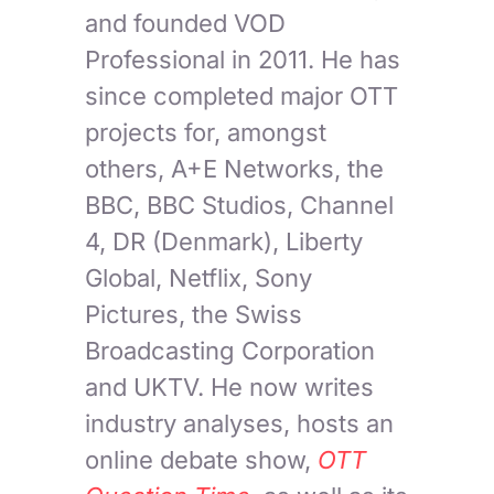
and founded VOD
Professional in 2011. He has
since completed major OTT
projects for, amongst
others, A+E Networks, the
BBC, BBC Studios, Channel
4, DR (Denmark), Liberty
Global, Netflix, Sony
Pictures, the Swiss
Broadcasting Corporation
and UKTV. He now writes
industry analyses, hosts an
online debate show,
OTT