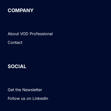
COMPANY
About VOD Professional
Contact
SOCIAL
Get the Newsletter
Follow us on LinkedIn