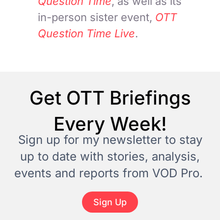
Question Time
, as well as its
in-person sister event,
OTT
Question Time Live
.
Get OTT Briefings
Every Week!
Sign up for my newsletter to stay
up to date with stories, analysis,
events and reports from VOD Pro.
Sign Up