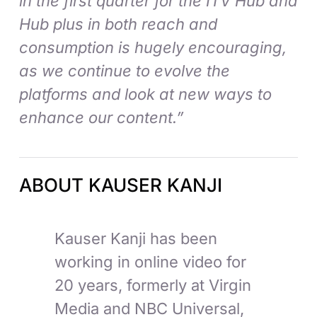
in the first quarter for the ITV Hub and
Hub plus in both reach and
consumption is hugely encouraging,
as we continue to evolve the
platforms and look at new ways to
enhance our content.”
ABOUT KAUSER KANJI
Kauser Kanji has been
working in online video for
20 years, formerly at Virgin
Media and NBC Universal,