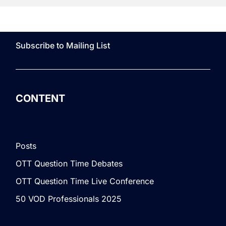
Subscribe to Mailing List
CONTENT
Posts
OTT Question Time Debates
OTT Question Time Live Conference
50 VOD Professionals 2025