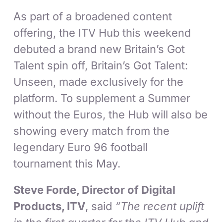
As part of a broadened content
offering, the ITV Hub this weekend
debuted a brand new Britain’s Got
Talent spin off, Britain’s Got Talent:
Unseen, made exclusively for the
platform. To supplement a Summer
without the Euros, the Hub will also be
showing every match from the
legendary Euro 96 football
tournament this May.
Steve Forde, Director of Digital
Products, ITV
, said
“The recent uplift