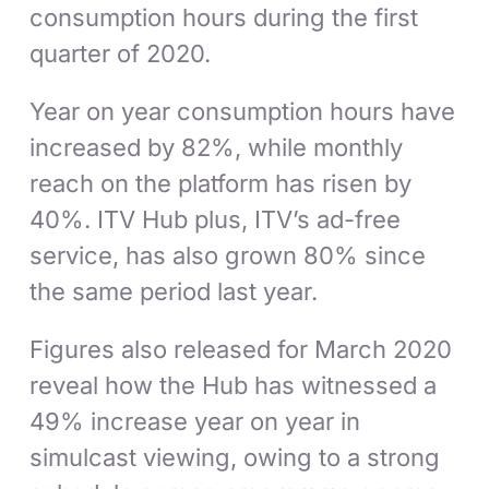
consumption hours during the first
quarter of 2020.
Year on year consumption hours have
increased by 82%, while monthly
reach on the platform has risen by
40%. ITV Hub plus, ITV’s ad-free
service, has also grown 80% since
the same period last year.
Figures also released for March 2020
reveal how the Hub has witnessed a
49% increase year on year in
simulcast viewing, owing to a strong