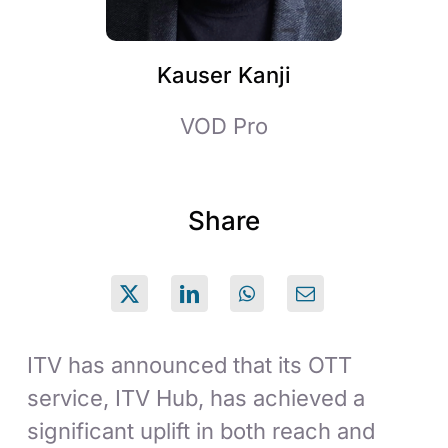
Kauser Kanji
VOD Pro
Share
ITV has announced that its OTT
service, ITV Hub, has achieved a
significant uplift in both reach and