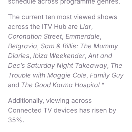
schedule across programme genres.
The current ten most viewed shows
across the ITV Hub are
Liar
,
Coronation Street
,
Emmerdale
,
Belgravia
,
Sam & Billie: The Mummy
Diaries
,
Ibiza Weekender
,
Ant and
Dec’s Saturday Night Takeaway
,
The
Trouble with Maggie Cole
,
Family Guy
and
The Good Karma Hospital
*
Additionally, viewing across
Connected TV devices has risen by
35%.