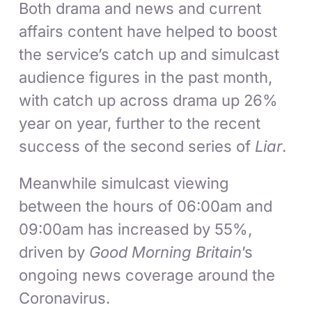
Both drama and news and current
affairs content have helped to boost
the service’s catch up and simulcast
audience figures in the past month,
with catch up across drama up 26%
year on year, further to the recent
success of the second series of
Liar
.
Meanwhile simulcast viewing
between the hours of 06:00am and
09:00am has increased by 55%,
driven by
Good Morning Britain
’s
ongoing news coverage around the
Coronavirus.