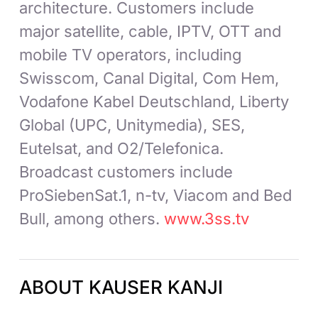
architecture. Customers include
major satellite, cable, IPTV, OTT and
mobile TV operators, including
Swisscom, Canal Digital, Com Hem,
Vodafone Kabel Deutschland, Liberty
Global (UPC, Unitymedia), SES,
Eutelsat, and O2/Telefonica.
Broadcast customers include
ProSiebenSat.1, n-tv, Viacom and Bed
Bull, among others.
www.3ss.tv
ABOUT KAUSER KANJI