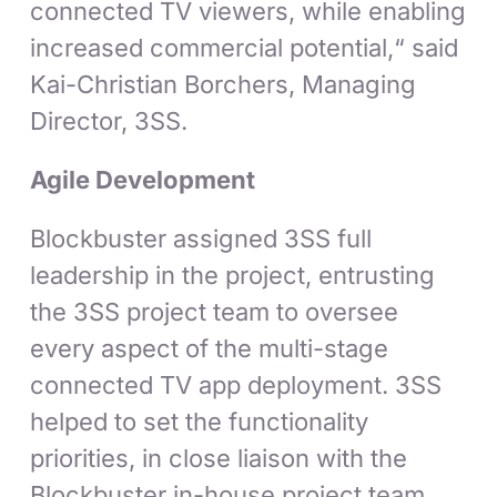
connected TV viewers, while enabling
increased commercial potential,“ said
Kai-Christian Borchers, Managing
Director, 3SS.
Agile Development
Blockbuster assigned 3SS full
leadership in the project, entrusting
the 3SS project team to oversee
every aspect of the multi-stage
connected TV app deployment. 3SS
helped to set the functionality
priorities, in close liaison with the
Blockbuster in-house project team.