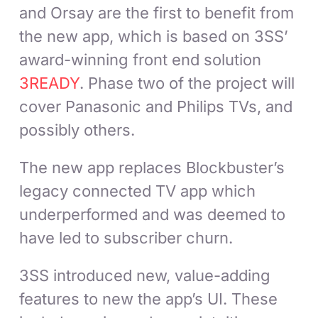
and Orsay are the first to benefit from
the new app, which is based on 3SS’
award-winning front end solution
3READY
. Phase two of the project will
cover Panasonic and Philips TVs, and
possibly others.
The new app replaces Blockbuster’s
legacy connected TV app which
underperformed and was deemed to
have led to subscriber churn.
3SS introduced new, value-adding
features to new the app’s UI. These