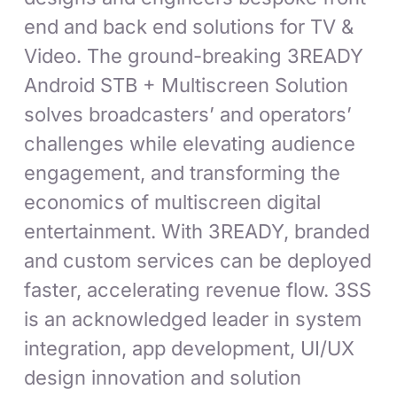
end and back end solutions for TV &
Video. The ground-breaking 3READY
Android STB + Multiscreen Solution
solves broadcasters’ and operators’
challenges while elevating audience
engagement, and transforming the
economics of multiscreen digital
entertainment. With 3READY, branded
and custom services can be deployed
faster, accelerating revenue flow. 3SS
is an acknowledged leader in system
integration, app development, UI/UX
design innovation and solution