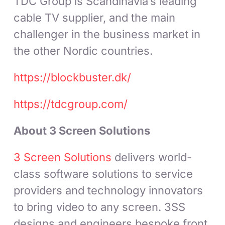
TDC Group is Scandinavia’s leading
cable TV supplier, and the main
challenger in the business market in
the other Nordic countries.
https://blockbuster.dk/
https://tdcgroup.com/
About 3 Screen Solutions
3 Screen Solutions
delivers world-
class software solutions to service
providers and technology innovators
to bring video to any screen. 3SS
designs and engineers bespoke front