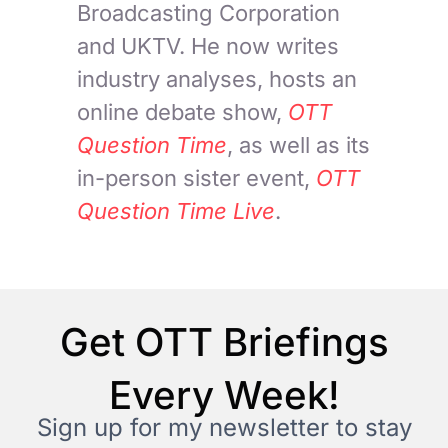
Broadcasting Corporation
and UKTV. He now writes
industry analyses, hosts an
online debate show,
OTT
Question Time
, as well as its
in-person sister event,
OTT
Question Time Live
.
Get OTT Briefings
Every Week!
Sign up for my newsletter to stay