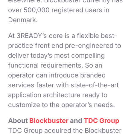
elsewhere. Blockbuster currently has
over 500,000 registered users in
Denmark.
At 3READY’s core is a flexible best-
practice front end pre-engineered to
deliver today’s most compelling
functional requirements. So an
operator can introduce branded
services faster with state-of-the-art
application architecture ready to
customize to the operator’s needs.
About
Blockbuster
and
TDC Group
TDC Group acquired the Blockbuster