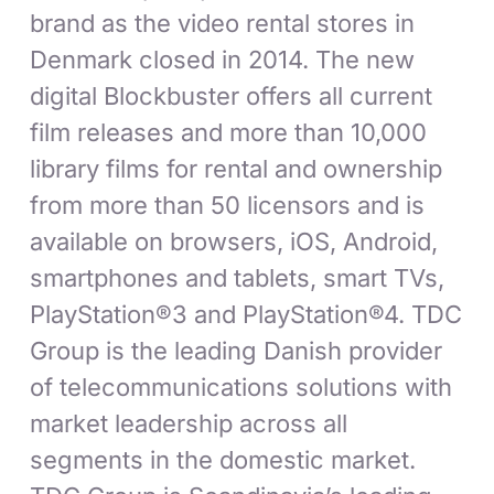
brand as the video rental stores in
Denmark closed in 2014. The new
digital Blockbuster offers all current
film releases and more than 10,000
library films for rental and ownership
from more than 50 licensors and is
available on browsers, iOS, Android,
smartphones and tablets, smart TVs,
PlayStation®3 and PlayStation®4. TDC
Group is the leading Danish provider
of telecommunications solutions with
market leadership across all
segments in the domestic market.