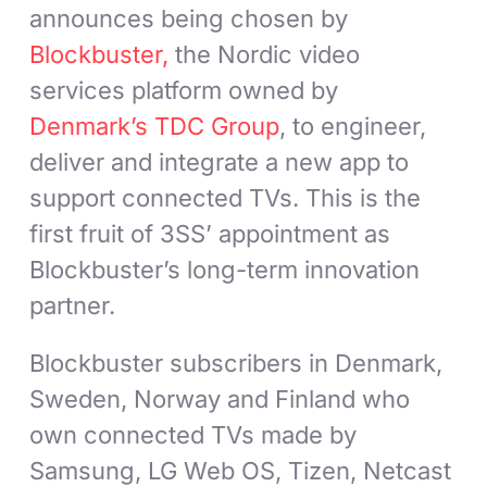
announces being chosen by
Blockbuster,
the Nordic video
services platform owned by
Denmark’s TDC Group
, to engineer,
deliver and integrate a new app to
support connected TVs. This is the
first fruit of 3SS’ appointment as
Blockbuster’s long-term innovation
partner.
Blockbuster subscribers in Denmark,
Sweden, Norway and Finland who
own connected TVs made by
Samsung, LG Web OS, Tizen, Netcast