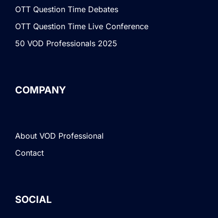
OTT Question Time Debates
OTT Question Time Live Conference
50 VOD Professionals 2025
COMPANY
About VOD Professional
Contact
SOCIAL