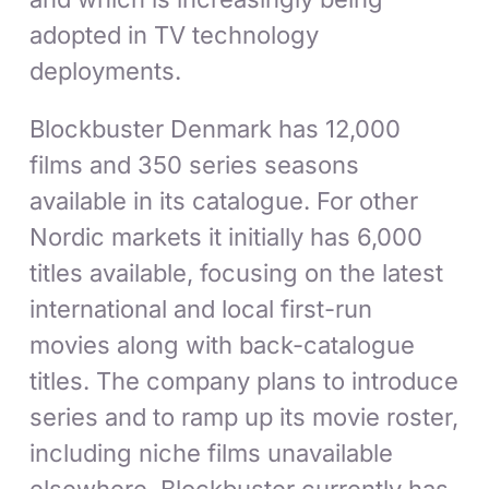
adopted in TV technology
deployments.
Blockbuster Denmark has 12,000
films and 350 series seasons
available in its catalogue. For other
Nordic markets it initially has 6,000
titles available, focusing on the latest
international and local first-run
movies along with back-catalogue
titles. The company plans to introduce
series and to ramp up its movie roster,
including niche films unavailable