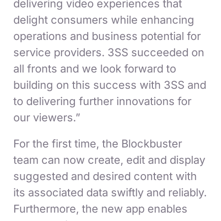
delivering video experiences that
delight consumers while enhancing
operations and business potential for
service providers. 3SS succeeded on
all fronts and we look forward to
building on this success with 3SS and
to delivering further innovations for
our viewers.”
For the first time, the Blockbuster
team can now create, edit and display
suggested and desired content with
its associated data swiftly and reliably.
Furthermore, the new app enables