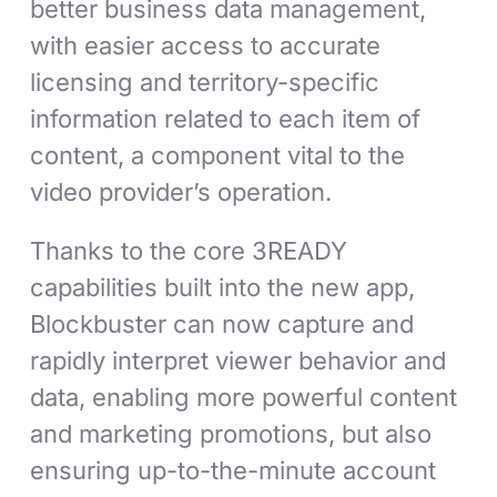
better business data management,
with easier access to accurate
licensing and territory-specific
information related to each item of
content, a component vital to the
video provider’s operation.
Thanks to the core 3READY
capabilities built into the new app,
Blockbuster can now capture and
rapidly interpret viewer behavior and
data, enabling more powerful content
and marketing promotions, but also
ensuring up-to-the-minute account