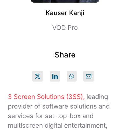
Kauser Kanji
VOD Pro
Share
3 Screen Solutions (3SS),
leading
provider of software solutions and
services for set-top-box and
multiscreen digital entertainment,