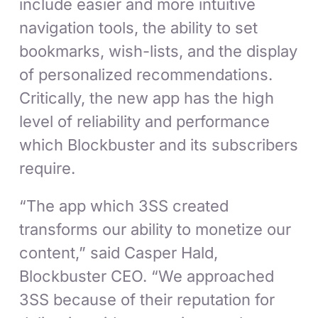
include easier and more intuitive
navigation tools, the ability to set
bookmarks, wish-lists, and the display
of personalized recommendations.
Critically, the new app has the high
level of reliability and performance
which Blockbuster and its subscribers
require.
“The app which 3SS created
transforms our ability to monetize our
content,” said Casper Hald,
Blockbuster CEO. “We approached
3SS because of their reputation for