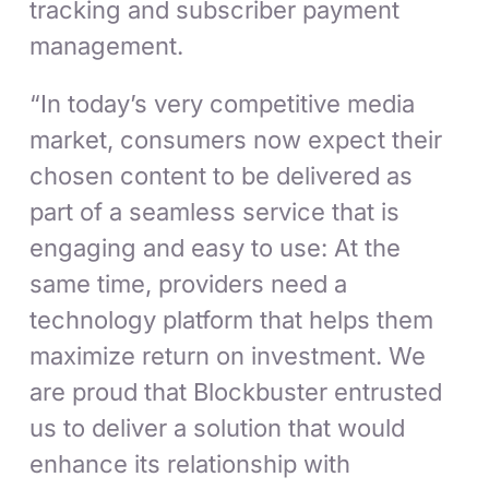
tracking and subscriber payment
management.
“In today’s very competitive media
market, consumers now expect their
chosen content to be delivered as
part of a seamless service that is
engaging and easy to use: At the
same time, providers need a
technology platform that helps them
maximize return on investment. We
are proud that Blockbuster entrusted
us to deliver a solution that would
enhance its relationship with