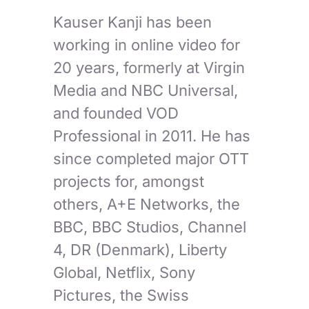
Kauser Kanji has been
working in online video for
20 years, formerly at Virgin
Media and NBC Universal,
and founded VOD
Professional in 2011. He has
since completed major OTT
projects for, amongst
others, A+E Networks, the
BBC, BBC Studios, Channel
4, DR (Denmark), Liberty
Global, Netflix, Sony
Pictures, the Swiss