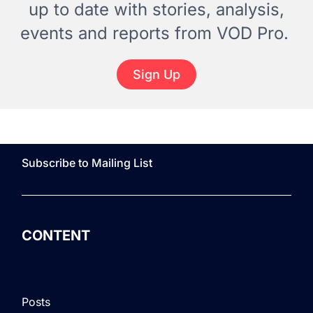
up to date with stories, analysis,
events and reports from VOD Pro.
Sign Up
Subscribe to Mailing List
CONTENT
Posts