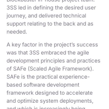
3SS led in defining the desired user
journey, and delivered technical
support relating to the back and as
needed.
A key factor in the project’s success
was that 3SS embraced the agile
development principles and practices
of SAFe (Scaled Agile Framework).
SAFe is the practical experience-
based software development
framework designed to accelerate
and optimize system deployments,
and which is increasingly being