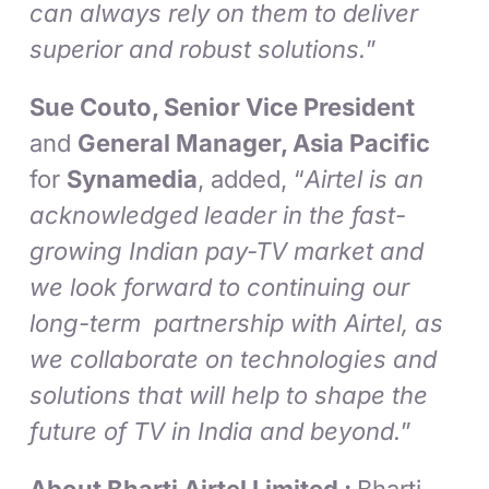
can always rely on them to deliver
superior and robust solutions.
”
Sue Couto, Senior Vice President
and
General Manager, Asia Pacific
for
Synamedia
, added, “
Airtel is an
acknowledged leader in the fast-
growing Indian pay-TV market and
we look forward to continuing our
long-term partnership with Airtel, as
we collaborate on technologies and
solutions that will help to shape the
future of TV in India and beyond.
”