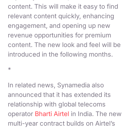
content. This will make it easy to find
relevant content quickly, enhancing
engagement, and opening up new
revenue opportunities for premium
content. The new look and feel will be
introduced in the following months.
*
In related news, Synamedia also
announced that it has extended its
relationship with global telecoms
operator
Bharti Airtel
in India. The new
multi-year contract builds on Airtel’s