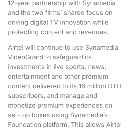
12-year partnership with Synamedia
and the two firms’ shared focus on
driving digital TV innovation while
protecting content and revenues.
Airtel will continue to use Synamedia
VideoGuard to safeguard its
investments in live sports, news,
entertainment and other premium
content delivered to its 16 million DTH
subscribers, and manage and
monetize premium experiences on
set-top boxes using Synamedia’s
Foundation platform. This allows Airtel