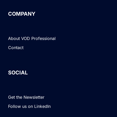
COMPANY
About VOD Professional
Contact
SOCIAL
Get the Newsletter
Follow us on LinkedIn