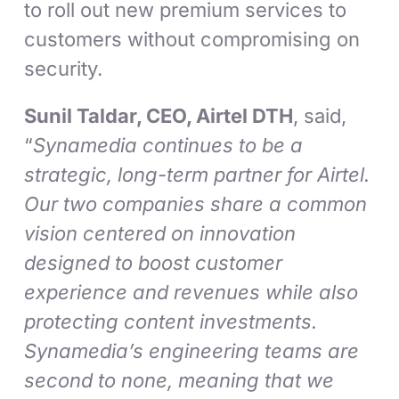
to roll out new premium services to
customers without compromising on
security.
Sunil Taldar, CEO, Airtel DTH
, said,
“
Synamedia continues to be a
strategic, long-term partner for Airtel.
Our two companies share a common
vision centered on innovation
designed to boost customer
experience and revenues while also
protecting content investments.
Synamedia’s engineering teams are
second to none, meaning that we