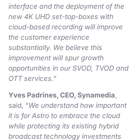
interface and the deployment of the
new 4K UHD set-top-boxes with
cloud-based recording will improve
the customer experience
substantially. We believe this
improvement will spur growth
opportunities in our SVOD, TVOD and
OTT services.
”
Yves Padrines, CEO, Synamedia
,
said, “
We understand how important
it is for Astro to embrace the cloud
while protecting its existing hybrid
broadcast technology investments