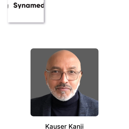
Kauser Kanji