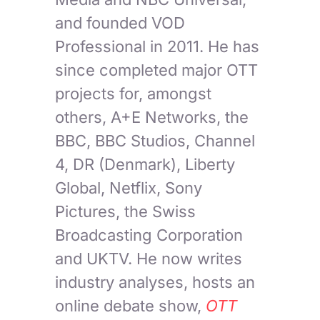
and founded VOD
Professional in 2011. He has
since completed major OTT
projects for, amongst
others, A+E Networks, the
BBC, BBC Studios, Channel
4, DR (Denmark), Liberty
Global, Netflix, Sony
Pictures, the Swiss
Broadcasting Corporation
and UKTV. He now writes
industry analyses, hosts an
online debate show,
OTT