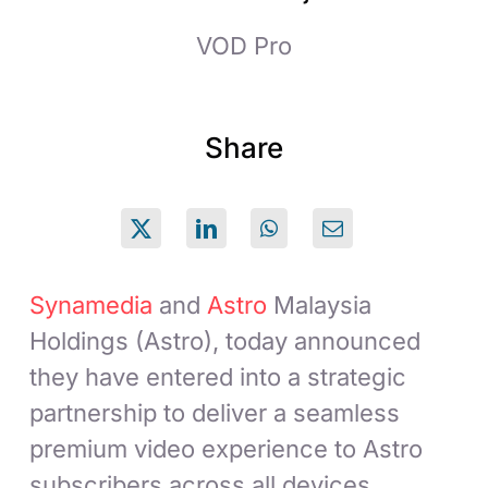
VOD Pro
Share
Synamedia
and
Astro
Malaysia
Holdings (Astro), today announced
they have entered into a strategic
partnership to deliver a seamless
premium video experience to Astro
subscribers across all devices.