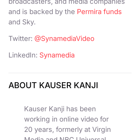
broadcasters, and media companies
and is backed by the
Permira funds
and Sky.
Twitter:
@SynamediaVideo
LinkedIn:
Synamedia
ABOUT KAUSER KANJI
Kauser Kanji has been
working in online video for
20 years, formerly at Virgin
Media and NBC Universal,