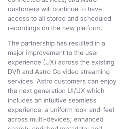
customers will continue to have
access to all stored and scheduled
recordings on the new platform.
The partnership has resulted in a
major improvement to the user
experience (UX) across the existing
DVR and Astro Go video streaming
services. Astro customers can enjoy
the next generation UI/UX which
includes an intuitive seamless
experience; a uniform look-and-feel
across multi-devices; enhanced
search; enriched metadata; and