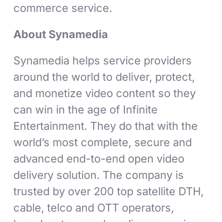
commerce service.
About Synamedia
Synamedia helps service providers
around the world to deliver, protect,
and monetize video content so they
can win in the age of Infinite
Entertainment. They do that with the
world’s most complete, secure and
advanced end-to-end open video
delivery solution. The company is
trusted by over 200 top satellite DTH,
cable, telco and OTT operators,