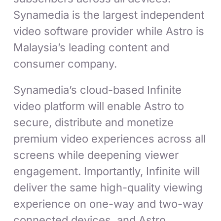
Synamedia is the largest independent
video software provider while Astro is
Malaysia’s leading content and
consumer company.
Synamedia’s cloud-based Infinite
video platform will enable Astro to
secure, distribute and monetize
premium video experiences across all
screens while deepening viewer
engagement. Importantly, Infinite will
deliver the same high-quality viewing
experience on one-way and two-way
connected devices, and Astro