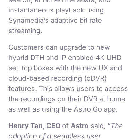
instantaneous playback using
Synamedia’s adaptive bit rate
streaming.
Customers can upgrade to new
hybrid DTH and IP enabled 4K UHD
set-top boxes with the new UX and
cloud-based recording (cDVR)
features. This allows users to access
the recordings on their DVR at home
as well as using the Astro Go app.
Henry Tan, CEO
of
Astro
said, “
The
adoption of a seamless user