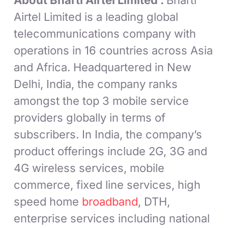
About Bharti Airtel Limited :
Bharti
Airtel Limited is a leading global
telecommunications company with
operations in 16 countries across Asia
and Africa. Headquartered in New
Delhi, India, the company ranks
amongst the top 3 mobile service
providers globally in terms of
subscribers. In India, the company’s
product offerings include 2G, 3G and
4G wireless services, mobile
commerce, fixed line services, high
speed home
broadband
, DTH,
enterprise services including national