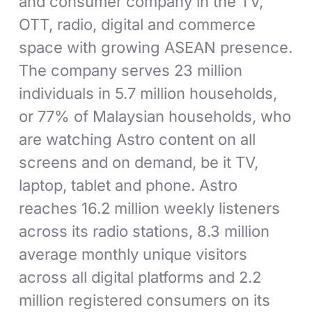
and consumer company in the TV,
OTT, radio, digital and commerce
space with growing ASEAN presence.
The company serves 23 million
individuals in 5.7 million households,
or 77% of Malaysian households, who
are watching Astro content on all
screens and on demand, be it TV,
laptop, tablet and phone. Astro
reaches 16.2 million weekly listeners
across its radio stations, 8.3 million
average monthly unique visitors
across all digital platforms and 2.2
million registered consumers on its