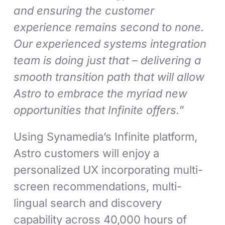
and ensuring the customer
experience remains second to none.
Our experienced systems integration
team is doing just that – delivering a
smooth transition path that will allow
Astro to embrace the myriad new
opportunities that Infinite offers.
”
Using Synamedia’s Infinite platform,
Astro customers will enjoy a
personalized UX incorporating multi-
screen recommendations, multi-
lingual search and discovery
capability across 40,000 hours of