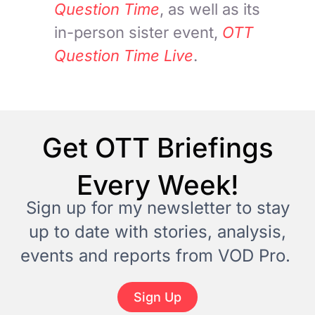
Question Time
, as well as its
in-person sister event,
OTT
Question Time Live
.
Get OTT Briefings
Every Week!
Sign up for my newsletter to stay
up to date with stories, analysis,
events and reports from VOD Pro.
Sign Up