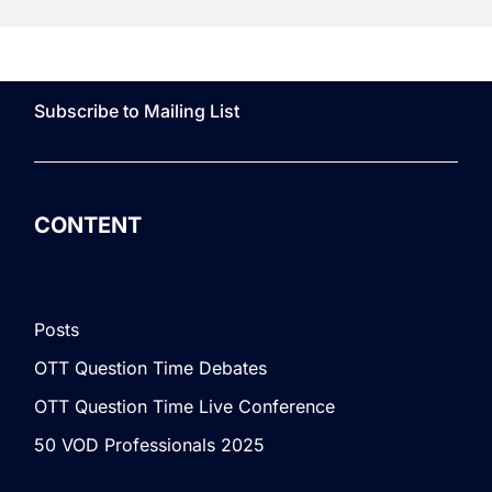
Subscribe to Mailing List
CONTENT
Posts
OTT Question Time Debates
OTT Question Time Live Conference
50 VOD Professionals 2025