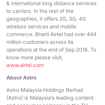
& international long distance services
to carriers. In the rest of the
geographies, it offers 2G, 3G, 4G
wireless services and mobile
commerce. Bharti Airtel had over 444
million customers across its
operations at the end of Sep 2018. To
know more please visit,
www.airtel.com
About Astro
Astro Malaysia Holdings Berhad
(Astro) is Malaysia’s leading content