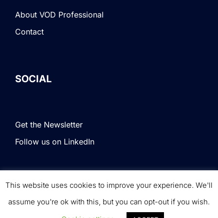
About VOD Professional
Contact
SOCIAL
Get the Newsletter
Follow us on LinkedIn
This website uses cookies to improve your experience. We'll
Terms & Conditions
|
Privacy Policy
|
© VOD
assume you're ok with this, but you can opt-out if you wish.
Professional. All rights reserved.