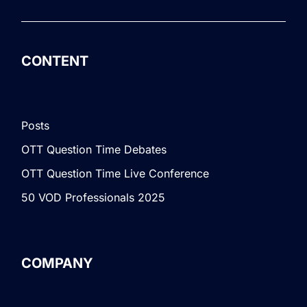
CONTENT
Posts
OTT Question Time Debates
OTT Question Time Live Conference
50 VOD Professionals 2025
COMPANY