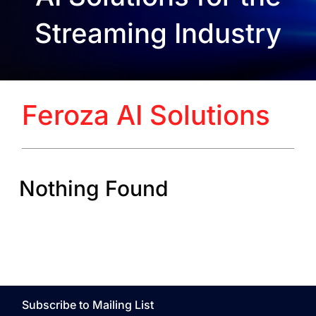
Streaming Industry
Feroza AI Solutions
Nothing Found
Subscribe to Mailing List