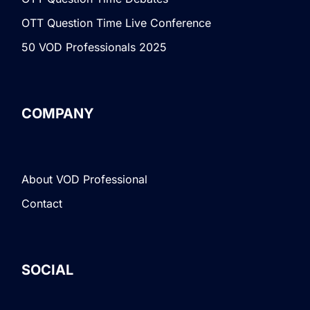
OTT Question Time Live Conference
50 VOD Professionals 2025
COMPANY
About VOD Professional
Contact
SOCIAL